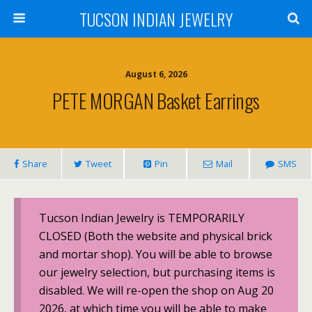
TUCSON INDIAN JEWELRY
August 6, 2026
PETE MORGAN Basket Earrings
Share
Tweet
Pin
Mail
SMS
Tucson Indian Jewelry is TEMPORARILY
CLOSED (Both the website and physical brick
and mortar shop). You will be able to browse
our jewelry selection, but purchasing items is
disabled. We will re-open the shop on Aug 20
2026, at which time you will be able to make