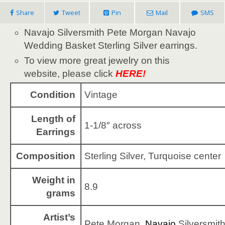
Share
Tweet
Pin
Mail
SMS
Navajo Silversmith Pete Morgan Navajo
Wedding Basket Sterling Silver earrings.
To view more great jewelry on this
website, please click
HERE!
Condition
Vintage
Length of
1-1/8″ across
Earrings
Composition
Sterling Silver, Turquoise center
Weight in
8.9
grams
Artist’s
Pete Morgan,
Navajo
Silversmit