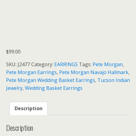
$
99.00
SKU:
J2477
Category:
EARRINGS
Tags:
Pete Morgan
,
Pete Morgan Earrings
,
Pete Morgan Navajo Hallmark
,
Pete Morgan Wedding Basket Earrings
,
Tucson Indian
Jewelry
,
Wedding Basket Earrings
Description
Description