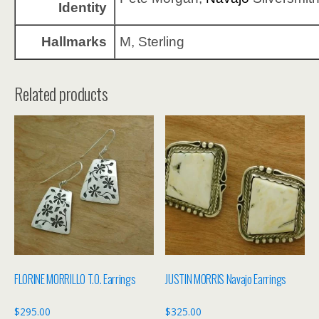
Identity
Hallmarks
M, Sterling
Related products
FLORINE MORRILLO T.O. Earrings
JUSTIN MORRIS Navajo Earrings
$
295.00
$
325.00