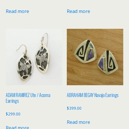
Read more
Read more
ADAM RAMIREZ Ute / Acoma
ABRAHAM BEGAY Navajo Earrings
Earrings
$
399.00
$
299.00
Read more
Read more