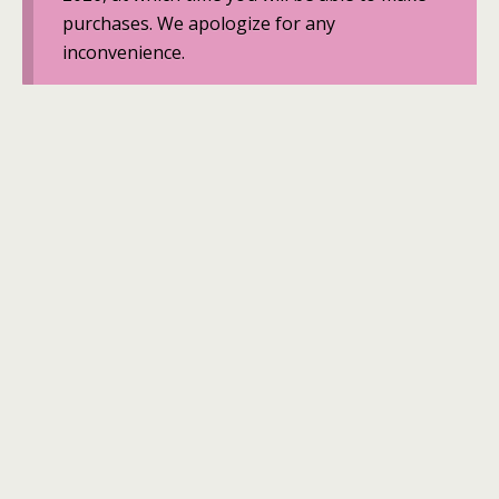
purchases. We apologize for any
inconvenience.