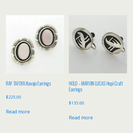
RAY TAFOYA Navajo Earrings
HOLD – MARVIN LUCAS Hopi Craft
Earrings
$
225.00
$
135.00
Read more
Read more