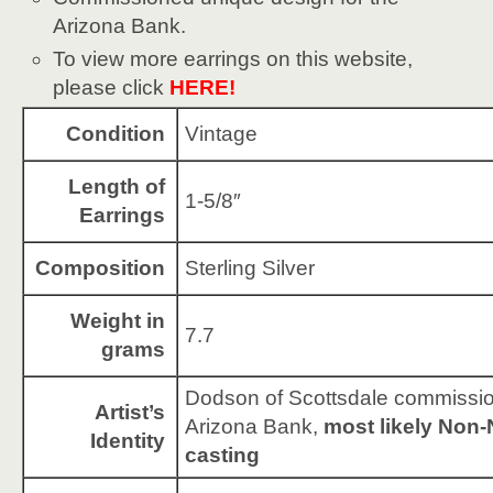
Arizona Bank.
To view more earrings on this website,
please click
HERE!
Condition
Vintage
Length of
1-5/8″
Earrings
Composition
Sterling Silver
Weight in
7.7
grams
Dodson of Scottsdale commissio
Artist’s
Arizona Bank,
most likely Non-
Identity
casting