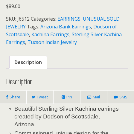
$
89.00
SKU:
J6512
Categories:
EARRINGS
,
UNUSUAL SOLD
JEWELRY
Tags:
Arizona Bank Earrings
,
Dodson of
Scottsdale
,
Kachina Earrings
,
Sterling Silver Kachina
Earrings
,
Tucson Indian Jewelry
Description
Description
Share
Tweet
Pin
Mail
SMS
Beautiful Sterling Silver
Kachina
earrings
created by Dodson of Scottsdale,
Arizona.
Commissioned unique design for the