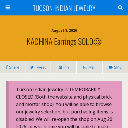
TUCSON INDIAN JEWELRY
August 8, 2026
KACHINA Earrings SOLD🥲
Share
Tweet
Pin
Mail
SMS
Tucson Indian Jewelry is TEMPORARILY
CLOSED (Both the website and physical brick
and mortar shop). You will be able to browse
our jewelry selection, but purchasing items is
disabled. We will re-open the shop on Aug 20
2026, at which time you will be able to make