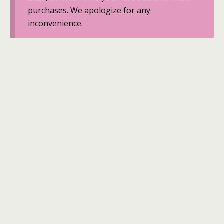
purchases. We apologize for any
inconvenience.