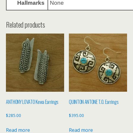
Hallmarks
None
Related products
ANTHONY LOVATO Kewa Earrings
QUINTON ANTONE T.O. Earrings
$
285.00
$
395.00
Read more
Read more