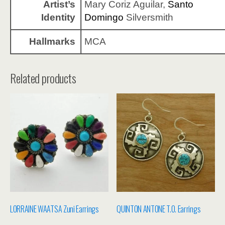
Artist’s
Mary Coriz Aguilar,
Santo
Identity
Domingo
Silversmith
Hallmarks
MCA
Related products
LORRAINE WAATSA Zuni Earrings
QUINTON ANTONE T.O. Earrings