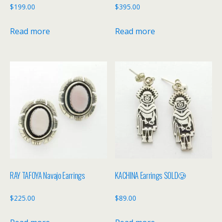
$
199.00
$
395.00
Read more
Read more
RAY TAFOYA Navajo Earrings
KACHINA Earrings SOLD🥲
$
225.00
$
89.00