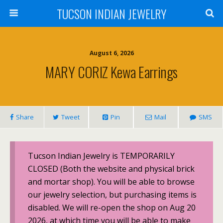
TUCSON INDIAN JEWELRY
August 6, 2026
MARY CORIZ Kewa Earrings
Share
Tweet
Pin
Mail
SMS
Tucson Indian Jewelry is TEMPORARILY
CLOSED (Both the website and physical brick
and mortar shop). You will be able to browse
our jewelry selection, but purchasing items is
disabled. We will re-open the shop on Aug 20
2026, at which time you will be able to make