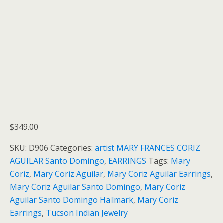
$
349.00
SKU:
D906
Categories:
artist MARY FRANCES CORIZ
AGUILAR Santo Domingo
,
EARRINGS
Tags:
Mary
Coriz
,
Mary Coriz Aguilar
,
Mary Coriz Aguilar Earrings
,
Mary Coriz Aguilar Santo Domingo
,
Mary Coriz
Aguilar Santo Domingo Hallmark
,
Mary Coriz
Earrings
,
Tucson Indian Jewelry