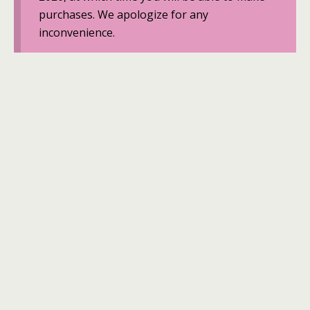
purchases. We apologize for any
inconvenience.