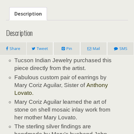
Description
Description
Share
Tweet
Pin
Mail
SMS
Tucson Indian Jewelry purchased this
piece directly from the artist.
Fabulous custom pair of earrings by
Mary Coriz Aguilar, Sister of
Anthony
Lovato
.
Mary Coriz Aguilar learned the art of
stone on shell mosaic inlay work from
her mother Mary Lovato.
The sterling silver findings are