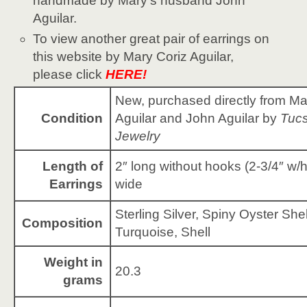
handmade by Mary’s husband John
Aguilar.
To view another great pair of earrings on
this website by Mary Coriz Aguilar,
please click
HERE!
New, purchased directly from Ma
Condition
Aguilar and John Aguilar by
Tucs
Jewelry
Length of
2″ long without hooks (2-3/4″ w/
Earrings
wide
Sterling Silver, Spiny Oyster Shel
Composition
Turquoise, Shell
Weight in
20.3
grams