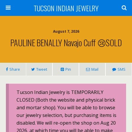
TUCSON INDIAN JEWELRY
August 7, 2026
PAULINE BENALLY Navajo Cuff 😢SOLD
Share
Tweet
Pin
Mail
SMS
Tucson Indian Jewelry is TEMPORARILY
CLOSED (Both the website and physical brick
and mortar shop). You will be able to browse
our jewelry selection, but purchasing items is
disabled. We will re-open the shop on Aug 20
2026, at which time you will be able to make