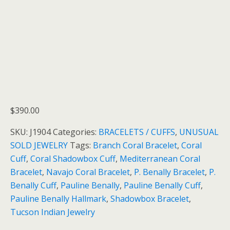
$
390.00
SKU:
J1904
Categories:
BRACELETS / CUFFS
,
UNUSUAL
SOLD JEWELRY
Tags:
Branch Coral Bracelet
,
Coral
Cuff
,
Coral Shadowbox Cuff
,
Mediterranean Coral
Bracelet
,
Navajo Coral Bracelet
,
P. Benally Bracelet
,
P.
Benally Cuff
,
Pauline Benally
,
Pauline Benally Cuff
,
Pauline Benally Hallmark
,
Shadowbox Bracelet
,
Tucson Indian Jewelry