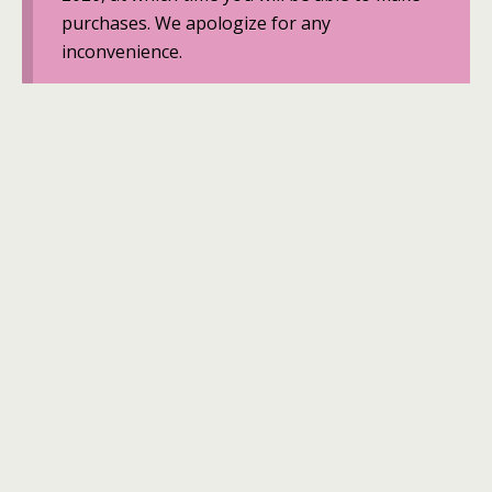
purchases. We apologize for any
inconvenience.