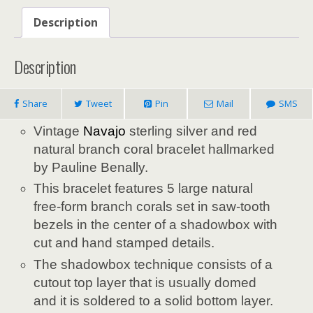
Description
Description
Share
Tweet
Pin
Mail
SMS
Vintage
Navajo
sterling silver and red
natural branch coral bracelet hallmarked
by Pauline Benally.
This bracelet features 5 large natural
free-form branch corals set in saw-tooth
bezels in the center of a shadowbox with
cut and hand stamped details.
The shadowbox technique consists of a
cutout top layer that is usually domed
and it is soldered to a solid bottom layer.