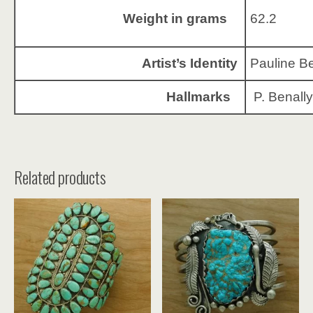
Weight in grams
62.2
Artist’s Identity
Pauline Be
Hallmarks
P. Benally
Related products