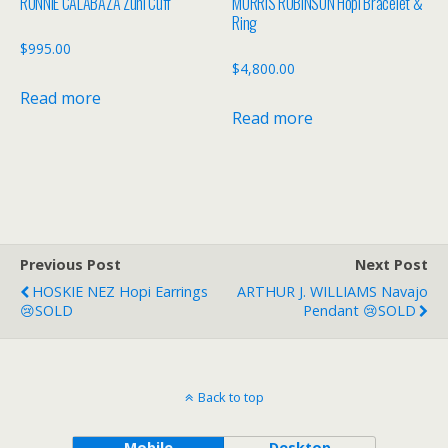
RONNIE CALABAZA Zuni Cuff
MORRIS ROBINSON Hopi Bracelet &
Ring
$
995.00
$
4,800.00
Read more
Read more
Previous Post
Next Post
HOSKIE NEZ Hopi Earrings
ARTHUR J. WILLIAMS Navajo
😢SOLD
Pendant 😢SOLD
Back to top
Mobile
Desktop