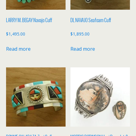
LARRY M. BEGAY Navajo Cuff
DL NAVAJO Seafoam Cuff
$
1,495.00
$
1,895.00
Read more
Read more