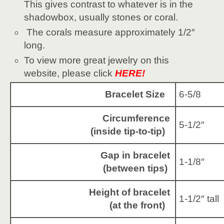
This gives contrast to whatever is in the
shadowbox, usually stones or coral.
The corals measure approximately 1/2″
long.
To view more great jewelry on this
website, please click
HERE!
Bracelet Size
6-5/8
Circumference
5-1/2″
(inside tip-to-tip)
Gap in bracelet
1-1/8″
(between tips)
Height of bracelet
1-1/2″ tall
(at the front)