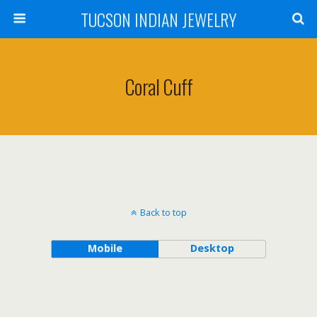
TUCSON INDIAN JEWELRY
Coral Cuff
Back to top
Mobile
Desktop