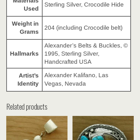
Materials
Sterling Silver, Crocodile Hide
Used
Weight in
204 (including Crocodile belt)
Grams
Alexander’s Belts & Buckles, ©
Hallmarks
1995, Sterling Silver,
Handcrafted USA
Alexander Kalifano, Las
Artist’s
Identity
Vegas, Nevada
Related products