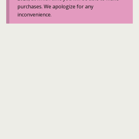
purchases. We apologize for any
inconvenience.