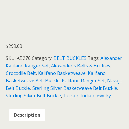
$
299.00
SKU:
AB276
Category:
BELT BUCKLES
Tags:
Alexander
Kalifano Ranger Set
,
Alexander's Belts & Buckles
,
Crocodile Belt
,
Kalifano Basketweave
,
Kalifano
Basketweave Belt Buckle
,
Kalifano Ranger Set
,
Navajo
Belt Buckle
,
Sterling Silver Basketweave Belt Buckle
,
Sterling Silver Belt Buckle
,
Tucson Indian Jewelry
Description