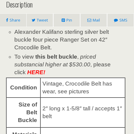
Description
Share
Tweet
Pin
Mail
SMS
Alexander Kalifano sterling silver belt
buckle four piece Ranger Set on 42″
Crocodile Belt.
To view
this belt buckle
,
priced
substancial higher at $530.00
, please
click
HERE!
Vintage, Crocodile Belt has
Condition
wear, see pictures
Size of
2″ long x 1-5/8″ tall / accepts 1″
Belt
belt
Buckle