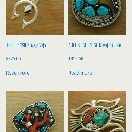
ROSE TSOSIE Navajo Naja
AUGUSTINE LARGO Navajo Buckle
$
325.00
$
450.00
Read more
Read more