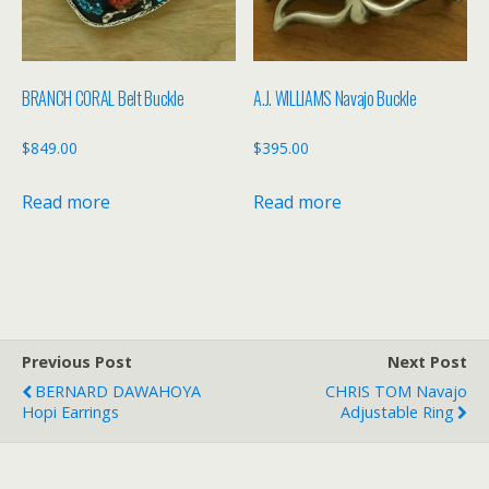
BRANCH CORAL Belt Buckle
A.J. WILLIAMS Navajo Buckle
$
849.00
$
395.00
Read more
Read more
Previous Post
Next Post
BERNARD DAWAHOYA
CHRIS TOM Navajo
Hopi Earrings
Adjustable Ring