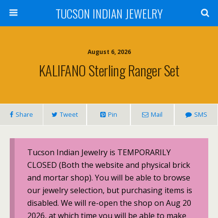
TUCSON INDIAN JEWELRY
August 6, 2026
KALIFANO Sterling Ranger Set
Share
Tweet
Pin
Mail
SMS
Tucson Indian Jewelry is TEMPORARILY
CLOSED (Both the website and physical brick
and mortar shop). You will be able to browse
our jewelry selection, but purchasing items is
disabled. We will re-open the shop on Aug 20
2026, at which time you will be able to make