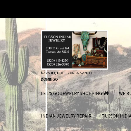
Skip
Skip
to
to
navigation
content
NAVAJO, HOPI, ZUNI & SANTO
DOMINGO
LET’S GO JEWELRY SHOPPING! 🎁
WE BU
INDIAN JEWELRY REPAIR
TUCSON INDI