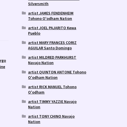
Silversmith
artist JAMES FENDENHEIM
Tohono O'odham Nation
artist JOEL PAJARITO Kewa
Pueblo
artist MARY FRANCES CORIZ
AGUILAR Santo Domingo
artist MILDRED PARKHURST
argo
Navajo Nation
ine
artist QUINTON ANTONE Tohono
O'odham Nation
artist RICK MANUEL Tohono
O'odham
artist TIMMY YAZZIE Navajo
Nation
artist TONY CHINO Navajo
Nation