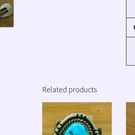
Related products