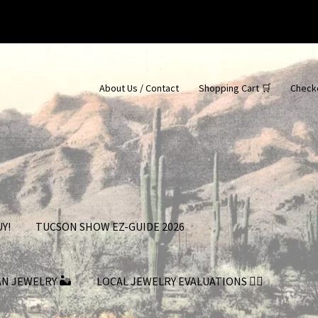
About Us / Contact
Shopping Cart 🛒
Check
Y!
TUCSON SHOW EZ-GUIDE 2026
AN JEWELRY 🏜
LOCAL JEWELRY EVALUATIONS 👨‍⚖️