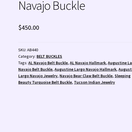
Navajo Buckle
 💰
Wishlist
Zuni Fetishes
Zuni Jewelry
$
450.00
SKU:
AB440
Category:
BELT BUCKLES
Tags:
AL Navajo Belt Buckle
,
AL Navajo Hallmark
,
Augustine L
Navajo Belt Buckle
,
Augustine Largo Navajo Hallmark
,
August
Largo Navajo Jewelry
,
Navajo Bear Claw Belt Buckle
,
Sleeping
Beauty Turquoise Belt Buckle
,
Tucson Indian Jewelry