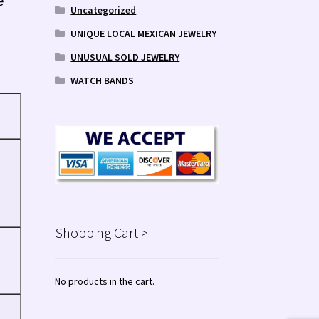
e
Uncategorized
UNIQUE LOCAL MEXICAN JEWELRY
UNUSUAL SOLD JEWELRY
WATCH BANDS
Shopping Cart >
No products in the cart.