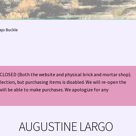
olor Magazine Turquoise Issue 👀
About Us / Contact
jo Buckle
American Antique Mall 🏙
Arizona Local Silversmiths
Checkout
ndian Jewelry
Hours of Operation 🕘
INDIAN JEWELRY REPAIR
CLOSED (Both the website and physical brick and mortar shop).
nt
Native American Indian Art
NATIVE SOUTHWEST JEWELRY TER
election, but purchasing items is disabled. We will re-open the
will be able to make purchases. We apologize for any
ders ✔
PATANIA WORKSHOP
Santo Domingo (Kewa) Indian Jewel
ping Cart 🛒
Store Policies
Tim Yazzie Silversmith Video
AUGUSTINE LARGO
VE AMERICAN INDIAN JEWELRY + GOLD!