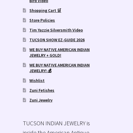
Bird Video
Shopping Cart 🛒
Store Policies
Tim Yazzie Silversmith Video
TUCSON SHOW EZ-GUIDE 2026
WE BUY NATIVE AMERICAN INDIAN
JEWELRY + GOLD!
WE BUY NATIVE AMERICAN INDIAN
JEWELRY! 💰
Wishlist
Zuni Fetishes
Zuni Jewelry
TUCSON INDIAN JEWELRY is
inside the American Antique