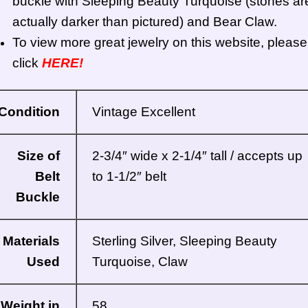
buckle with Sleeping Beauty Turquoise (stones ar
actually darker than pictured) and Bear Claw.
To view more great jewelry on this website, please
click
HERE!
Condition
Vintage Excellent
Size of
2-3/4″ wide x 2-1/4″ tall / accepts up
Belt
to 1-1/2″ belt
Buckle
Materials
Sterling Silver, Sleeping Beauty
Used
Turquoise, Claw
Weight in
58