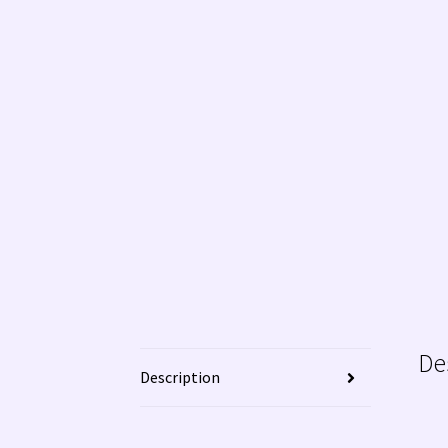
De
Description