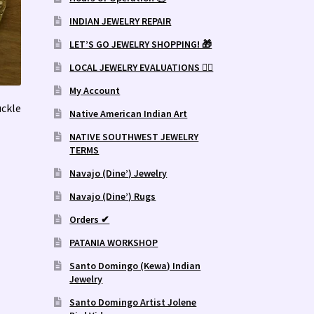
INDIAN JEWELRY REPAIR
LET’S GO JEWELRY SHOPPING! 🎁
LOCAL JEWELRY EVALUATIONS 👨‍⚖️
My Account
ckle
Native American Indian Art
NATIVE SOUTHWEST JEWELRY
TERMS
Navajo (Dine’) Jewelry
Navajo (Dine’) Rugs
Orders ✔
PATANIA WORKSHOP
Santo Domingo (Kewa) Indian
Jewelry
Santo Domingo Artist Jolene