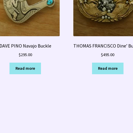
DAVE PINO Navajo Buckle
THOMAS FRANCISCO Dine’ Bu
$
295.00
$
495.00
Read more
Read more