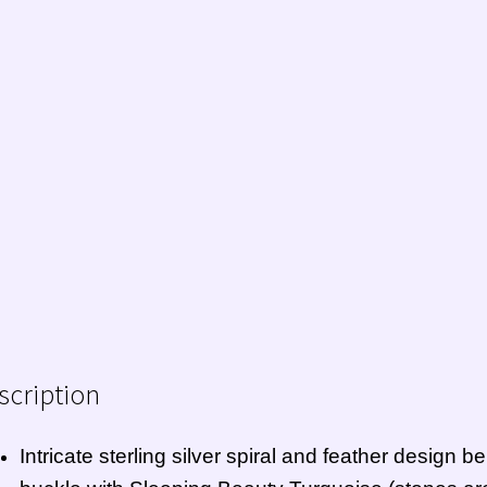
scription
Intricate sterling silver spiral and feather design bel