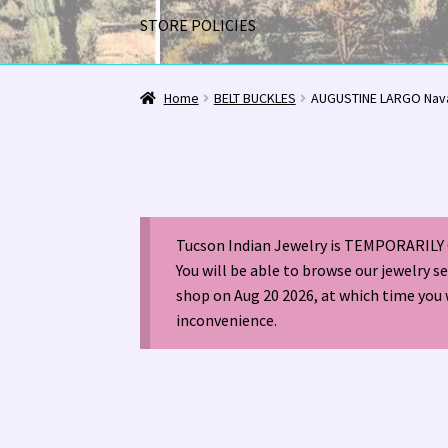
STORE POLICIES
Home
1963 Indian Jewelry Stores 📸
2020 InC
Home
BELT BUCKLES
AUGUSTINE LARGO Nava
Alberto Contreras & Sons Booklet 👨‍👩‍👦‍👦
Happenings at Tucson Indian Jewelry!
Hopi I
Tucson Indian Jewelry is TEMPORARILY 
LOCAL JEWELRY EVALUATIONS 👨‍⚖️
My Accou
You will be able to browse our jewelry s
shop on Aug 20 2026, at which time you 
Navajo (Dine’) Jewelry
Navajo (Dine’) Rugs
Or
inconvenience.
Santo Domingo Artist Jolene Bird Video
Shop
TUCSON SHOW EZ-GUIDE 2026
WE BUY NATI