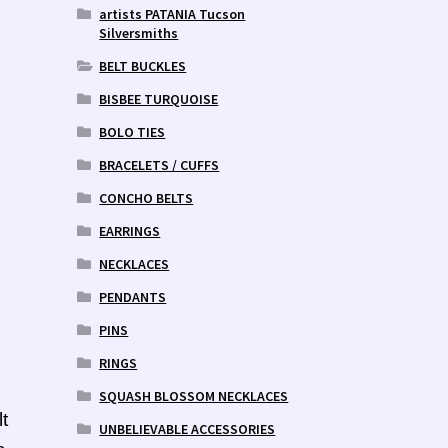
artists PATANIA Tucson
Silversmiths
BELT BUCKLES
BISBEE TURQUOISE
BOLO TIES
BRACELETS / CUFFS
CONCHO BELTS
EARRINGS
NECKLACES
PENDANTS
PINS
RINGS
SQUASH BLOSSOM NECKLACES
t
UNBELIEVABLE ACCESSORIES