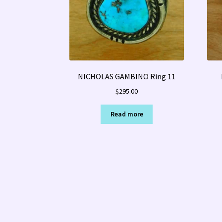
NICHOLAS GAMBINO Ring 11
$
295.00
Read more