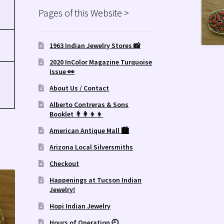
Pages of this Website >
1963 Indian Jewelry Stores 📸
2020 InColor Magazine Turquoise
Issue 👀
About Us / Contact
Alberto Contreras & Sons
Booklet 👨‍👩‍👦‍👦
American Antique Mall 🏙
Arizona Local Silversmiths
Checkout
Happenings at Tucson Indian
Jewelry!
Hopi Indian Jewelry
Hours of Operation 🕘