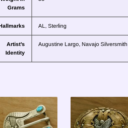
Grams
Hallmarks
AL, Sterling
Artist’s
Augustine Largo, Navajo Silversmith
Identity