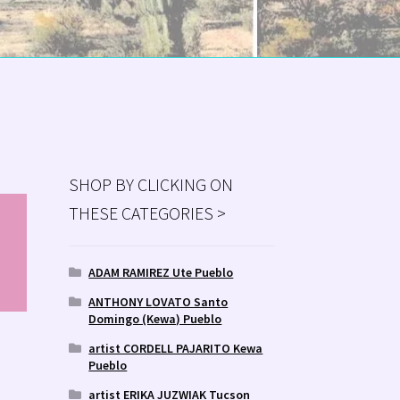
SHOP BY CLICKING ON
THESE CATEGORIES >
MS
ry
ADAM RAMIREZ Ute Pueblo
ANTHONY LOVATO Santo
Domingo (Kewa) Pueblo
artist CORDELL PAJARITO Kewa
Pueblo
artist ERIKA JUZWIAK Tucson