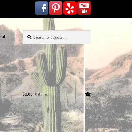
Search
Search
out
for:
$
0.00
0 items