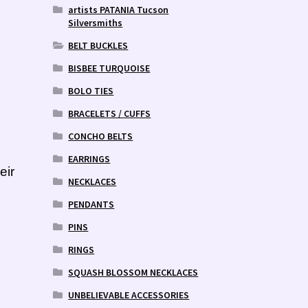
artists PATANIA Tucson
Silversmiths
BELT BUCKLES
BISBEE TURQUOISE
BOLO TIES
BRACELETS / CUFFS
CONCHO BELTS
EARRINGS
eir
NECKLACES
PENDANTS
PINS
RINGS
SQUASH BLOSSOM NECKLACES
UNBELIEVABLE ACCESSORIES