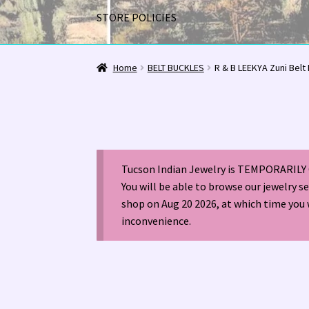
STORE POLICIES
Home
1963 Indian Jewelry Stores 📸
2020 InC
Home
BELT BUCKLES
R & B LEEKYA Zuni Belt
Alberto Contreras & Sons Booklet 👨‍👩‍👦‍👦
Happenings at Tucson Indian Jewelry!
Hopi I
Tucson Indian Jewelry is TEMPORARILY 
LOCAL JEWELRY EVALUATIONS 👨‍⚖️
My Accou
You will be able to browse our jewelry s
shop on Aug 20 2026, at which time you 
Navajo (Dine’) Jewelry
Navajo (Dine’) Rugs
Or
inconvenience.
Santo Domingo Artist Jolene Bird Video
Shop
TUCSON SHOW EZ-GUIDE 2026
WE BUY NATI