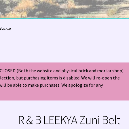
olor Magazine Turquoise Issue 👀
About Us / Contact
 Buckle
American Antique Mall 🏙
Arizona Local Silversmiths
Checkout
ndian Jewelry
Hours of Operation 🕘
INDIAN JEWELRY REPAIR
CLOSED (Both the website and physical brick and mortar shop).
nt
Native American Indian Art
NATIVE SOUTHWEST JEWELRY TER
election, but purchasing items is disabled. We will re-open the
will be able to make purchases. We apologize for any
ders ✔
PATANIA WORKSHOP
Santo Domingo (Kewa) Indian Jewel
ping Cart 🛒
Store Policies
Tim Yazzie Silversmith Video
R & B LEEKYA Zuni Belt
VE AMERICAN INDIAN JEWELRY + GOLD!