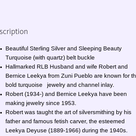
scription
Beautiful Sterling Silver and Sleeping Beauty
Turquoise (with quartz) belt buckle
Hallmarked RLB Husband and wife Robert and
Bernice Leekya from
Zuni Pueblo
are known for th
bold turquoise jewelry and channel inlay.
Robert (1934-) and Bernice Leekya have been
making jewelry since 1953.
Robert was taught the art of silversmithing by his
father and famous fetish carver, the esteemed
Leekya Deyuse (1889-1966) during the 1940s.