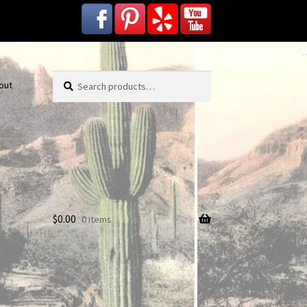
Search
Search
out
for:
$
0.00
0 items