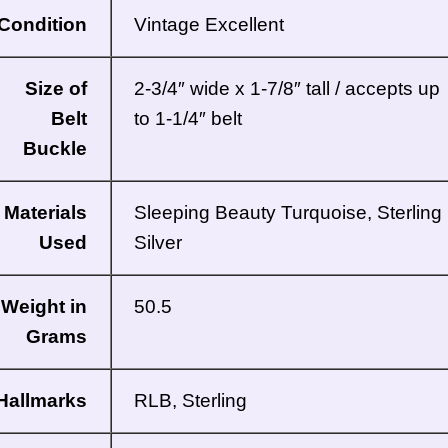
Condition
Vintage Excellent
Size of
2-3/4″ wide x 1-7/8″ tall / accepts up
Belt
to 1-1/4″ belt
Buckle
Materials
Sleeping Beauty Turquoise, Sterling
Used
Silver
Weight in
50.5
Grams
Hallmarks
RLB, Sterling