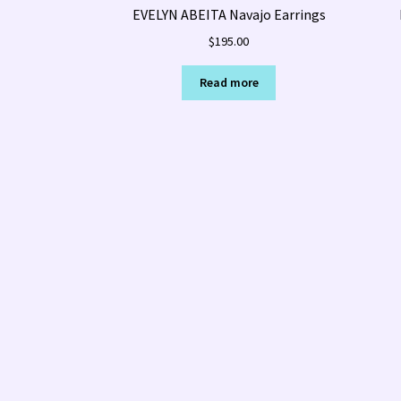
EVELYN ABEITA Navajo Earrings
$
195.00
Read more