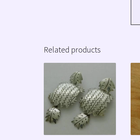
Related products