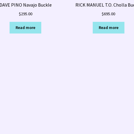
DAVE PINO Navajo Buckle
RICK MANUEL T.O. Cholla Bu
$
295.00
$
695.00
Read more
Read more