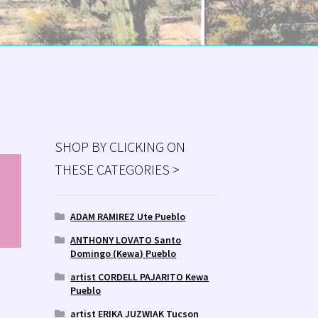
SHOP BY CLICKING ON
THESE CATEGORIES >
MS
ry
ADAM RAMIREZ Ute Pueblo
ANTHONY LOVATO Santo
Domingo (Kewa) Pueblo
artist CORDELL PAJARITO Kewa
Pueblo
artist ERIKA JUZWIAK Tucson