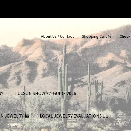
About Us / Contact
Shopping Cart 🛒
Check
Y!
TUCSON SHOW EZ-GUIDE 2026
AN JEWELRY 🏜
LOCAL JEWELRY EVALUATIONS 👨‍⚖️