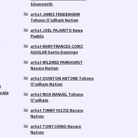
Silversmith
artist JAMES FENDENHEIM
Tohono O'odham Nation
artist JOEL PAJARITO Kewa
Pueblo
artist MARY FRANCES CORIZ
AGUILAR Santo Domingo
artist MILDRED PARKHURST
Navajo Nation
artist QUINTON ANTONE Tohono
O'odham Nation
n
uckle
artist RICK MANUEL Tohono
O'odham
artist TIMMY YAZZIE Navajo
Nation
artist TONY CHINO Navajo
Nation