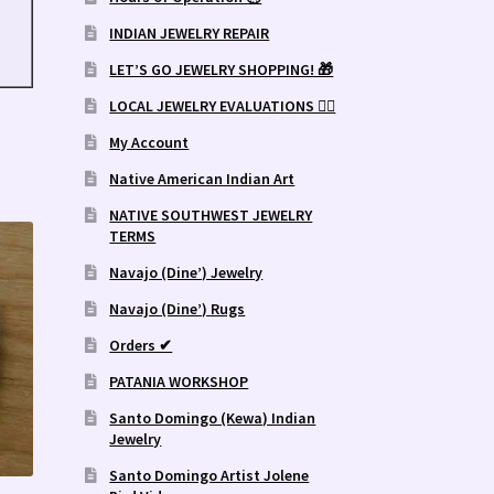
INDIAN JEWELRY REPAIR
LET’S GO JEWELRY SHOPPING! 🎁
LOCAL JEWELRY EVALUATIONS 👨‍⚖️
My Account
Native American Indian Art
NATIVE SOUTHWEST JEWELRY
TERMS
Navajo (Dine’) Jewelry
Navajo (Dine’) Rugs
Orders ✔
PATANIA WORKSHOP
Santo Domingo (Kewa) Indian
Jewelry
Santo Domingo Artist Jolene