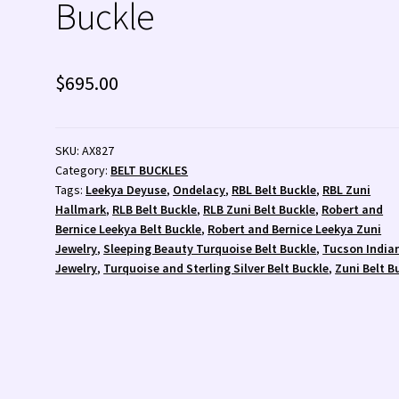
Buckle
 💰
Wishlist
Zuni Fetishes
Zuni Jewelry
$
695.00
SKU:
AX827
Category:
BELT BUCKLES
Tags:
Leekya Deyuse
,
Ondelacy
,
RBL Belt Buckle
,
RBL Zuni
Hallmark
,
RLB Belt Buckle
,
RLB Zuni Belt Buckle
,
Robert and
Bernice Leekya Belt Buckle
,
Robert and Bernice Leekya Zuni
Jewelry
,
Sleeping Beauty Turquoise Belt Buckle
,
Tucson India
Jewelry
,
Turquoise and Sterling Silver Belt Buckle
,
Zuni Belt B