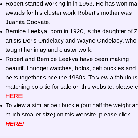
Robert started working in in 1953. He has won m
awards for his cluster work Robert’s mother was
Juanita Cooyate.
Bernice Leekya, born in 1920, is the daughter of Z
artists Doris Ondelacy and Wayne Ondelacy, who
taught her inlay and cluster work.
Robert and Bernice Leekya have been making
beautiful nugget watches, bolos, belt buckles and
belts together since the 1960s. To view a fabulous
matching bolo tie for sale on this website, please c
HERE!
To view a similar belt buckle (but half the weight a
much smaller size) on this website, please click
HERE!