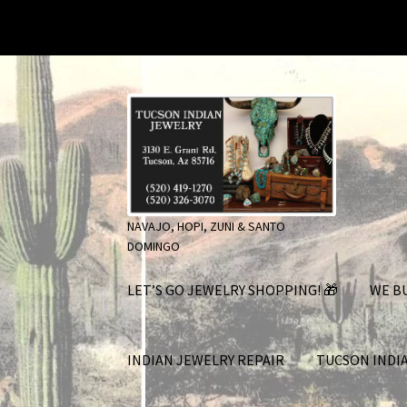
Skip
Skip
to
to
navigation
content
NAVAJO, HOPI, ZUNI & SANTO
DOMINGO
LET’S GO JEWELRY SHOPPING! 🎁
WE BU
INDIAN JEWELRY REPAIR
TUCSON INDI