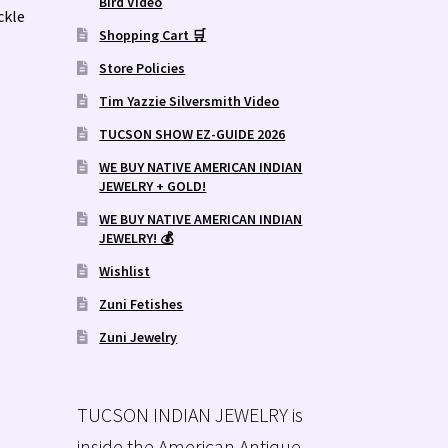
Bird Video
ckle
Shopping Cart 🛒
Store Policies
Tim Yazzie Silversmith Video
TUCSON SHOW EZ-GUIDE 2026
WE BUY NATIVE AMERICAN INDIAN
JEWELRY + GOLD!
WE BUY NATIVE AMERICAN INDIAN
JEWELRY! 💰
Wishlist
Zuni Fetishes
Zuni Jewelry
TUCSON INDIAN JEWELRY is
inside the American Antique