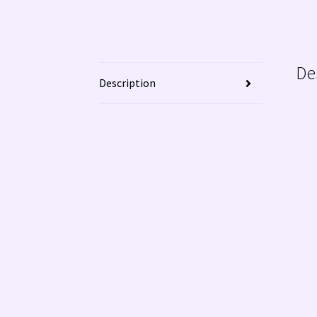
De
Description