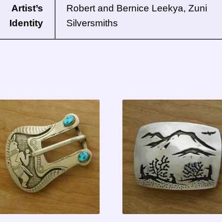
Artist’s
Robert and Bernice Leekya, Zuni
Identity
Silversmiths