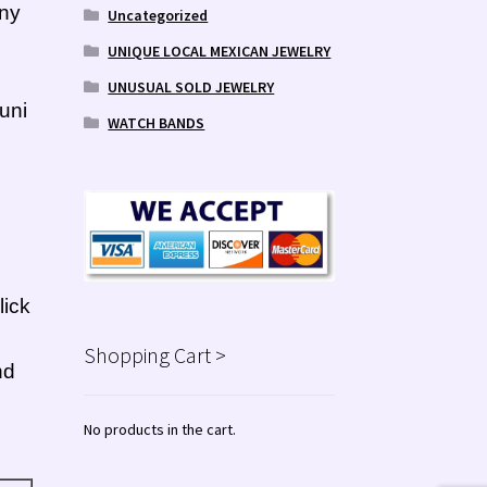
any
Uncategorized
UNIQUE LOCAL MEXICAN JEWELRY
UNUSUAL SOLD JEWELRY
uni
WATCH BANDS
lick
Shopping Cart >
nd
No products in the cart.