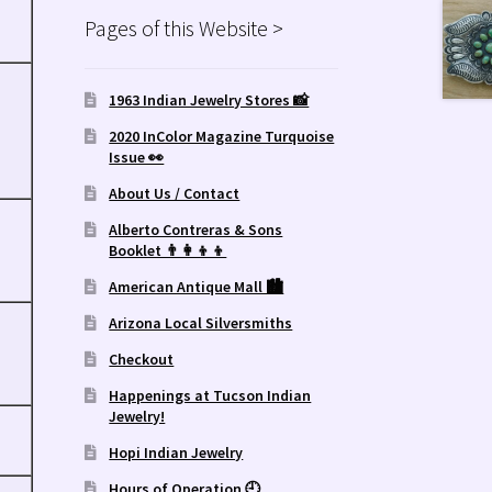
Pages of this Website >
1963 Indian Jewelry Stores 📸
2020 InColor Magazine Turquoise
Issue 👀
About Us / Contact
Alberto Contreras & Sons
Booklet 👨‍👩‍👦‍👦
American Antique Mall 🏙
Arizona Local Silversmiths
Checkout
Happenings at Tucson Indian
Jewelry!
Hopi Indian Jewelry
Hours of Operation 🕘