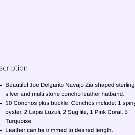
scription
Beautiful Joe Delgarito
Navajo
Zia shaped sterling
silver and multi stone concho leather hatband.
10 Conchos plus buckle. Conchos include: 1 spin
oyster, 2 Lapis Luzuli, 2 Sugilite, 1 Pink Coral, 5
Turquoise
Leather can be trimmed to desired length.