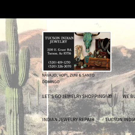
Skip
Skip
to
to
navigation
content
NAVAJO, HOPI, ZUNI & SANTO
DOMINGO
LET’S GO JEWELRY SHOPPING! 🎁
WE BU
INDIAN JEWELRY REPAIR
TUCSON INDI