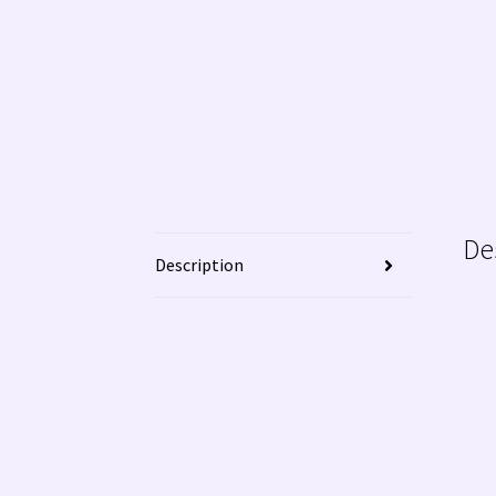
De
Description