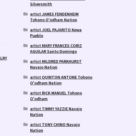
Silversmith
artist JAMES FENDENHEIM
Tohono O'odham Nation
artist JOEL PAJARITO Kewa
Pueblo
artist MARY FRANCES CORIZ
AGUILAR Santo Domingo
ELRY
artist MILDRED PARKHURST
Navajo Nation
artist QUINTON ANTONE Tohono
O'odham Nation
artist RICK MANUEL Tohono
O'odham
artist TIMMY YAZZIE Navajo
Nation
artist TONY CHINO Navajo
Nation