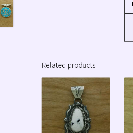
Related products