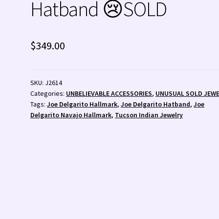
Hatband 😢SOLD
 💰
Wishlist
Zuni Fetishes
Zuni Jewelry
$
349.00
SKU:
J2614
Categories:
UNBELIEVABLE ACCESSORIES
,
UNUSUAL SOLD JEW
Tags:
Joe Delgarito Hallmark
,
Joe Delgarito Hatband
,
Joe
Delgarito Navajo Hallmark
,
Tucson Indian Jewelry