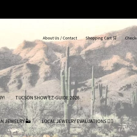
About Us / Contact
Shopping Cart 🛒
Check
Y!
TUCSON SHOW EZ-GUIDE 2026
AN JEWELRY 🏜
LOCAL JEWELRY EVALUATIONS 👨‍⚖️