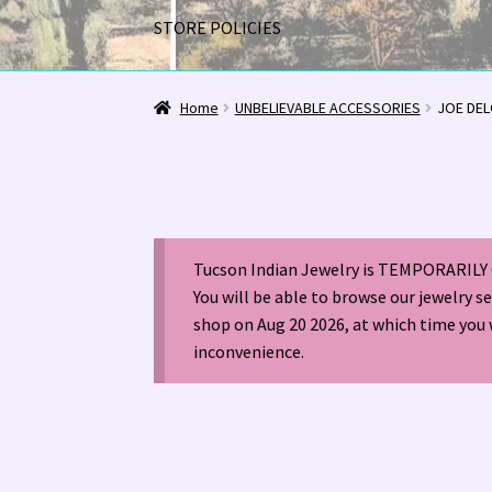
STORE POLICIES
Home
1963 Indian Jewelry Stores 📸
2020 InC
Home
UNBELIEVABLE ACCESSORIES
JOE DEL
Alberto Contreras & Sons Booklet 👨‍👩‍👦‍👦
Happenings at Tucson Indian Jewelry!
Hopi I
Tucson Indian Jewelry is TEMPORARILY 
LOCAL JEWELRY EVALUATIONS 👨‍⚖️
My Accou
You will be able to browse our jewelry s
shop on Aug 20 2026, at which time you 
Navajo (Dine’) Jewelry
Navajo (Dine’) Rugs
Or
inconvenience.
Santo Domingo Artist Jolene Bird Video
Shop
TUCSON SHOW EZ-GUIDE 2026
WE BUY NATI