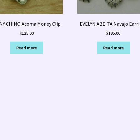
NY CHINO Acoma Money Clip
EVELYN ABEITA Navajo Earr
$
125.00
$
195.00
Read more
Read more