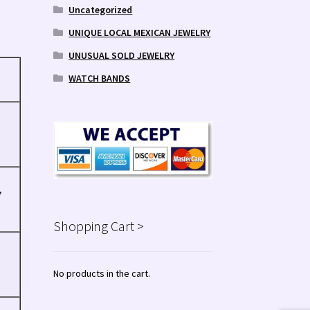
Uncategorized
UNIQUE LOCAL MEXICAN JEWELRY
UNUSUAL SOLD JEWELRY
WATCH BANDS
,
Shopping Cart >
No products in the cart.