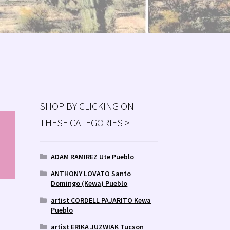
SHOP BY CLICKING ON
THESE CATEGORIES >
MS
ry
ADAM RAMIREZ Ute Pueblo
ANTHONY LOVATO Santo
Domingo (Kewa) Pueblo
artist CORDELL PAJARITO Kewa
Pueblo
artist ERIKA JUZWIAK Tucson