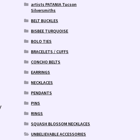
artists PATANIA Tucson
Silversmiths
BELT BUCKLES
BISBEE TURQUOISE
BOLO TIES
BRACELETS / CUFFS
CONCHO BELTS
EARRINGS
NECKLACES
PENDANTS
PINS
y
RINGS
SQUASH BLOSSOM NECKLACES
UNBELIEVABLE ACCESSORIES