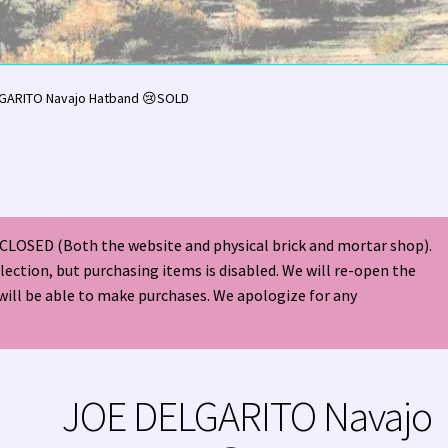
olor Magazine Turquoise Issue 👀
About Us / Contact
GARITO Navajo Hatband 😢SOLD
American Antique Mall 🏙
Arizona Local Silversmiths
Checkout
ndian Jewelry
Hours of Operation 🕘
INDIAN JEWELRY REPAIR
CLOSED (Both the website and physical brick and mortar shop).
nt
Native American Indian Art
NATIVE SOUTHWEST JEWELRY TER
election, but purchasing items is disabled. We will re-open the
will be able to make purchases. We apologize for any
ders ✔
PATANIA WORKSHOP
Santo Domingo (Kewa) Indian Jewel
ping Cart 🛒
Store Policies
Tim Yazzie Silversmith Video
JOE DELGARITO Navajo
VE AMERICAN INDIAN JEWELRY + GOLD!