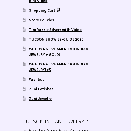
Bird Video
Shopping Cart 🛒
Store Policies
Tim Yazzie Silversmith Video
TUCSON SHOW EZ-GUIDE 2026
WE BUY NATIVE AMERICAN INDIAN
JEWELRY + GOLD!
WE BUY NATIVE AMERICAN INDIAN
JEWELRY! 💰
Wishlist
Zuni Fetishes
Zuni Jewelry
TUCSON INDIAN JEWELRY is
inside the American Antique