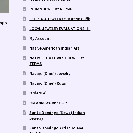
INDIAN JEWELRY REPAIR
LET’S GO JEWELRY SHOPPING! 🎁
ings
LOCAL JEWELRY EVALUATIONS 👨‍⚖️
My Account
Native American Indian Art
NATIVE SOUTHWEST JEWELRY
TERMS
Navajo (Dine’) Jewelry
Navajo (Dine’) Rugs
Orders ✔
PATANIA WORKSHOP
Santo Domingo (Kewa) Indian
Jewelry
Santo Domingo Artist Jolene