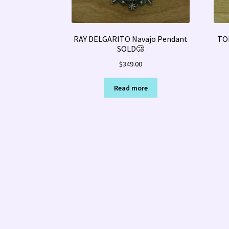
RAY DELGARITO Navajo Pendant
TO
SOLD🥲
$
349.00
Read more