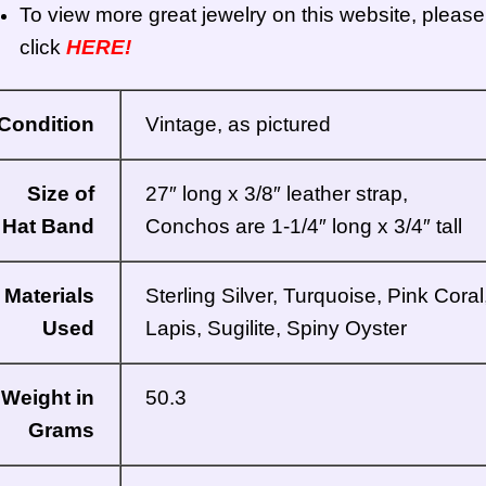
To view more great jewelry on this website, please
click
HERE!
Condition
Vintage, as pictured
Size of
27″ long x 3/8″ leather strap,
Hat Band
Conchos are 1-1/4″ long x 3/4″ tall
Materials
Sterling Silver, Turquoise, Pink Coral
Used
Lapis, Sugilite, Spiny Oyster
Weight in
50.3
Grams