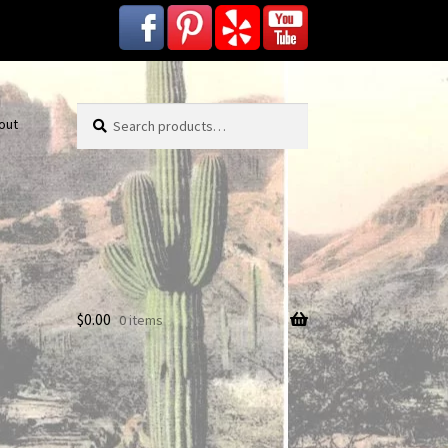
Search
Search
out
for:
$
0.00
0 items