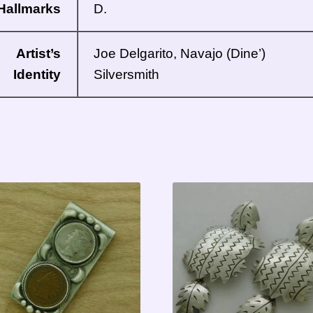
Hallmarks
D.
Artist’s
Joe Delgarito, Navajo (Dine’)
Identity
Silversmith