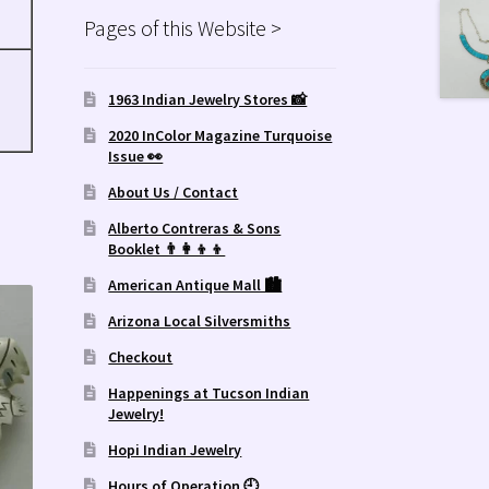
Pages of this Website >
1963 Indian Jewelry Stores 📸
2020 InColor Magazine Turquoise
Issue 👀
About Us / Contact
Alberto Contreras & Sons
Booklet 👨‍👩‍👦‍👦
American Antique Mall 🏙
Arizona Local Silversmiths
Checkout
Happenings at Tucson Indian
Jewelry!
Hopi Indian Jewelry
Hours of Operation 🕘