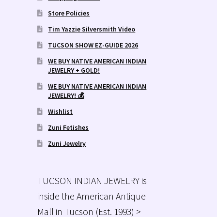
Store Policies
Tim Yazzie Silversmith Video
TUCSON SHOW EZ-GUIDE 2026
WE BUY NATIVE AMERICAN INDIAN
JEWELRY + GOLD!
WE BUY NATIVE AMERICAN INDIAN
JEWELRY! 💰
Wishlist
Zuni Fetishes
Zuni Jewelry
TUCSON INDIAN JEWELRY is
inside the American Antique
Mall in Tucson (Est. 1993) >