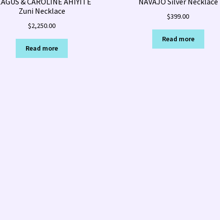
EAGUS & CAROLINE AHIYITE
NAVAJO Silver Necklace
Zuni Necklace
$
399.00
$
2,250.00
Read more
Read more