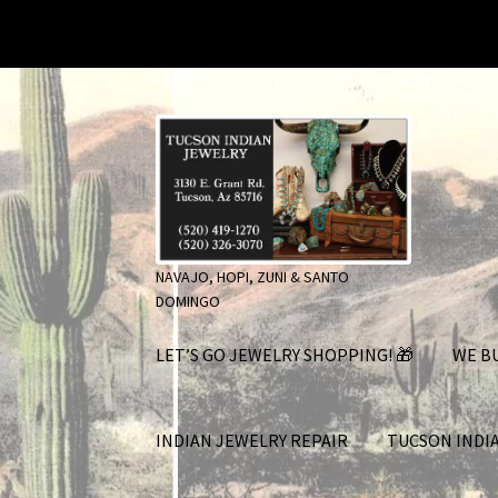
Skip
Skip
to
to
navigation
content
NAVAJO, HOPI, ZUNI & SANTO
DOMINGO
LET’S GO JEWELRY SHOPPING! 🎁
WE BU
INDIAN JEWELRY REPAIR
TUCSON INDI