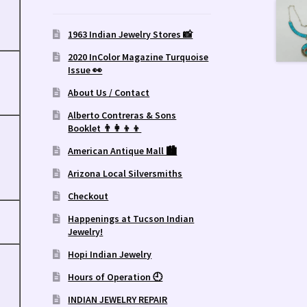
1963 Indian Jewelry Stores 📸
2020 InColor Magazine Turquoise
Issue 👀
About Us / Contact
Alberto Contreras & Sons
Booklet 👨‍👩‍👦‍👦
American Antique Mall 🏙
Arizona Local Silversmiths
Checkout
Happenings at Tucson Indian
Jewelry!
Hopi Indian Jewelry
Hours of Operation 🕘
INDIAN JEWELRY REPAIR