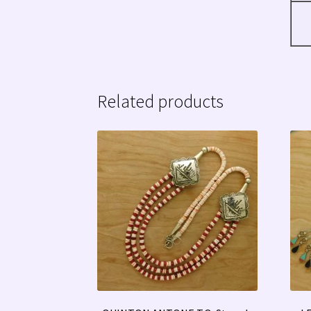
Related products