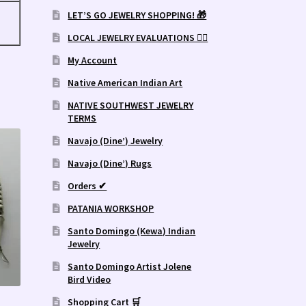
LET’S GO JEWELRY SHOPPING! 🎁
LOCAL JEWELRY EVALUATIONS 👨‍⚖️
My Account
Native American Indian Art
NATIVE SOUTHWEST JEWELRY
TERMS
Navajo (Dine’) Jewelry
Navajo (Dine’) Rugs
Orders ✔
PATANIA WORKSHOP
Santo Domingo (Kewa) Indian
Jewelry
Santo Domingo Artist Jolene
Bird Video
Shopping Cart 🛒