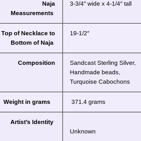
Naja
3-3/4″ wide x 4-1/4″ tall
Measurements
Top of Necklace to
19-1/2″
Bottom of Naja
Composition
Sandcast Sterling Silver,
Handmade beads,
Turquoise Cabochons
Weight in grams
371.4 grams
Artist’s Identity
Unknown