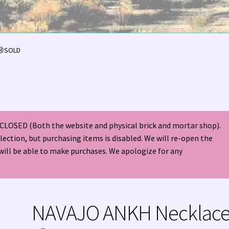
olor Magazine Turquoise Issue 👀
About Us / Contact
😢SOLD
American Antique Mall 🏙
Arizona Local Silversmiths
Checkout
ndian Jewelry
Hours of Operation 🕘
INDIAN JEWELRY REPAIR
CLOSED (Both the website and physical brick and mortar shop).
nt
Native American Indian Art
NATIVE SOUTHWEST JEWELRY TER
election, but purchasing items is disabled. We will re-open the
will be able to make purchases. We apologize for any
ders ✔
PATANIA WORKSHOP
Santo Domingo (Kewa) Indian Jewel
ping Cart 🛒
Store Policies
Tim Yazzie Silversmith Video
NAVAJO ANKH Necklac
VE AMERICAN INDIAN JEWELRY + GOLD!