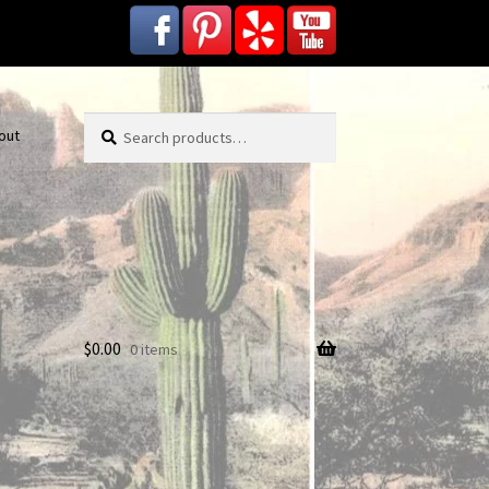
Search
Search
out
for:
$
0.00
0 items