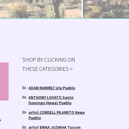
SHOP BY CLICKING ON
THESE CATEGORIES >
MS
ry
ADAM RAMIREZ Ute Pueblo
ANTHONY LOVATO Santo
Domingo (Kewa) Pueblo
artist CORDELL PAJARITO Kewa
e
Pueblo
artist ERIKA JUZWIAK Tucson