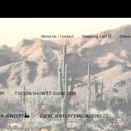
About Us / Contact
Shopping Cart 🛒
Check
Y!
TUCSON SHOW EZ-GUIDE 2026
AN JEWELRY 🏜
LOCAL JEWELRY EVALUATIONS 👨‍⚖️