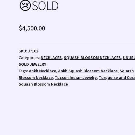
😢SOLD
 💰
Wishlist
Zuni Fetishes
Zuni Jewelry
$
4,500.00
SKU:
J7102
Categories:
NECKLACES
,
SQUASH BLOSSOM NECKLACES
,
UNUS
SOLD JEWELRY
Tags:
Ankh Necklace
,
Ankh Squash Blossom Necklace
,
Squash
Blossom Necklace
,
Tucson Indian Jewelry
,
Turquoise and Cora
Squash Blossom Necklace