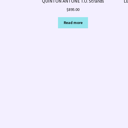
QUINTON ANTONE T.O. Strands
L
$
895.00
Read more