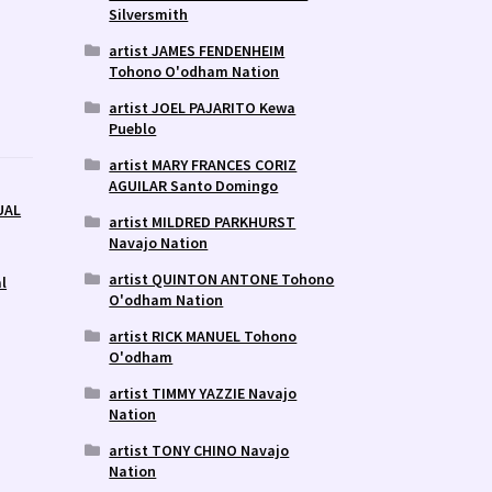
Silversmith
artist JAMES FENDENHEIM
Tohono O'odham Nation
artist JOEL PAJARITO Kewa
Pueblo
artist MARY FRANCES CORIZ
AGUILAR Santo Domingo
UAL
artist MILDRED PARKHURST
Navajo Nation
artist QUINTON ANTONE Tohono
l
O'odham Nation
artist RICK MANUEL Tohono
O'odham
artist TIMMY YAZZIE Navajo
Nation
artist TONY CHINO Navajo
Nation