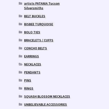
artists PATANIA Tucson
Silversmiths
BELT BUCKLES
BISBEE TURQUOISE
BOLO TIES
BRACELETS / CUFFS
CONCHO BELTS
EARRINGS
NECKLACES
PENDANTS
PINS
RINGS
SQUASH BLOSSOM NECKLACES
UNBELIEVABLE ACCESSORIES