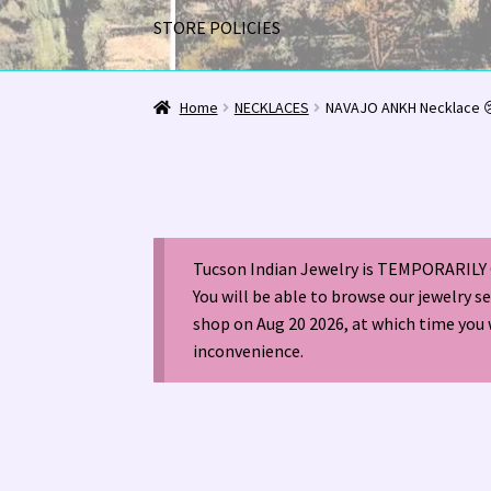
STORE POLICIES
Home
1963 Indian Jewelry Stores 📸
2020 InC
Home
NECKLACES
NAVAJO ANKH Necklace 
Alberto Contreras & Sons Booklet 👨‍👩‍👦‍👦
Happenings at Tucson Indian Jewelry!
Hopi I
Tucson Indian Jewelry is TEMPORARILY 
LOCAL JEWELRY EVALUATIONS 👨‍⚖️
My Accou
You will be able to browse our jewelry s
shop on Aug 20 2026, at which time you 
Navajo (Dine’) Jewelry
Navajo (Dine’) Rugs
Or
inconvenience.
Santo Domingo Artist Jolene Bird Video
Shop
TUCSON SHOW EZ-GUIDE 2026
WE BUY NATI