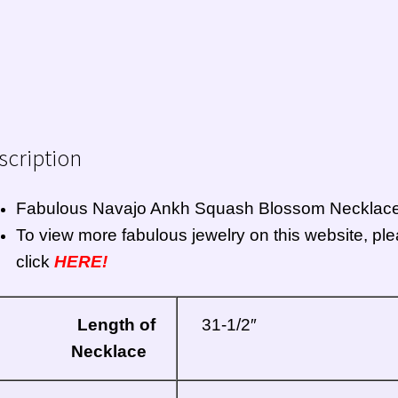
scription
Fabulous
Navajo
Ankh Squash Blossom Necklac
To view more fabulous jewelry on this website, pl
click
HERE!
Length of
31-1/2″
Necklace