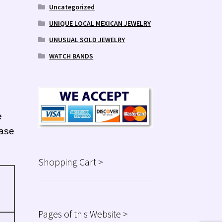
Uncategorized
UNIQUE LOCAL MEXICAN JEWELRY
UNUSUAL SOLD JEWELRY
WATCH BANDS
e
ease
Shopping Cart >
Pages of this Website >