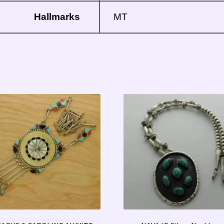
Hallmarks
MT