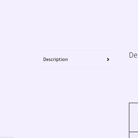
De
Description