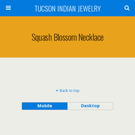
TUCSON INDIAN JEWELRY
Squash Blossom Necklace
Back to top
Mobile
Desktop