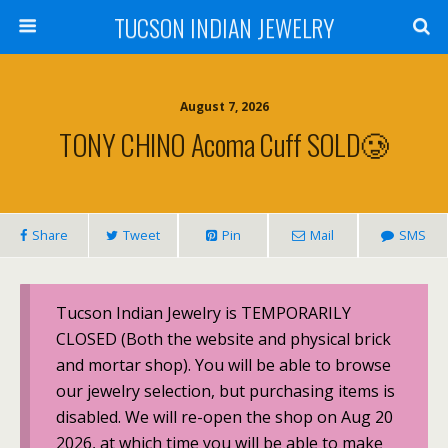
TUCSON INDIAN JEWELRY
August 7, 2026
TONY CHINO Acoma Cuff SOLD🥲
Share
Tweet
Pin
Mail
SMS
Tucson Indian Jewelry is TEMPORARILY
CLOSED (Both the website and physical brick
and mortar shop). You will be able to browse
our jewelry selection, but purchasing items is
disabled. We will re-open the shop on Aug 20
2026, at which time you will be able to make