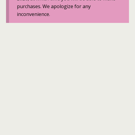
purchases. We apologize for any
inconvenience.