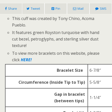
Share
Tweet
Pin
Mail
SMS
This cuff was created by Tony Chino, Acoma
Pueblo.
It features green Royston turquoise with hand
cut bezel, petroglyphs, and sterling silver dust
texture!
To view more bracelets on this website, please
click
HERE!
Bracelet Size
6-7/8″
Circumference (Inside Tip to Tip)
5-5/8″
Gap in bracelet
1-1/4″
(between tips)