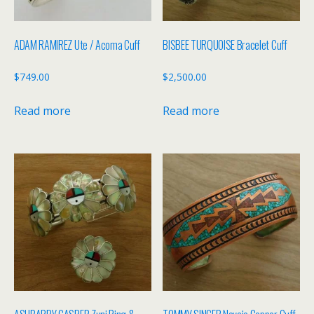
ADAM RAMIREZ Ute / Acoma Cuff
BISBEE TURQUOISE Bracelet Cuff
$
749.00
$
2,500.00
Read more
Read more