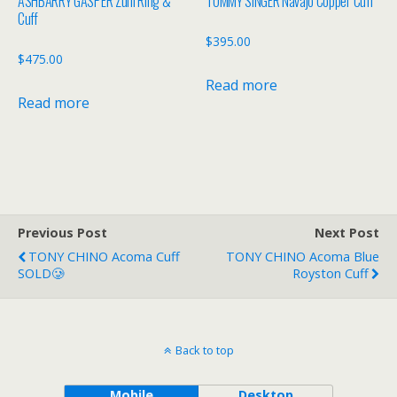
ASHBARRY GASPER Zuni Ring &
TOMMY SINGER Navajo Copper Cuff
Cuff
$
395.00
$
475.00
Read more
Read more
Previous Post
Next Post
TONY CHINO Acoma Cuff
TONY CHINO Acoma Blue
SOLD🥲
Royston Cuff
Back to top
Mobile
Desktop