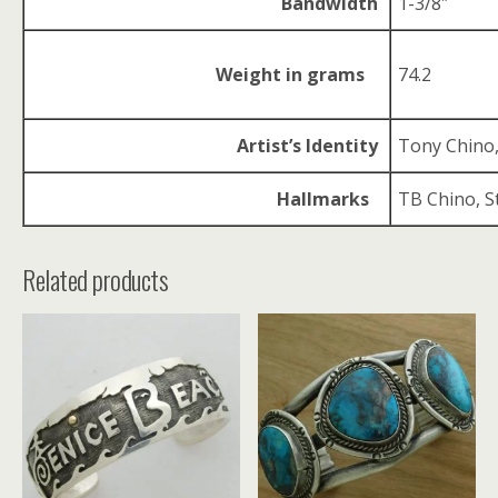
Bandwidth
1-3/8″
Weight in grams
74.2
Artist’s Identity
Tony Chino
Hallmarks
TB Chino, S
Related products