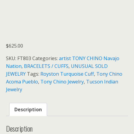
$
625.00
SKU:
FT803
Categories:
artist TONY CHINO Navajo
Nation
,
BRACELETS / CUFFS
,
UNUSUAL SOLD
JEWELRY
Tags:
Royston Turquoise Cuff
,
Tony Chino
Acoma Pueblo
,
Tony Chino Jewelry
,
Tucson Indian
Jewelry
Description
Description