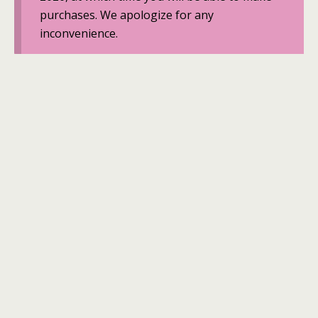
purchases. We apologize for any
inconvenience.