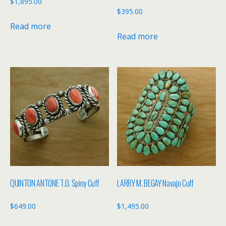
$
1,895.00
$
395.00
Read more
Read more
QUINTON ANTONE T.O. Spiny Cuff
LARRY M. BEGAY Navajo Cuff
$
649.00
$
1,495.00