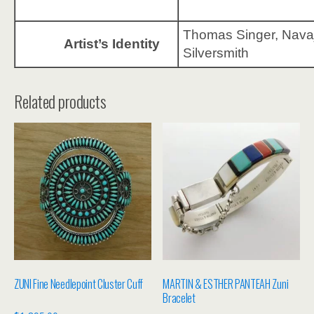
Thomas Singer, Nava
Artist’s Identity
Silversmith
Related products
ZUNI Fine Needlepoint Cluster Cuff
MARTIN & ESTHER PANTEAH Zuni
Bracelet