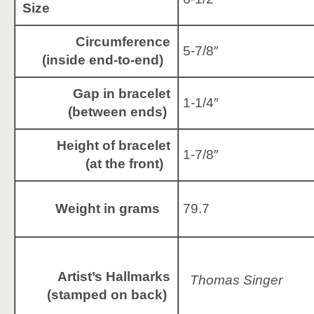
Size
Circumference
5-7/8″
(inside end-to-end)
Gap in bracelet
1-1/4″
(between ends)
Height of bracelet
1-7/8″
(at the front)
Weight in grams
79.7
Artist’s Hallmarks
Thomas Singer
(stamped on back)