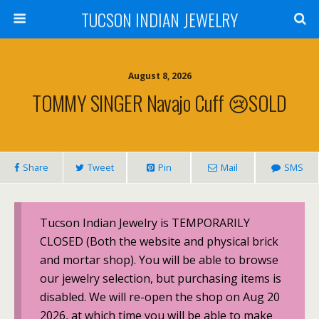
TUCSON INDIAN JEWELRY
August 8, 2026
TOMMY SINGER Navajo Cuff 😢SOLD
Share
Tweet
Pin
Mail
SMS
Tucson Indian Jewelry is TEMPORARILY
CLOSED (Both the website and physical brick
and mortar shop). You will be able to browse
our jewelry selection, but purchasing items is
disabled. We will re-open the shop on Aug 20
2026, at which time you will be able to make