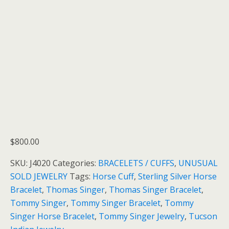
$
800.00
SKU:
J4020
Categories:
BRACELETS / CUFFS
,
UNUSUAL
SOLD JEWELRY
Tags:
Horse Cuff
,
Sterling Silver Horse
Bracelet
,
Thomas Singer
,
Thomas Singer Bracelet
,
Tommy Singer
,
Tommy Singer Bracelet
,
Tommy
Singer Horse Bracelet
,
Tommy Singer Jewelry
,
Tucson