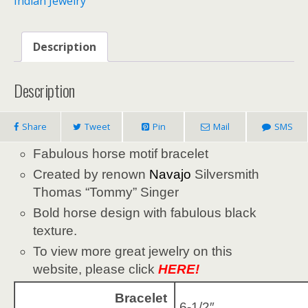
Indian Jewelry
Description
Description
Share
Tweet
Pin
Mail
SMS
Fabulous horse motif bracelet
Created by renown
Navajo
Silversmith
Thomas “Tommy” Singer
Bold horse design with fabulous black
texture.
To view more great jewelry on this
website, please click
HERE!
Bracelet
6-1/2″