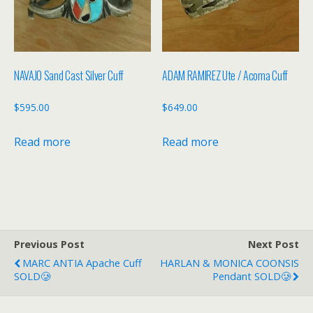
NAVAJO Sand Cast Silver Cuff
ADAM RAMIREZ Ute / Acoma Cuff
$
595.00
$
649.00
Read more
Read more
Previous Post
Next Post
MARC ANTIA Apache Cuff
HARLAN & MONICA COONSIS
SOLD🥲
Pendant SOLD🥲