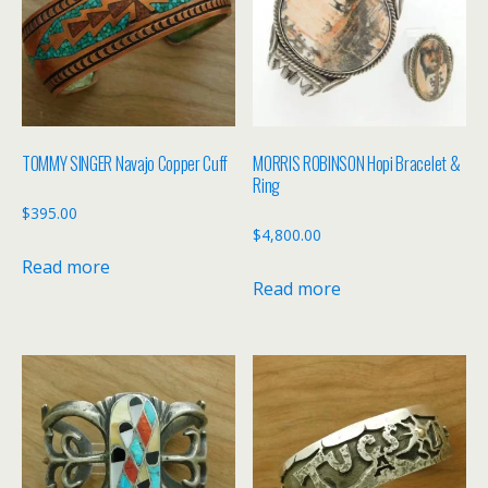
TOMMY SINGER Navajo Copper Cuff
MORRIS ROBINSON Hopi Bracelet &
Ring
$
395.00
$
4,800.00
Read more
Read more