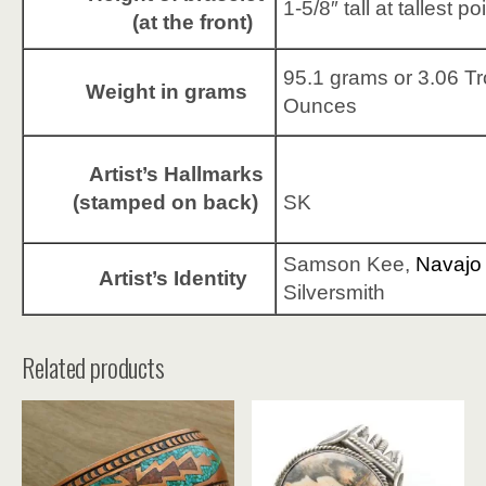
1-5/8″ tall at tallest po
(at the front)
95.1 grams or 3.06 T
Weight in grams
Ounces
Artist’s Hallmarks
(stamped on back)
SK
Samson Kee,
Navajo
Artist’s Identity
Silversmith
Related products