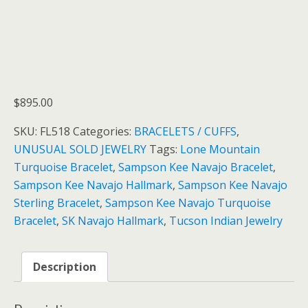
$
895.00
SKU:
FL518
Categories:
BRACELETS / CUFFS
,
UNUSUAL SOLD JEWELRY
Tags:
Lone Mountain
Turquoise Bracelet
,
Sampson Kee Navajo Bracelet
,
Sampson Kee Navajo Hallmark
,
Sampson Kee Navajo
Sterling Bracelet
,
Sampson Kee Navajo Turquoise
Bracelet
,
SK Navajo Hallmark
,
Tucson Indian Jewelry
Description