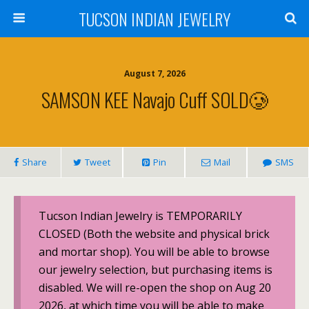
TUCSON INDIAN JEWELRY
August 7, 2026
SAMSON KEE Navajo Cuff SOLD🥲
Share
Tweet
Pin
Mail
SMS
Tucson Indian Jewelry is TEMPORARILY
CLOSED (Both the website and physical brick
and mortar shop). You will be able to browse
our jewelry selection, but purchasing items is
disabled. We will re-open the shop on Aug 20
2026, at which time you will be able to make