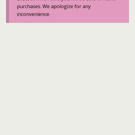
purchases. We apologize for any
inconvenience.