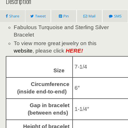
Description
Share
Tweet
Pin
Mail
SMS
Fabulous Turquoise and Sterling Silver
Bracelet
To view more great jewelry on this
website
, please click
HERE!
7-1/4
Size
Circumference
6″
(inside end-to-end)
Gap in bracelet
1-1/4″
(between ends)
Height of bracelet