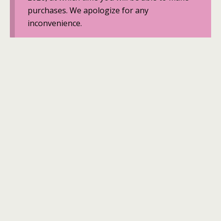
purchases. We apologize for any
inconvenience.