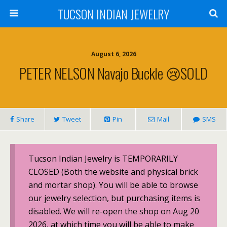
TUCSON INDIAN JEWELRY
August 6, 2026
PETER NELSON Navajo Buckle 😢SOLD
Share
Tweet
Pin
Mail
SMS
Tucson Indian Jewelry is TEMPORARILY
CLOSED (Both the website and physical brick
and mortar shop). You will be able to browse
our jewelry selection, but purchasing items is
disabled. We will re-open the shop on Aug 20
2026, at which time you will be able to make