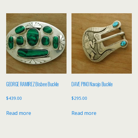
GEORGE RAMIREZ Bisbee Buckle
DAVE PINO Navajo Buckle
$
439.00
$
295.00
Read more
Read more