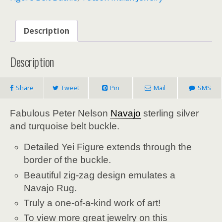
Description
Description
Share
Tweet
Pin
Mail
SMS
Fabulous Peter Nelson
Navajo
sterling silver
and turquoise belt buckle.
Detailed Yei Figure extends through the
border of the buckle.
Beautiful zig-zag design emulates a
Navajo Rug.
Truly a one-of-a-kind work of art!
To view more great jewelry on this