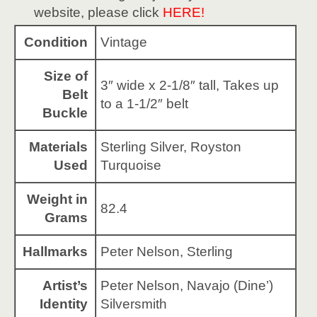
website, please click
HERE!
Condition
Vintage
Size of
3″ wide x 2-1/8″ tall, Takes up
Belt
to a 1-1/2″ belt
Buckle
Materials
Sterling Silver, Royston
Used
Turquoise
Weight in
82.4
Grams
Hallmarks
Peter Nelson, Sterling
Artist’s
Peter Nelson, Navajo (Dine’)
Identity
Silversmith