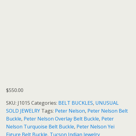
$
550.00
SKU:
J1015
Categories:
BELT BUCKLES
,
UNUSUAL
SOLD JEWELRY
Tags:
Peter Nelson
,
Peter Nelson Belt
Buckle
,
Peter Nelson Overlay Belt Buckle
,
Peter
Nelson Turquoise Belt Buckle
,
Peter Nelson Yei
Figure Belt Buckle
,
Tucson Indian Jewelry