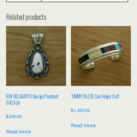
Related products
RAY DELGARITO Navajo Pendant
TIMMY YAZZIE San Felipe Cuff
SOLD🥲
$
1,495.00
$
349.00
Read more
Read more