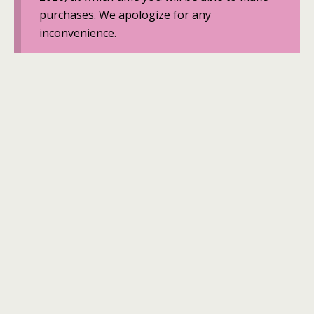
purchases. We apologize for any
inconvenience.