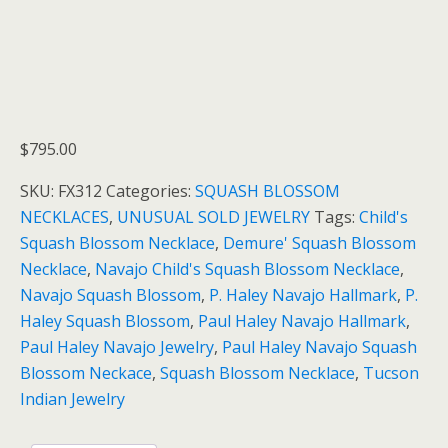
$
795.00
SKU:
FX312
Categories:
SQUASH BLOSSOM
NECKLACES
,
UNUSUAL SOLD JEWELRY
Tags:
Child's
Squash Blossom Necklace
,
Demure' Squash Blossom
Necklace
,
Navajo Child's Squash Blossom Necklace
,
Navajo Squash Blossom
,
P. Haley Navajo Hallmark
,
P.
Haley Squash Blossom
,
Paul Haley Navajo Hallmark
,
Paul Haley Navajo Jewelry
,
Paul Haley Navajo Squash
Blossom Neckace
,
Squash Blossom Necklace
,
Tucson
Indian Jewelry