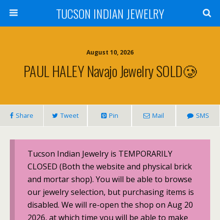
TUCSON INDIAN JEWELRY
August 10, 2026
PAUL HALEY Navajo Jewelry SOLD🥲
Share
Tweet
Pin
Mail
SMS
Tucson Indian Jewelry is TEMPORARILY
CLOSED (Both the website and physical brick
and mortar shop). You will be able to browse
our jewelry selection, but purchasing items is
disabled. We will re-open the shop on Aug 20
2026, at which time you will be able to make