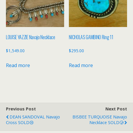
LOUISE YAZZIE Navajo Necklace
NICHOLAS GAMBINO Ring 11
$
1,549.00
$
295.00
Read more
Read more
Previous Post
Next Post
DEAN SANDOVAL Navajo
BISBEE TURQUOISE Navajo
Cross SOLD😢
Necklace SOLD🥲