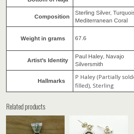
Sterling Silver, Turquoi
Composition
Mediterranean Coral
67.6
Weight in grams
Paul Haley, Navajo
Artist’s Identity
Silversmith
P Haley (Partially sold
Hallmarks
filled), Sterling
Related products