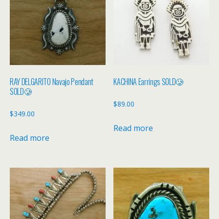
RAY DELGARITO Navajo Pendant
KACHINA Earrings SOLD🥲
SOLD🥲
$
89.00
$
349.00
Read more
Read more