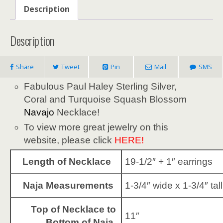
Description
Description
Share
Tweet
Pin
Mail
SMS
Fabulous Paul Haley Sterling Silver,
Coral and Turquoise Squash Blossom
Navajo
Necklace!
To view more great jewelry on this
website, please click
HERE!
Length of Necklace
19-1/2″ + 1″ earrings
Naja Measurements
1-3/4″ wide x 1-3/4″ tall
Top of Necklace to
11″
Bottom of Naja