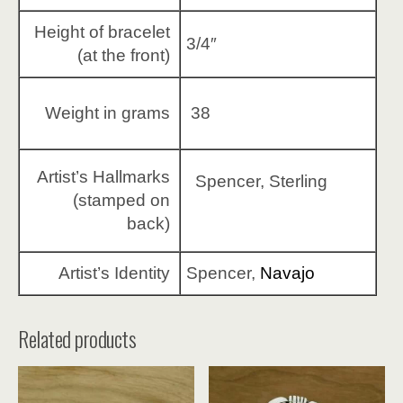
Height of bracelet
3/4″
(at the front)
Weight in grams
38
Artist’s Hallmarks
Spencer, Sterling
(stamped on
back)
Artist’s Identity
Spencer,
Navajo
Related products