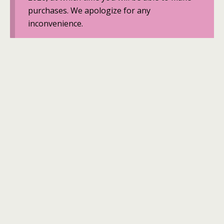
purchases. We apologize for any
inconvenience.