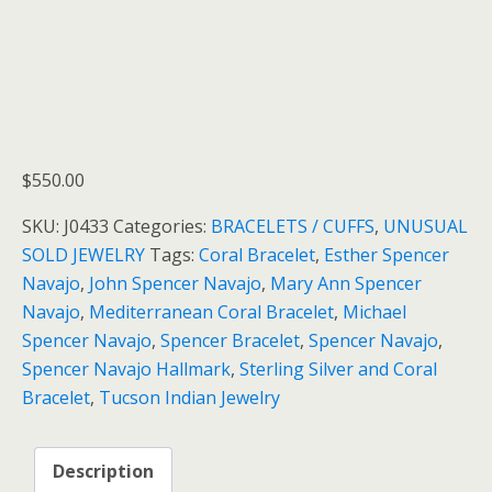
$
550.00
SKU:
J0433
Categories:
BRACELETS / CUFFS
,
UNUSUAL
SOLD JEWELRY
Tags:
Coral Bracelet
,
Esther Spencer
Navajo
,
John Spencer Navajo
,
Mary Ann Spencer
Navajo
,
Mediterranean Coral Bracelet
,
Michael
Spencer Navajo
,
Spencer Bracelet
,
Spencer Navajo
,
Spencer Navajo Hallmark
,
Sterling Silver and Coral
Bracelet
,
Tucson Indian Jewelry
Description