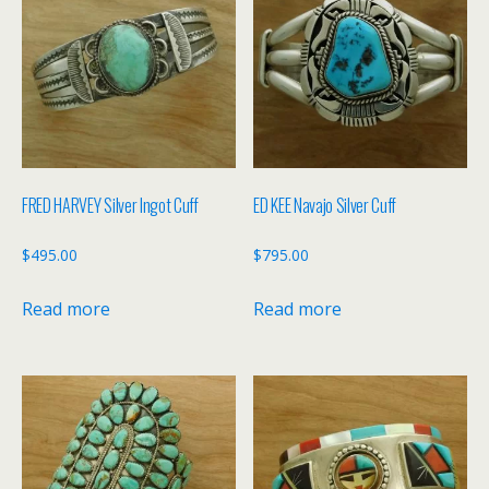
FRED HARVEY Silver Ingot Cuff
ED KEE Navajo Silver Cuff
$
495.00
$
795.00
Read more
Read more