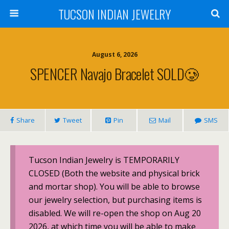
TUCSON INDIAN JEWELRY
August 6, 2026
SPENCER Navajo Bracelet SOLD🥲
Share
Tweet
Pin
Mail
SMS
Tucson Indian Jewelry is TEMPORARILY
CLOSED (Both the website and physical brick
and mortar shop). You will be able to browse
our jewelry selection, but purchasing items is
disabled. We will re-open the shop on Aug 20
2026, at which time you will be able to make