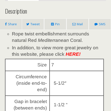
Description
Share
Tweet
Pin
Mail
SMS
Rope twist embellishment surrounds
natural Red
Mediterranean
Coral.
In addition, to view more great jewelry on
this website, please click
HERE!
Size
7
Circumference
(inside end-to-
5-1/2″
end)
Gap in bracelet
1-1/2 “
(between ends)