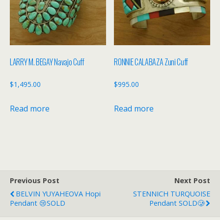
LARRY M. BEGAY Navajo Cuff
RONNIE CALABAZA Zuni Cuff
$
1,495.00
$
995.00
Read more
Read more
Previous Post
Next Post
BELVIN YUYAHEOVA Hopi
STENNICH TURQUOISE
Pendant 😢SOLD
Pendant SOLD🥲