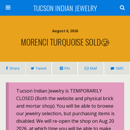
TUCSON INDIAN JEWELRY
August 6, 2026
MORENCI TURQUOISE SOLD🥲
Share
Tweet
Pin
Mail
SMS
Tucson Indian Jewelry is TEMPORARILY
CLOSED (Both the website and physical brick
and mortar shop). You will be able to browse
our jewelry selection, but purchasing items is
disabled. We will re-open the shop on Aug 20
2026, at which time you will be able to make