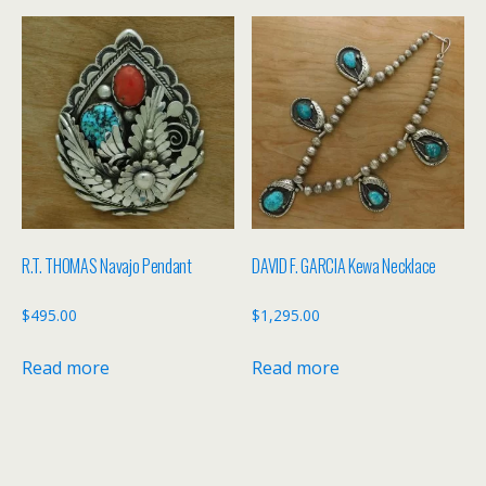
R.T. THOMAS Navajo Pendant
DAVID F. GARCIA Kewa Necklace
$
495.00
$
1,295.00
Read more
Read more