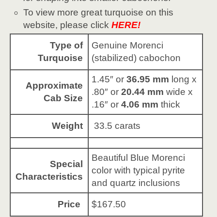
To view more great turquoise on this
website, please click
HERE!
Type of
Genuine Morenci
Turquoise
(stabilized) cabochon
1.45″ or
36.95 mm
long x
Approximate
.80″ or
20.44 mm
wide x
Cab Size
.16″ or
4.06 mm
thick
Weight
33.5 carats
Beautiful Blue Morenci
Special
color with typical pyrite
Characteristics
and quartz inclusions
Price
$167.50