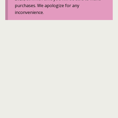
purchases. We apologize for any
inconvenience.