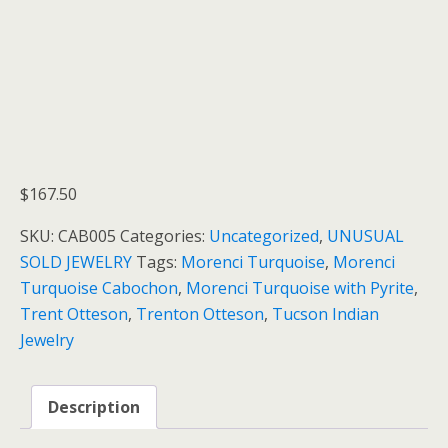
$
167.50
SKU:
CAB005
Categories:
Uncategorized
,
UNUSUAL
SOLD JEWELRY
Tags:
Morenci Turquoise
,
Morenci
Turquoise Cabochon
,
Morenci Turquoise with Pyrite
,
Trent Otteson
,
Trenton Otteson
,
Tucson Indian
Jewelry
Description