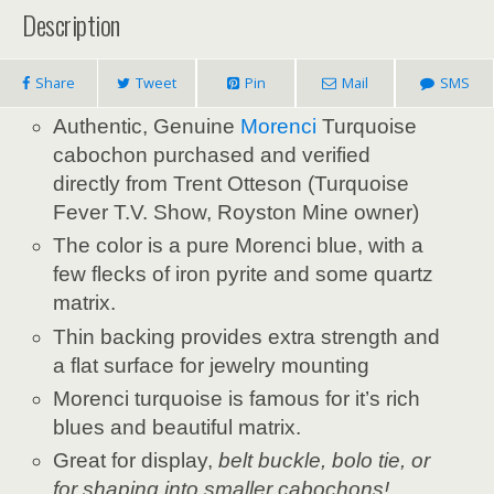
Description
Share
Tweet
Pin
Mail
SMS
Authentic, Genuine
Morenci
Turquoise
cabochon purchased and verified
directly from Trent Otteson (Turquoise
Fever T.V. Show, Royston Mine owner)
The color is a pure Morenci blue, with a
few flecks of iron pyrite and some quartz
matrix.
Thin backing provides extra strength and
a flat surface for jewelry mounting
Morenci turquoise is famous for it’s rich
blues and beautiful matrix.
Great for display,
belt buckle, bolo tie, or
for shaping into smaller cabochons!