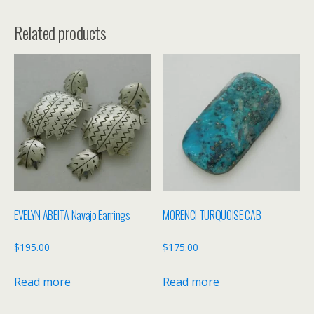
Related products
EVELYN ABEITA Navajo Earrings
MORENCI TURQUOISE CAB
$
195.00
$
175.00
Read more
Read more