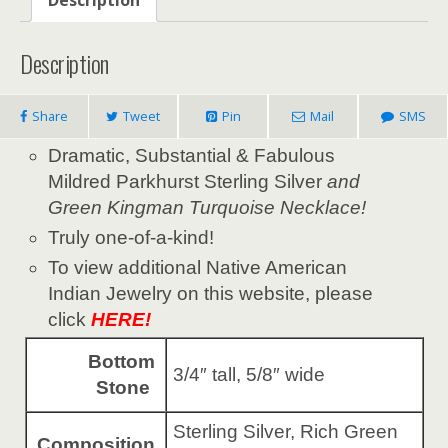
Description
Share
Tweet
Pin
Mail
SMS
Dramatic, Substantial & Fabulous
Mildred Parkhurst Sterling Silver
and
Green Kingman Turquoise Necklace!
Truly one-of-a-kind!
To view additional Native American
Indian Jewelry on this website, please
click
HERE!
Bottom
3/4″ tall, 5/8″ wide
Stone
Sterling Silver, Rich Green
Composition