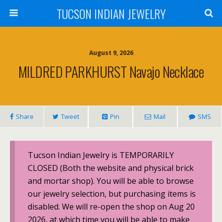
TUCSON INDIAN JEWELRY
August 9, 2026
MILDRED PARKHURST Navajo Necklace
Share
Tweet
Pin
Mail
SMS
Tucson Indian Jewelry is TEMPORARILY
CLOSED (Both the website and physical brick
and mortar shop). You will be able to browse
our jewelry selection, but purchasing items is
disabled. We will re-open the shop on Aug 20
2026, at which time you will be able to make