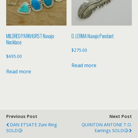
MILDRED PARKHURST Navajo
D. LERMA Navajo Pendant
Necklace
$
275.00
$
695.00
Read more
Read more
Previous Post
Next Post
DAN ETSATE Zuni Ring
QUINTON ANTONE T.O.
SOLD🥲
Earrings SOLD🥲