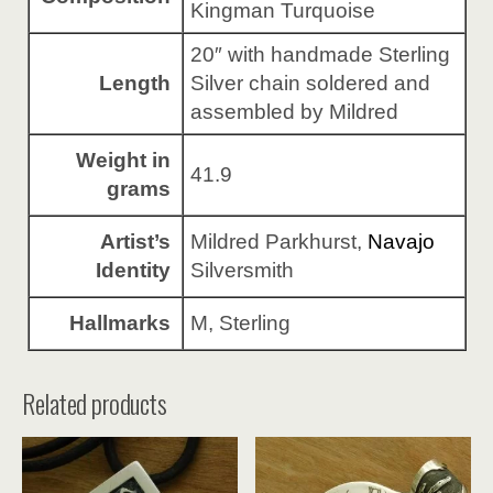
Kingman Turquoise
20″ with handmade Sterling
Length
Silver chain soldered and
assembled by Mildred
Weight in
41.9
grams
Artist’s
Mildred Parkhurst,
Navajo
Identity
Silversmith
Hallmarks
M, Sterling
Related products