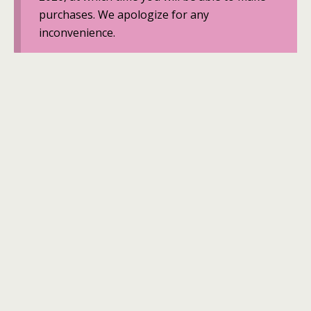
purchases. We apologize for any
inconvenience.