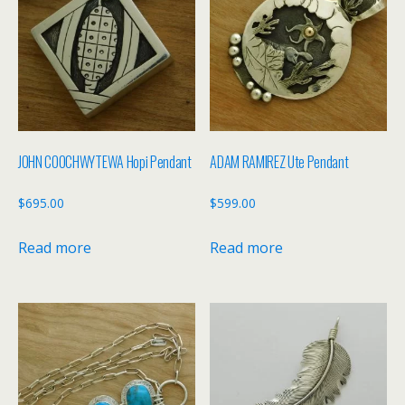
JOHN COOCHWYTEWA Hopi Pendant
ADAM RAMIREZ Ute Pendant
$
695.00
$
599.00
Read more
Read more