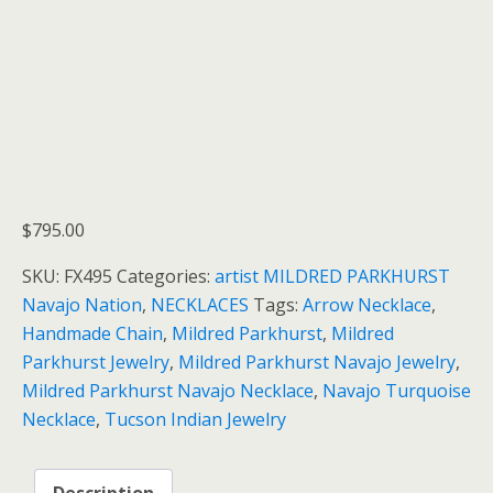
$
795.00
SKU:
FX495
Categories:
artist MILDRED PARKHURST
Navajo Nation
,
NECKLACES
Tags:
Arrow Necklace
,
Handmade Chain
,
Mildred Parkhurst
,
Mildred
Parkhurst Jewelry
,
Mildred Parkhurst Navajo Jewelry
,
Mildred Parkhurst Navajo Necklace
,
Navajo Turquoise
Necklace
,
Tucson Indian Jewelry
Description