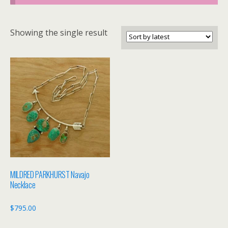
Showing the single result
MILDRED PARKHURST Navajo
Necklace
$
795.00