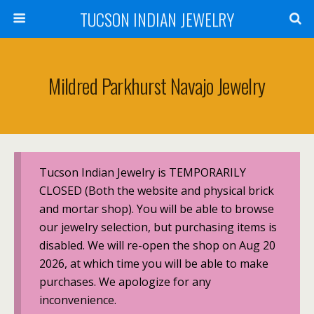
TUCSON INDIAN JEWELRY
Mildred Parkhurst Navajo Jewelry
Tucson Indian Jewelry is TEMPORARILY
CLOSED (Both the website and physical brick
and mortar shop). You will be able to browse
our jewelry selection, but purchasing items is
disabled. We will re-open the shop on Aug 20
2026, at which time you will be able to make
purchases. We apologize for any
inconvenience.