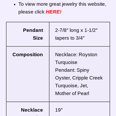
To view more great jewelry this website,
please click
HERE!
Pendant
2-7/8″ long x 1-1/2″
Size
tapers to 3/4″
Composition
Necklace: Royston
Turquoise
Pendant: Spiny
Oyster, Cripple Creek
Turquoise, Jet,
Mother of Pearl
Necklace
19″