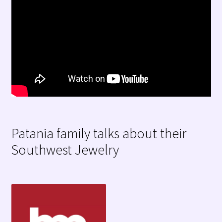
Patania family talks about their
Southwest Jewelry