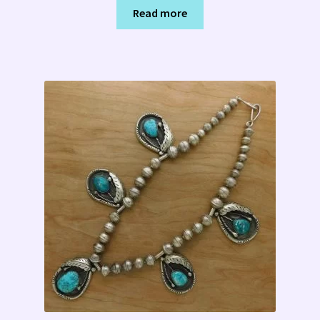
Read more