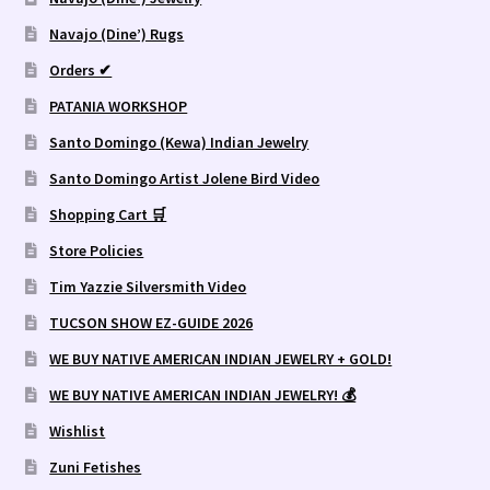
Navajo (Dine’) Rugs
Orders ✔
PATANIA WORKSHOP
Santo Domingo (Kewa) Indian Jewelry
Santo Domingo Artist Jolene Bird Video
Shopping Cart 🛒
Store Policies
Tim Yazzie Silversmith Video
TUCSON SHOW EZ-GUIDE 2026
WE BUY NATIVE AMERICAN INDIAN JEWELRY + GOLD!
WE BUY NATIVE AMERICAN INDIAN JEWELRY! 💰
Wishlist
Zuni Fetishes