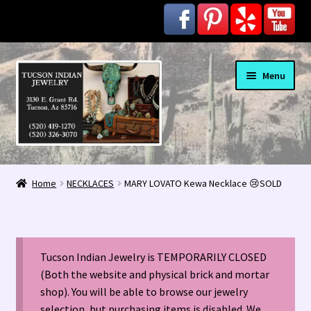
Skip
Skip
Menu
to
to
navigation
content
Home
Home
NECKLACES
MARY LOVATO Kewa Necklace 😢SOLD
1963 Indian Jewelry Stores 📸
2020 InColor Magazine Turquoise Issue 👀
Tucson Indian Jewelry is TEMPORARILY CLOSED
About Us / Contact
(Both the website and physical brick and mortar
shop). You will be able to browse our jewelry
selection, but purchasing items is disabled. We
Alberto Contreras & Sons Booklet 👨‍👩‍👦‍👦