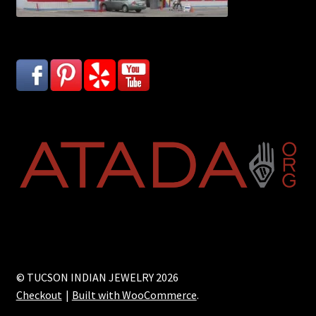
© TUCSON INDIAN JEWELRY 2026
Checkout
Built with WooCommerce
.