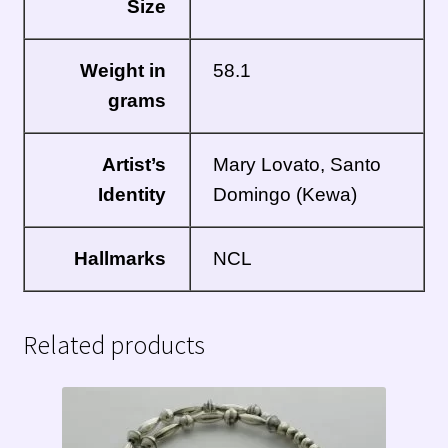
Size
Weight in
58.1
grams
Artist’s
Mary Lovato,
Santo
Identity
Domingo
(Kewa)
Hallmarks
NCL
Related products