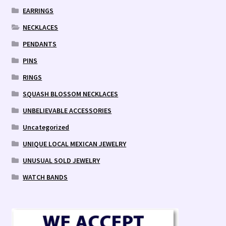
EARRINGS
NECKLACES
PENDANTS
PINS
RINGS
SQUASH BLOSSOM NECKLACES
UNBELIEVABLE ACCESSORIES
Uncategorized
UNIQUE LOCAL MEXICAN JEWELRY
UNUSUAL SOLD JEWELRY
WATCH BANDS