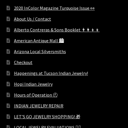
2020 InColor Magazine Turquoise Issue 👀
About Us / Contact
Alberto Contreras & Sons Booklet 👨‍👩‍👦‍👦
American Antique Mall 🏙
Arizona Local Silversmiths
Checkout
Happenings at Tucson Indian Jewelry!
Hopi Indian Jewelry
Hours of Operation 🕘
INDIAN JEWELRY REPAIR
LET’S GO JEWELRY SHOPPING! 🎁
LOCAL JEWELRY EVALUATIONS 👨‍⚖️