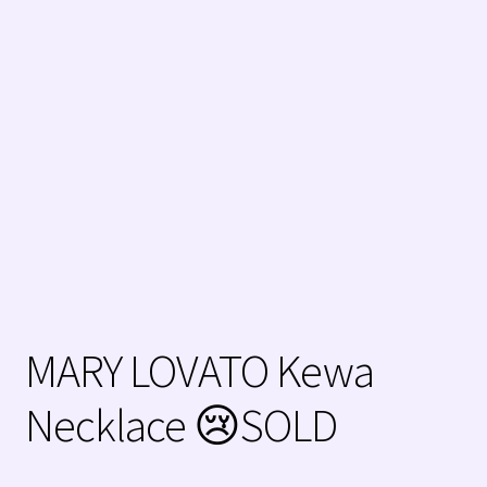
Zuni Jewelry
MARY LOVATO Kewa
Necklace 😢SOLD