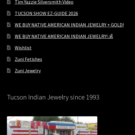
Tim Yazzie Silversmith Video
TUCSON SHOW EZ-GUIDE 2026
WE BUY NATIVE AMERICAN INDIAN JEWELRY + GOLD!
WE BUY NATIVE AMERICAN INDIAN JEWELRY! 💰
Wishlist
Zuni Fetishes
Zuni Jewelry
Tucson Indian Jewelry since 1993