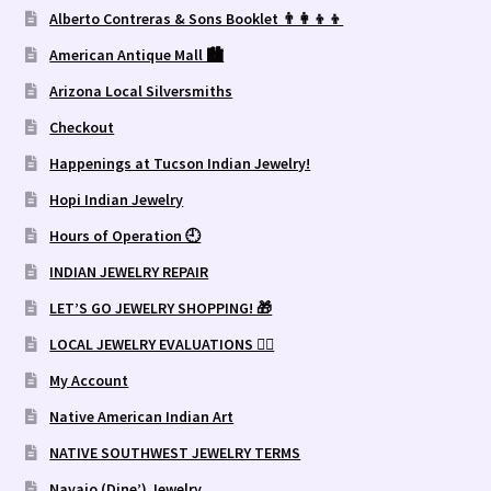
Alberto Contreras & Sons Booklet 👨‍👩‍👦‍👦
American Antique Mall 🏙
Arizona Local Silversmiths
Checkout
Happenings at Tucson Indian Jewelry!
Hopi Indian Jewelry
Hours of Operation 🕘
INDIAN JEWELRY REPAIR
LET’S GO JEWELRY SHOPPING! 🎁
LOCAL JEWELRY EVALUATIONS 👨‍⚖️
My Account
Native American Indian Art
NATIVE SOUTHWEST JEWELRY TERMS
Navajo (Dine’) Jewelry