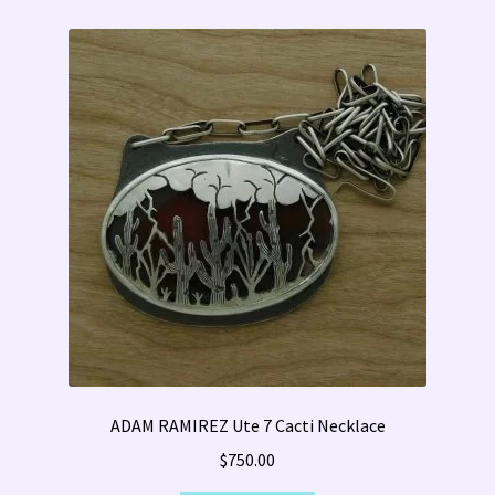
ADAM RAMIREZ Ute 7 Cacti Necklace
$
750.00