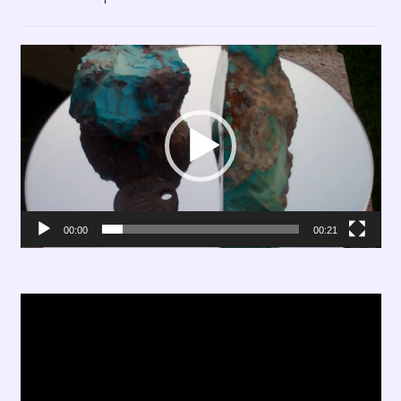
Video
Player
00:00
00:21