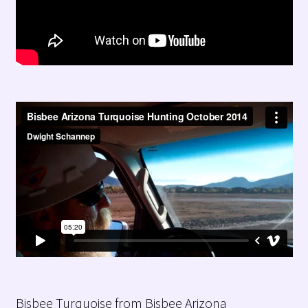
Bisbee Turquoise from Bisbee Arizona