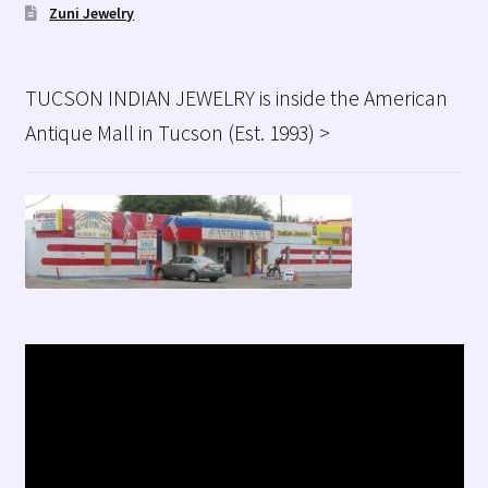
Zuni Jewelry
TUCSON INDIAN JEWELRY is inside the American
Antique Mall in Tucson (Est. 1993) >