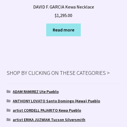
DAVID F. GARCIA Kewa Necklace
$
1,295.00
Read more
SHOP BY CLICKING ON THESE CATEGORIES >
ADAM RAMIREZ Ute Pueblo
ANTHONY LOVATO Santo Domingo (Kewa) Pueblo
artist CORDELL PAJARITO Kewa Pueblo
artist ERIKA JUZWIAK Tucson Silversmith