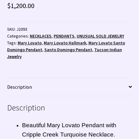
$
1,200.00
SKU:
J2093
Categories:
NECKLACES
,
PENDANTS
,
UNUSUAL SOLD JEWELRY
Tags:
Mary Lovato
,
Mary Lovato Hallmark
,
Mary Lovato Santo
Domingo Pendant
,
Santo Domingo Pendant
,
Tucson Indian
Jewelry
Description
Description
Beautiful Mary Lovato Pendant with
Cripple Creek Turquoise Necklace.