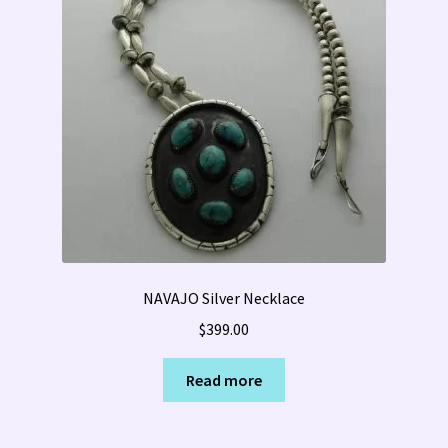
NAVAJO Silver Necklace
$
399.00
Read more