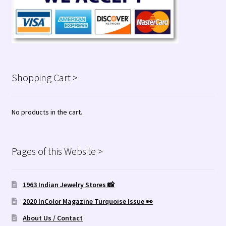
Shopping Cart >
No products in the cart.
Pages of this Website >
1963 Indian Jewelry Stores 📸
2020 InColor Magazine Turquoise Issue 👀
About Us / Contact