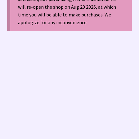
will re-open the shop on Aug 20 2026, at which
time you will be able to make purchases. We
American Antique Mall 🏙
apologize for any inconvenience.
Arizona Local Silversmiths
Checkout
Happenings at Tucson Indian Jewelry!
Hopi Indian Jewelry
Hours of Operation 🕘
INDIAN JEWELRY REPAIR
LOCAL JEWELRY EVALUATIONS 👨‍⚖️