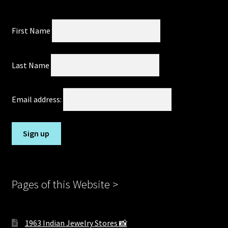
First Name
Last Name
Email address:
Pages of this Website >
1963 Indian Jewelry Stores 📸