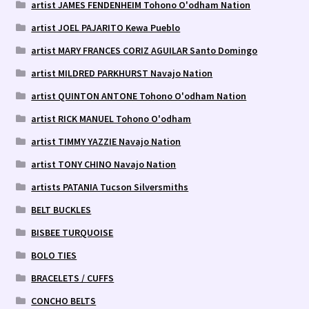
artist JAMES FENDENHEIM Tohono O'odham Nation
artist JOEL PAJARITO Kewa Pueblo
artist MARY FRANCES CORIZ AGUILAR Santo Domingo
artist MILDRED PARKHURST Navajo Nation
artist QUINTON ANTONE Tohono O'odham Nation
artist RICK MANUEL Tohono O'odham
artist TIMMY YAZZIE Navajo Nation
artist TONY CHINO Navajo Nation
artists PATANIA Tucson Silversmiths
BELT BUCKLES
BISBEE TURQUOISE
BOLO TIES
BRACELETS / CUFFS
CONCHO BELTS