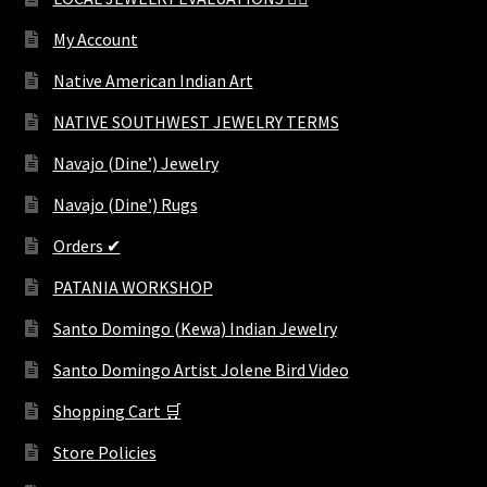
My Account
Native American Indian Art
NATIVE SOUTHWEST JEWELRY TERMS
Navajo (Dine’) Jewelry
Navajo (Dine’) Rugs
Orders ✔
PATANIA WORKSHOP
Santo Domingo (Kewa) Indian Jewelry
Santo Domingo Artist Jolene Bird Video
Shopping Cart 🛒
Store Policies