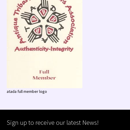
atada full member logo
Sign up to receive our latest News!