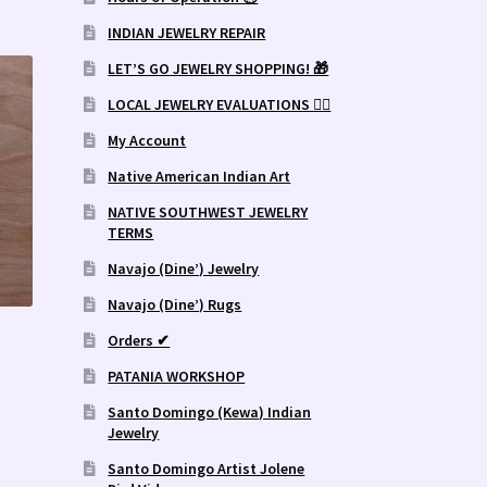
INDIAN JEWELRY REPAIR
LET’S GO JEWELRY SHOPPING! 🎁
LOCAL JEWELRY EVALUATIONS 👨‍⚖️
My Account
Native American Indian Art
NATIVE SOUTHWEST JEWELRY
TERMS
Navajo (Dine’) Jewelry
Navajo (Dine’) Rugs
.
Orders ✔
PATANIA WORKSHOP
Santo Domingo (Kewa) Indian
Jewelry
Santo Domingo Artist Jolene