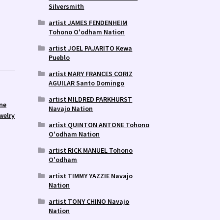
Silversmith
artist JAMES FENDENHEIM
Tohono O'odham Nation
artist JOEL PAJARITO Kewa
Pueblo
artist MARY FRANCES CORIZ
AGUILAR Santo Domingo
artist MILDRED PARKHURST
ne
Navajo Nation
welry
artist QUINTON ANTONE Tohono
O'odham Nation
artist RICK MANUEL Tohono
O'odham
artist TIMMY YAZZIE Navajo
Nation
artist TONY CHINO Navajo
Nation