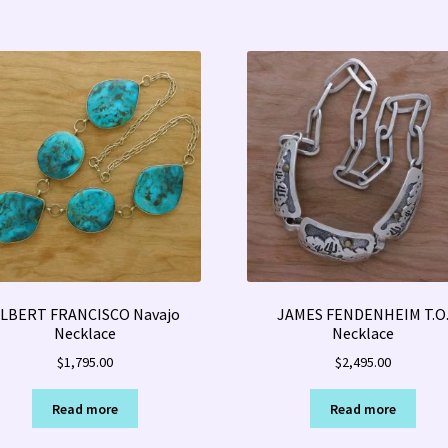
LBERT FRANCISCO Navajo
JAMES FENDENHEIM T.O
Necklace
Necklace
$
1,795.00
$
2,495.00
Read more
Read more