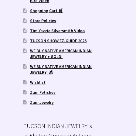
Bird Video
Shopping Cart 🛒
Store Policies
Tim Yazzie Silversmith Video
TUCSON SHOW EZ-GUIDE 2026
WE BUY NATIVE AMERICAN INDIAN
JEWELRY + GOLD!
WE BUY NATIVE AMERICAN INDIAN
JEWELRY! 💰
Wishlist
Zuni Fetishes
Zuni Jewelry
TUCSON INDIAN JEWELRY is
inside the American Antique