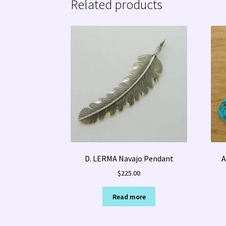
Related products
D. LERMA Navajo Pendant
A
$
225.00
Read more