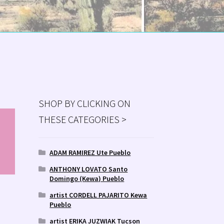
SHOP BY CLICKING ON
THESE CATEGORIES >
MS
ry
ADAM RAMIREZ Ute Pueblo
ANTHONY LOVATO Santo
Domingo (Kewa) Pueblo
artist CORDELL PAJARITO Kewa
Pueblo
artist ERIKA JUZWIAK Tucson