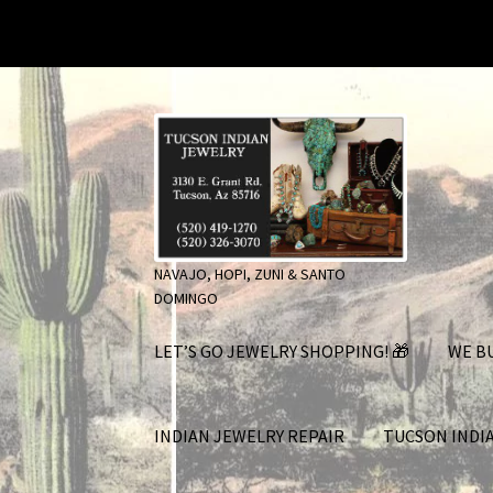
Skip
Skip
to
to
navigation
content
NAVAJO, HOPI, ZUNI & SANTO
DOMINGO
LET’S GO JEWELRY SHOPPING! 🎁
WE BU
INDIAN JEWELRY REPAIR
TUCSON INDI