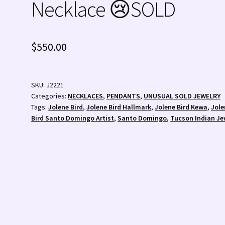
Necklace 😢SOLD
 💰
Wishlist
Zuni Fetishes
Zuni Jewelry
$
550.00
SKU:
J2221
Categories:
NECKLACES
,
PENDANTS
,
UNUSUAL SOLD JEWELRY
Tags:
Jolene Bird
,
Jolene Bird Hallmark
,
Jolene Bird Kewa
,
Jole
Bird Santo Domingo Artist
,
Santo Domingo
,
Tucson Indian Je