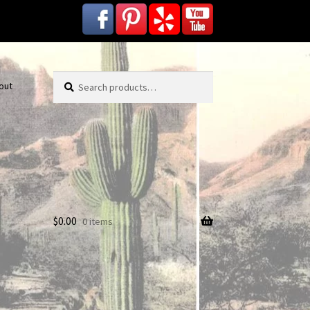
Search
Search
out
for:
$
0.00
0 items