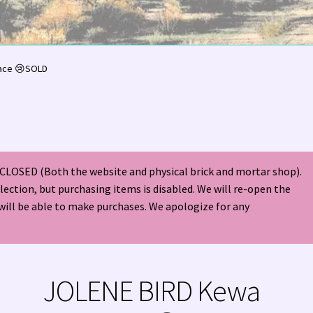
olor Magazine Turquoise Issue 👀
About Us / Contact
ace 😢SOLD
American Antique Mall 🏙
Arizona Local Silversmiths
Checkout
ndian Jewelry
Hours of Operation 🕘
INDIAN JEWELRY REPAIR
CLOSED (Both the website and physical brick and mortar shop).
nt
Native American Indian Art
NATIVE SOUTHWEST JEWELRY TER
election, but purchasing items is disabled. We will re-open the
will be able to make purchases. We apologize for any
ders ✔
PATANIA WORKSHOP
Santo Domingo (Kewa) Indian Jewel
ping Cart 🛒
Store Policies
Tim Yazzie Silversmith Video
JOLENE BIRD Kewa
VE AMERICAN INDIAN JEWELRY + GOLD!