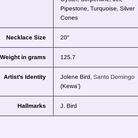
Pipestone, Turquoise, Silver
Cones
Necklace Size
20″
Weight in grams
125.7
Artist’s Identity
Jolene Bird,
Santo Domingo
(Kewa’)
Hallmarks
J. Bird