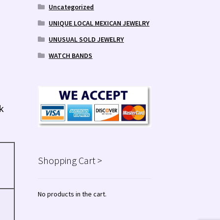
Uncategorized
UNIQUE LOCAL MEXICAN JEWELRY
UNUSUAL SOLD JEWELRY
WATCH BANDS
k
Shopping Cart >
No products in the cart.