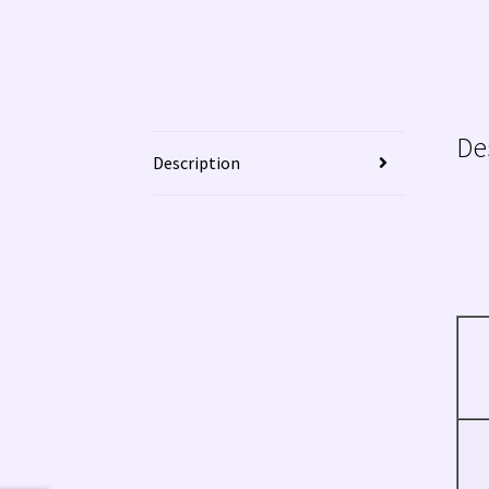
De
Description