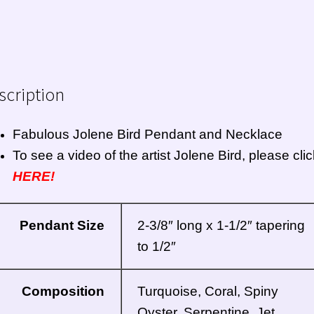
scription
Fabulous Jolene Bird Pendant and Necklace
To see a video of the artist Jolene Bird, please clic
HERE!
Pendant Size
2-3/8″ long x 1-1/2″ tapering
to 1/2″
Composition
Turquoise, Coral, Spiny
Oyster, Serpentine, Jet,