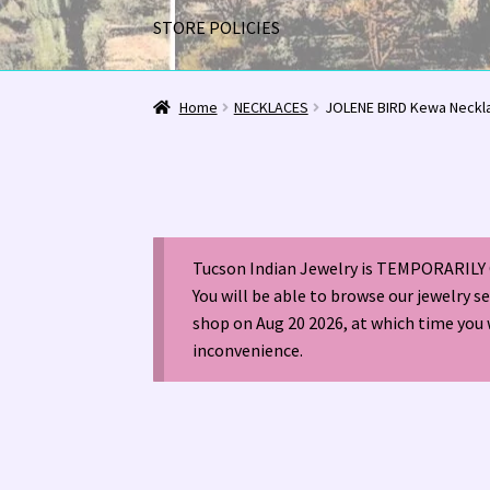
STORE POLICIES
Home
1963 Indian Jewelry Stores 📸
2020 InC
Home
NECKLACES
JOLENE BIRD Kewa Neckl
Alberto Contreras & Sons Booklet 👨‍👩‍👦‍👦
Happenings at Tucson Indian Jewelry!
Hopi I
Tucson Indian Jewelry is TEMPORARILY 
LOCAL JEWELRY EVALUATIONS 👨‍⚖️
My Accou
You will be able to browse our jewelry s
shop on Aug 20 2026, at which time you 
Navajo (Dine’) Jewelry
Navajo (Dine’) Rugs
Or
inconvenience.
Santo Domingo Artist Jolene Bird Video
Shop
TUCSON SHOW EZ-GUIDE 2026
WE BUY NATI