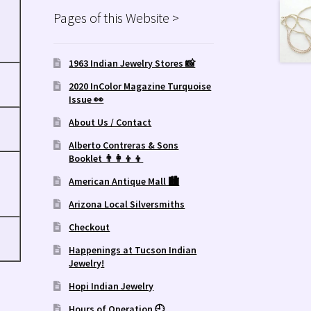
Pages of this Website >
1963 Indian Jewelry Stores 📸
2020 InColor Magazine Turquoise
Issue 👀
About Us / Contact
Alberto Contreras & Sons
Booklet 👨‍👩‍👦‍👦
American Antique Mall 🏙
Arizona Local Silversmiths
Checkout
Happenings at Tucson Indian
Jewelry!
Hopi Indian Jewelry
Hours of Operation 🕘