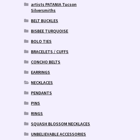
artists PATANIA Tucson
Silversmiths
BELT BUCKLES
BISBEE TURQUOISE
BOLO TIES
BRACELETS / CUFFS
CONCHO BELTS
EARRINGS
NECKLACES
PENDANTS
PINS
RINGS
SQUASH BLOSSOM NECKLACES
UNBELIEVABLE ACCESSORIES