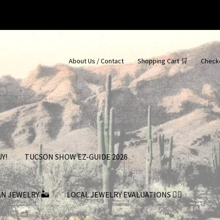
About Us / Contact
Shopping Cart 🛒
Check
Y!
TUCSON SHOW EZ-GUIDE 2026
AN JEWELRY 🏜
LOCAL JEWELRY EVALUATIONS 👨‍⚖️