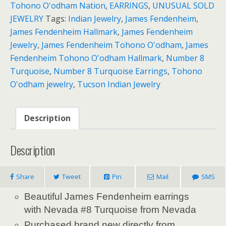
Tohono O'odham Nation
,
EARRINGS
,
UNUSUAL SOLD
JEWELRY
Tags:
Indian Jewelry
,
James Fendenheim
,
James Fendenheim Hallmark
,
James Fendenheim
Jewelry
,
James Fendenheim Tohono O'odham
,
James
Fendenheim Tohono O'odham Hallmark
,
Number 8
Turquoise
,
Number 8 Turquoise Earrings
,
Tohono
O'odham jewelry
,
Tucson Indian Jewelry
Description
Description
Share
Tweet
Pin
Mail
SMS
Beautiful James Fendenheim earrings
with Nevada #8 Turquoise from Nevada
Purchased brand new directly from