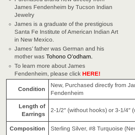
James Fendenheim by Tucson Indian
Jewelry
James is a graduate of the prestigious
Santa Fe Institute of American Indian Art
in New Mexico.
James’ father was German and his
mother was
Tohono O’odham
.
To learn more about James
Fendenheim, please click
HERE!
New, Purchased directly from J
Condition
Fendenheim
Length of
2-1/2″ (without hooks) or 3-1/4″ 
Earrings
Composition
Sterling Silver, #8 Turquoise (N