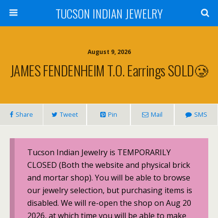
TUCSON INDIAN JEWELRY
August 9, 2026
JAMES FENDENHEIM T.O. Earrings SOLD🥲
Share
Tweet
Pin
Mail
SMS
Tucson Indian Jewelry is TEMPORARILY
CLOSED (Both the website and physical brick
and mortar shop). You will be able to browse
our jewelry selection, but purchasing items is
disabled. We will re-open the shop on Aug 20
2026, at which time you will be able to make