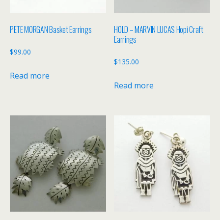
PETE MORGAN Basket Earrings
HOLD – MARVIN LUCAS Hopi Craft
Earrings
$
99.00
$
135.00
Read more
Read more