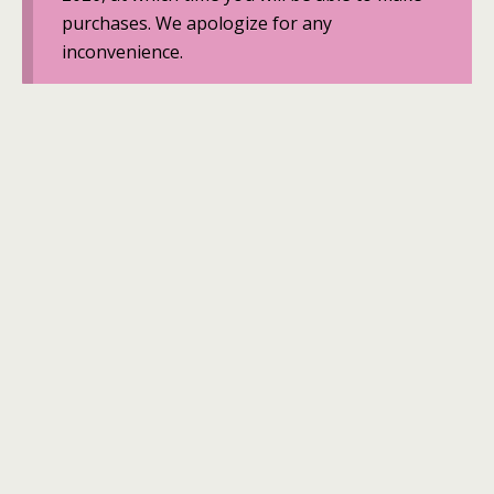
purchases. We apologize for any
inconvenience.