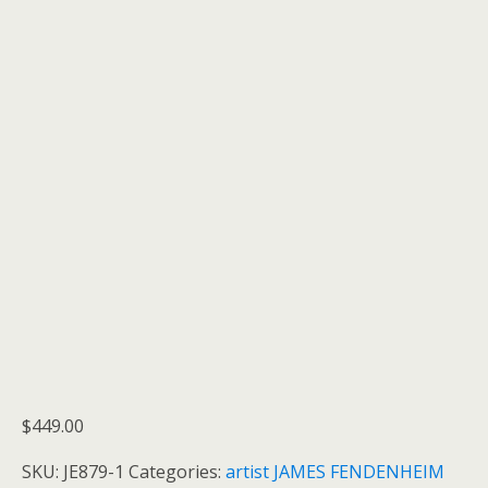
$
449.00
SKU:
JE879-1
Categories:
artist JAMES FENDENHEIM