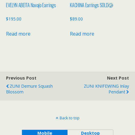
EVELYN ABEITA Navajo Earrings
KACHINA Earrings SOLD🥲
$
195.00
$
89.00
Read more
Read more
Previous Post
Next Post
ZUNI Demure Squash
ZUNI KNIFEWING Inlay
Blossom
Pendant
Back to top
Mobile
Desktop