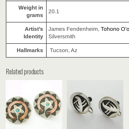
Weight in
20.1
grams
Artist’s
James Fendenheim,
Tohono O’
Identity
Silversmith
Hallmarks
Tucson, Az
Related products