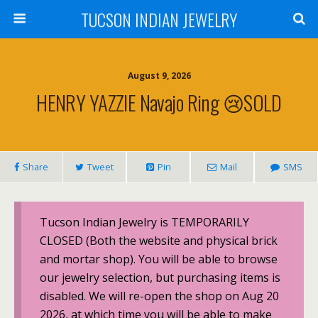
TUCSON INDIAN JEWELRY
August 9, 2026
HENRY YAZZIE Navajo Ring 😢SOLD
Share
Tweet
Pin
Mail
SMS
Tucson Indian Jewelry is TEMPORARILY
CLOSED (Both the website and physical brick
and mortar shop). You will be able to browse
our jewelry selection, but purchasing items is
disabled. We will re-open the shop on Aug 20
2026, at which time you will be able to make