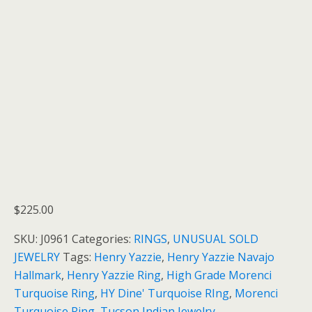
$
225.00
SKU:
J0961
Categories:
RINGS
,
UNUSUAL SOLD
JEWELRY
Tags:
Henry Yazzie
,
Henry Yazzie Navajo
Hallmark
,
Henry Yazzie Ring
,
High Grade Morenci
Turquoise Ring
,
HY Dine' Turquoise RIng
,
Morenci
Turquoise Ring
,
Tucson Indian Jewelry