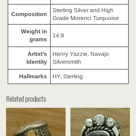
Sterling Silver and High
Composition
Grade Morenci Turquoise
Weight in
14.9
grams
Artist’s
Henry Yazzie, Navajo
Identity
Silversmith
Hallmarks
HY, Sterling
Related products