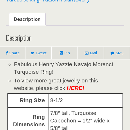
Description
Description
Share
Tweet
Pin
Mail
SMS
Fabulous Henry Yazzie
Navajo
Morenci
Turquoise Ring!
To view more great jewelry on this
website, please click
HERE!
Ring Size
8-1/2
7/8″ tall, Turquoise
Ring
Cabochon = 1/2″ wide x
Dimensions
5/8″ tall