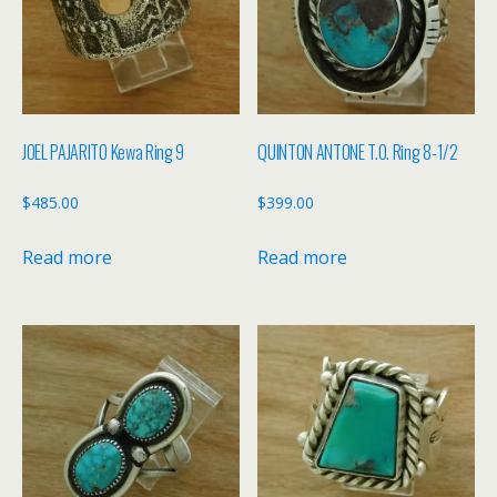
JOEL PAJARITO Kewa Ring 9
QUINTON ANTONE T.O. Ring 8-1/2
$
485.00
$
399.00
Read more
Read more