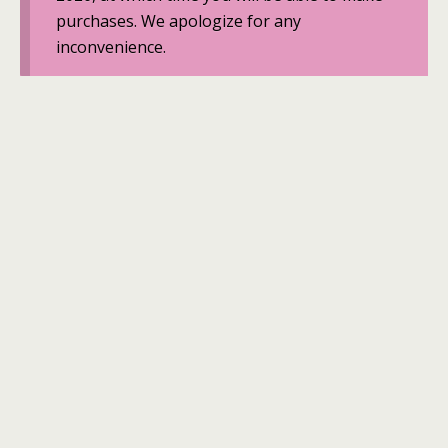
purchases. We apologize for any
inconvenience.