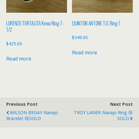
LORENZO TORTALITA Kewa Ring 7-
QUINTON ANTONE T.O. Ring 7
1/2
$
349.00
$
425.00
Read more
Read more
Previous Post
Next Post
WILSON BEGAY Navajo
TROY LANER Navajo Ring 😢
Bracelet 😢SOLD
SOLD