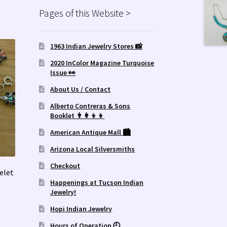
Pages of this Website >
1963 Indian Jewelry Stores 📸
2020 InColor Magazine Turquoise
Issue 👀
About Us / Contact
Alberto Contreras & Sons
Booklet 👨‍👩‍👦‍👦
American Antique Mall 🏙
Arizona Local Silversmiths
Checkout
elet
Happenings at Tucson Indian
Jewelry!
Hopi Indian Jewelry
Hours of Operation 🕘