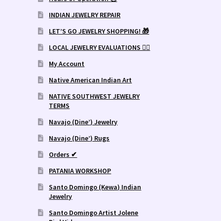
INDIAN JEWELRY REPAIR
LET’S GO JEWELRY SHOPPING! 🎁
LOCAL JEWELRY EVALUATIONS 👨‍⚖️
My Account
Native American Indian Art
NATIVE SOUTHWEST JEWELRY
TERMS
Navajo (Dine’) Jewelry
Navajo (Dine’) Rugs
Orders ✔
PATANIA WORKSHOP
Santo Domingo (Kewa) Indian
Jewelry
Santo Domingo Artist Jolene