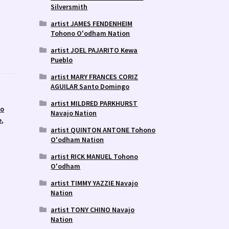
Silversmith
artist JAMES FENDENHEIM
Tohono O'odham Nation
artist JOEL PAJARITO Kewa
Pueblo
artist MARY FRANCES CORIZ
AGUILAR Santo Domingo
artist MILDRED PARKHURST
lo
Navajo Nation
e
,
artist QUINTON ANTONE Tohono
O'odham Nation
artist RICK MANUEL Tohono
O'odham
artist TIMMY YAZZIE Navajo
Nation
artist TONY CHINO Navajo
Nation