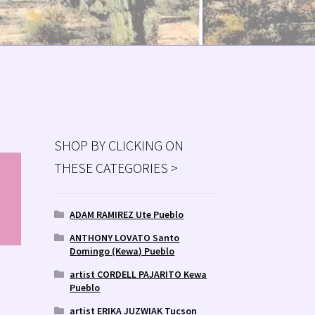
SHOP BY CLICKING ON
THESE CATEGORIES >
MS
ry
ADAM RAMIREZ Ute Pueblo
ANTHONY LOVATO Santo
Domingo (Kewa) Pueblo
artist CORDELL PAJARITO Kewa
Pueblo
artist ERIKA JUZWIAK Tucson