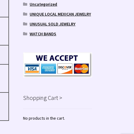
Uncategorized
UNIQUE LOCAL MEXICAN JEWELRY
UNUSUAL SOLD JEWELRY
WATCH BANDS
Shopping Cart >
No products in the cart.