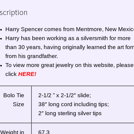
scription
Harry Spencer comes from Mentmore, New Mexic
Harry has been working as a silversmith for more
than 30 years, having originally learned the art fo
from his grandfather.
To view more great jewelry on this website, please
click
HERE!
Bolo Tie
2-1/2 ” x 2-1/2″ slide;
Size
38″ long cord including tips;
2″ long sterling silver tips
Weight in
67.3