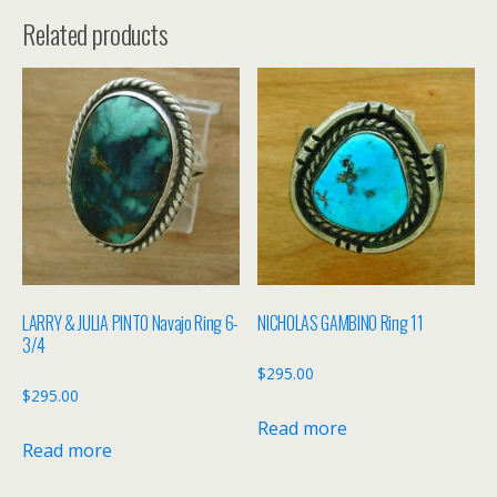
Related products
LARRY & JULIA PINTO Navajo Ring 6-
NICHOLAS GAMBINO Ring 11
3/4
$
295.00
$
295.00
Read more
Read more