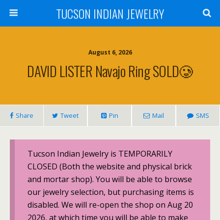
TUCSON INDIAN JEWELRY
August 6, 2026
DAVID LISTER Navajo Ring SOLD🥲
Share
Tweet
Pin
Mail
SMS
Tucson Indian Jewelry is TEMPORARILY
CLOSED (Both the website and physical brick
and mortar shop). You will be able to browse
our jewelry selection, but purchasing items is
disabled. We will re-open the shop on Aug 20
2026, at which time you will be able to make