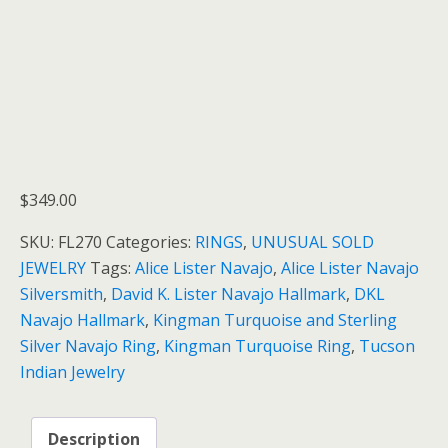
$
349.00
SKU:
FL270
Categories:
RINGS
,
UNUSUAL SOLD
JEWELRY
Tags:
Alice Lister Navajo
,
Alice Lister Navajo
Silversmith
,
David K. Lister Navajo Hallmark
,
DKL
Navajo Hallmark
,
Kingman Turquoise and Sterling
Silver Navajo Ring
,
Kingman Turquoise Ring
,
Tucson
Indian Jewelry
Description