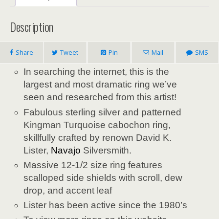
Description
Share
Tweet
Pin
Mail
SMS
In searching the internet, this is the
largest and most dramatic ring we’ve
seen and researched from this artist!
Fabulous sterling silver and patterned
Kingman Turquoise cabochon ring,
skillfully crafted by renown David K.
Lister,
Navajo
Silversmith.
Massive 12-1/2 size ring features
scalloped side shields with scroll, dew
drop, and accent leaf
Lister has been active since the 1980’s