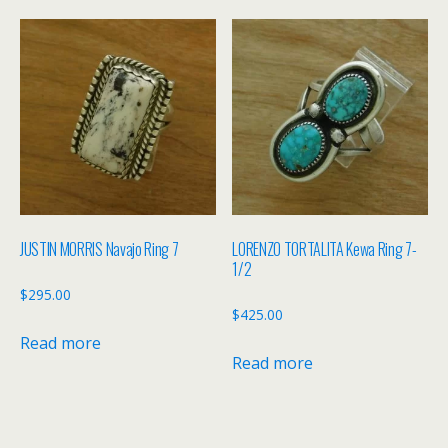
JUSTIN MORRIS Navajo Ring 7
LORENZO TORTALITA Kewa Ring 7-
1/2
$
295.00
$
425.00
Read more
Read more