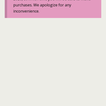
purchases. We apologize for any
inconvenience.