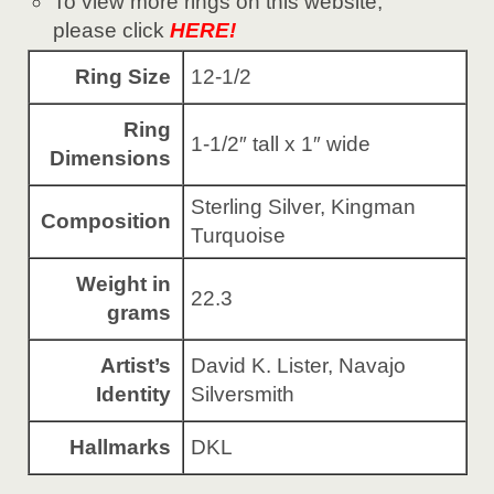
To view more rings on this website,
please click
HERE!
Ring Size
12-1/2
Ring
1-1/2″ tall x 1″ wide
Dimensions
Sterling Silver, Kingman
Composition
Turquoise
Weight in
22.3
grams
Artist’s
David K. Lister, Navajo
Identity
Silversmith
Hallmarks
DKL