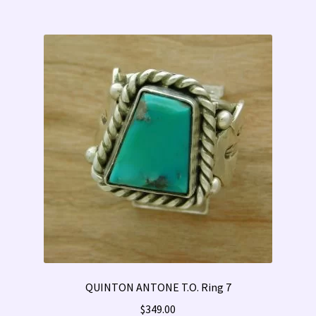
QUINTON ANTONE T.O. Ring 7
$
349.00