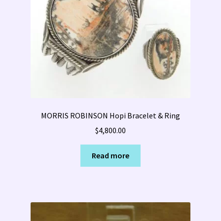
MORRIS ROBINSON Hopi Bracelet & Ring
$
4,800.00
Read more