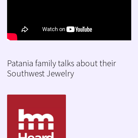
Patania family talks about their
Southwest Jewelry