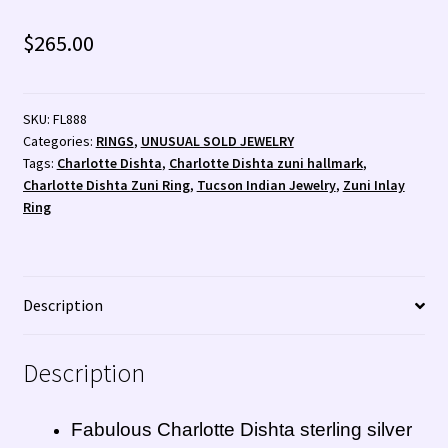
Santo Domingo Artist Jolene Bird Video
$
265.00
Shopping Cart 🛒
Store Policies
SKU:
FL888
Categories:
RINGS
,
UNUSUAL SOLD JEWELRY
Tim Yazzie Silversmith Video
Tags:
Charlotte Dishta
,
Charlotte Dishta zuni hallmark
,
Charlotte Dishta Zuni Ring
,
Tucson Indian Jewelry
,
Zuni Inlay
Ring
TUCSON SHOW EZ-GUIDE 2026
WE BUY NATIVE AMERICAN INDIAN JEWELRY + GOLD!
Description
WE BUY NATIVE AMERICAN INDIAN JEWELRY! 💰
Description
Wishlist
Fabulous Charlotte Dishta sterling silver
Zuni Fetishes