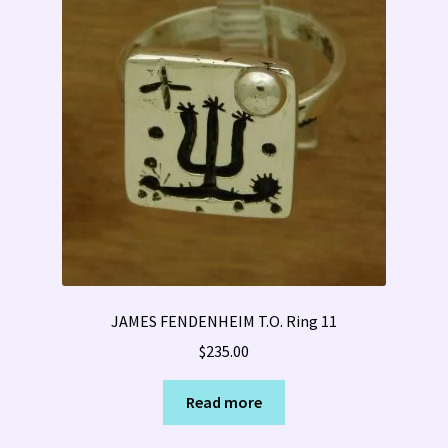
JAMES FENDENHEIM T.O. Ring 11
$
235.00
Read more