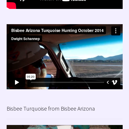
Bisbee Turquoise from Bisbee Arizona
Video