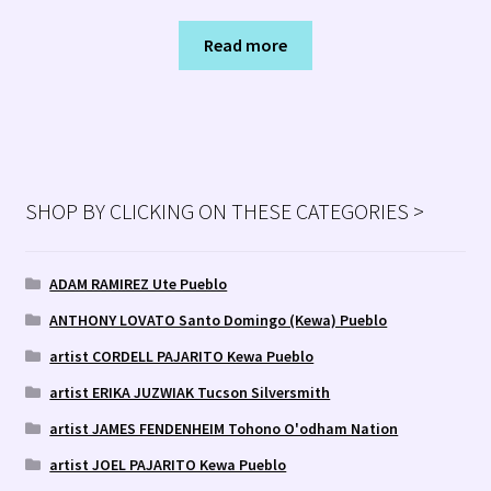
Read more
SHOP BY CLICKING ON THESE CATEGORIES >
ADAM RAMIREZ Ute Pueblo
ANTHONY LOVATO Santo Domingo (Kewa) Pueblo
artist CORDELL PAJARITO Kewa Pueblo
artist ERIKA JUZWIAK Tucson Silversmith
artist JAMES FENDENHEIM Tohono O'odham Nation
artist JOEL PAJARITO Kewa Pueblo