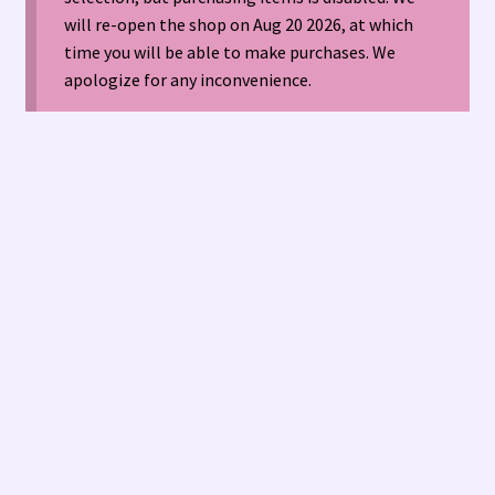
will re-open the shop on Aug 20 2026, at which
time you will be able to make purchases. We
American Antique Mall 🏙
apologize for any inconvenience.
Arizona Local Silversmiths
Checkout
Happenings at Tucson Indian Jewelry!
Hopi Indian Jewelry
Hours of Operation 🕘
INDIAN JEWELRY REPAIR
LOCAL JEWELRY EVALUATIONS 👨‍⚖️