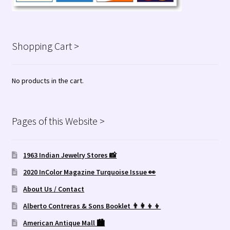
Shopping Cart >
No products in the cart.
Pages of this Website >
1963 Indian Jewelry Stores 📸
2020 InColor Magazine Turquoise Issue 👀
About Us / Contact
Alberto Contreras & Sons Booklet 👨‍👩‍👦‍👦
American Antique Mall 🏙