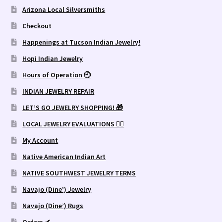
Arizona Local Silversmiths
Checkout
Happenings at Tucson Indian Jewelry!
Hopi Indian Jewelry
Hours of Operation 🕘
INDIAN JEWELRY REPAIR
LET’S GO JEWELRY SHOPPING! 🎁
LOCAL JEWELRY EVALUATIONS 👨‍⚖️
My Account
Native American Indian Art
NATIVE SOUTHWEST JEWELRY TERMS
Navajo (Dine’) Jewelry
Navajo (Dine’) Rugs
Orders ✔