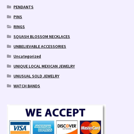
PENDANTS
PINS
RINGS
SQUASH BLOSSOM NECKLACES
UNBELIEVABLE ACCESSORIES
Uncategorized
UNIQUE LOCAL MEXICAN JEWELRY
UNUSUAL SOLD JEWELRY
WATCH BANDS