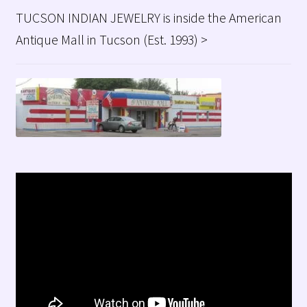
TUCSON INDIAN JEWELRY is inside the American
Antique Mall in Tucson (Est. 1993) >