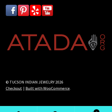
© TUCSON INDIAN JEWELRY 2026
Checkout
Built with WooCommerce
.