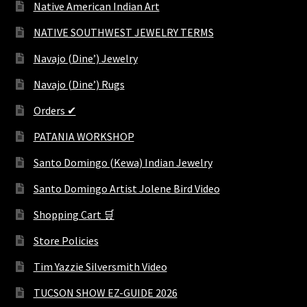
Native American Indian Art
NATIVE SOUTHWEST JEWELRY TERMS
Navajo (Dine’) Jewelry
Navajo (Dine’) Rugs
Orders ✔
PATANIA WORKSHOP
Santo Domingo (Kewa) Indian Jewelry
Santo Domingo Artist Jolene Bird Video
Shopping Cart 🛒
Store Policies
Tim Yazzie Silversmith Video
TUCSON SHOW EZ-GUIDE 2026