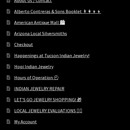
About Us / Contact
Alberto Contreras & Sons Booklet 👨‍👩‍👦‍👦
American Antique Mall 🏙
Arizona Local Silversmiths
Checkout
Happenings at Tucson Indian Jewelry!
Hopi Indian Jewelry
Hours of Operation 🕘
INDIAN JEWELRY REPAIR
LET’S GO JEWELRY SHOPPING! 🎁
LOCAL JEWELRY EVALUATIONS 👨‍⚖️
My Account