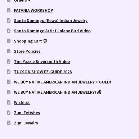
PATANIA WORKSHOP
Santo Domingo (Kewa) Indian Jewelry
Santo Domingo Artist Jolene Bird Video
Shopping Cart 🛒
Store Policies
Tim Yazzie Silversmith Video
TUCSON SHOW EZ-GUIDE 2026
WE BUY NATIVE AMERICAN INDIAN JEWELRY + GOLD!
WE BUY NATIVE AMERICAN INDIAN JEWELRY! 💰
Wishlist
Zuni Fetishes
Zuni Jewelry