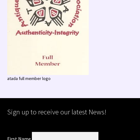
atada full member logo
Sign up to receive our latest News!
First Name