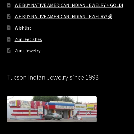
WE BUY NATIVE AMERICAN INDIAN JEWELRY + GOLD!
WE BUY NATIVE AMERICAN INDIAN JEWELRY! 💰
Wishlist
Zuni Fetishes
Zuni Jewelry
Tucson Indian Jewelry since 1993