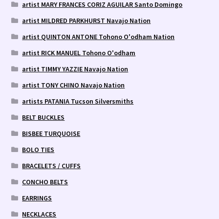
artist MARY FRANCES CORIZ AGUILAR Santo Domingo
artist MILDRED PARKHURST Navajo Nation
artist QUINTON ANTONE Tohono O'odham Nation
artist RICK MANUEL Tohono O'odham
artist TIMMY YAZZIE Navajo Nation
artist TONY CHINO Navajo Nation
artists PATANIA Tucson Silversmiths
BELT BUCKLES
BISBEE TURQUOISE
BOLO TIES
BRACELETS / CUFFS
CONCHO BELTS
EARRINGS
NECKLACES