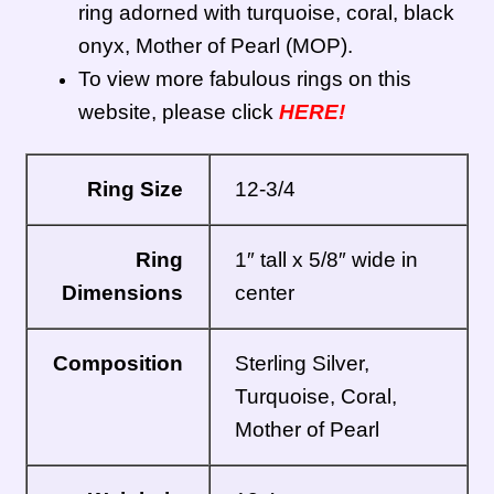
ring adorned with turquoise, coral, black
Zuni Jewelry
onyx, Mother of Pearl (MOP).
To view more fabulous rings on this
website, please click
HERE!
Ring Size
12-3/4
Ring
1″ tall x 5/8″ wide in
Dimensions
center
Composition
Sterling Silver,
Turquoise, Coral,
Mother of Pearl