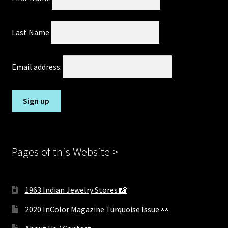
Last Name
Email address:
Pages of this Website >
1963 Indian Jewelry Stores 📸
2020 InColor Magazine Turquoise Issue 👀