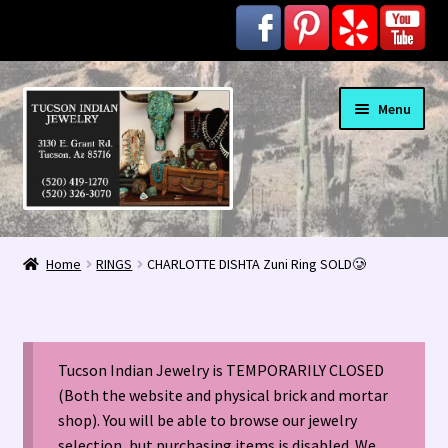
Skip
Skip
Menu
to
to
navigation
content
Home
Home
RINGS
CHARLOTTE DISHTA Zuni Ring SOLD🥲
1963 Indian Jewelry Stores 📸
2020 InColor Magazine Turquoise Issue 👀
Tucson Indian Jewelry is TEMPORARILY CLOSED
About Us / Contact
(Both the website and physical brick and mortar
shop). You will be able to browse our jewelry
selection, but purchasing items is disabled. We
Alberto Contreras & Sons Booklet 👨‍👩‍👦‍👦