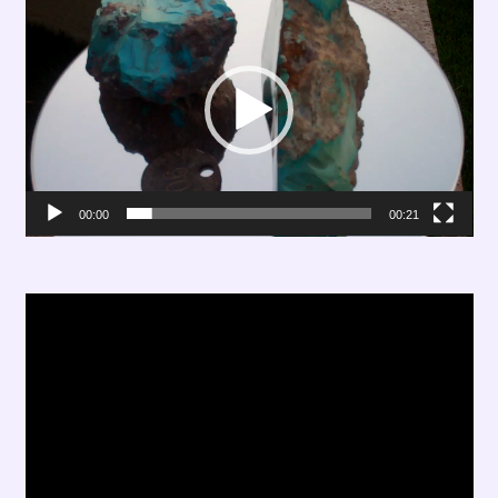
Player
00:00
00:21