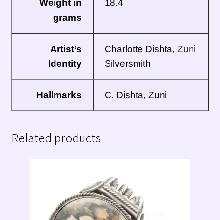
Weight in
18.4
grams
Artist’s
Charlotte Dishta,
Zuni
Identity
Silversmith
Hallmarks
C. Dishta, Zuni
Related products