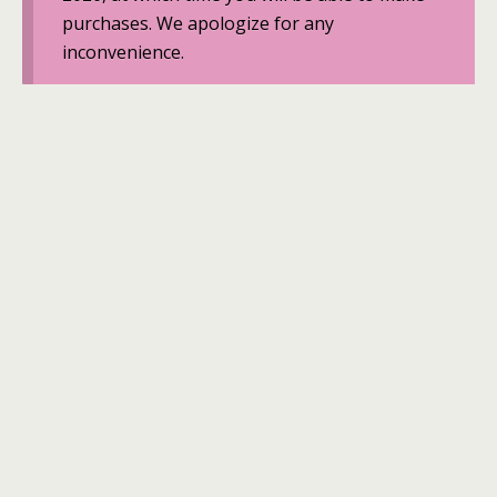
purchases. We apologize for any
inconvenience.