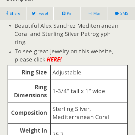
Share
Tweet
Pin
Mail
SMS
Beautiful Alex Sanchez Mediterranean
Coral and Sterling Silver Petroglyph
ring.
To see great jewelry on this website,
please click
HERE!
Ring Size
Adjustable
Ring
1-3/4″ tall x 1″ wide
Dimensions
Sterling Silver,
Composition
Mediterranean Coral
Weight in
25.7