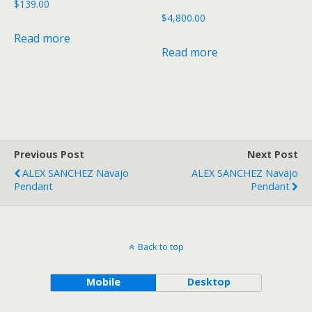
$
139.00
$
4,800.00
Read more
Read more
Previous Post
Next Post
ALEX SANCHEZ Navajo
ALEX SANCHEZ Navajo
Pendant
Pendant
Back to top
Mobile
Desktop