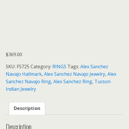
$
369.00
SKU:
FS725
Category:
RINGS
Tags:
Alex Sanchez
Navajo Hallmark
,
Alex Sanchez Navajo Jewelry
,
Alex
Sanchez Navajo Ring
,
Alex Sanchez Ring
,
Tucson
Indian Jewelry
Description
Description