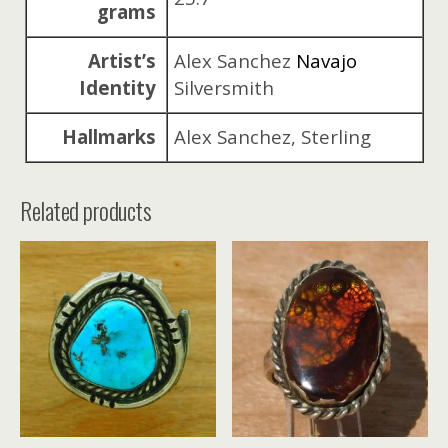
grams
Artist’s
Alex Sanchez
Navajo
Identity
Silversmith
Hallmarks
Alex Sanchez, Sterling
Related products