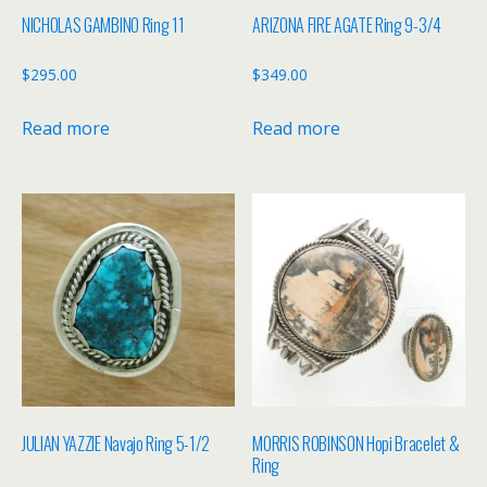
NICHOLAS GAMBINO Ring 11
ARIZONA FIRE AGATE Ring 9-3/4
$
295.00
$
349.00
Read more
Read more
JULIAN YAZZIE Navajo Ring 5-1/2
MORRIS ROBINSON Hopi Bracelet &
Ring