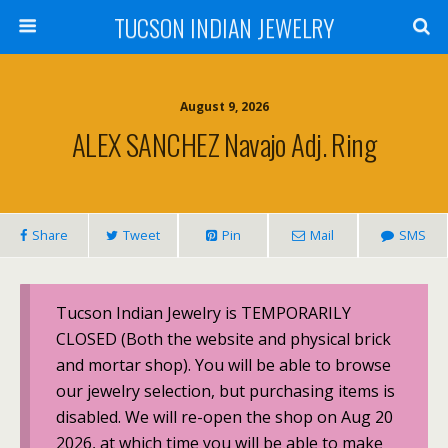
TUCSON INDIAN JEWELRY
August 9, 2026
ALEX SANCHEZ Navajo Adj. Ring
Share
Tweet
Pin
Mail
SMS
Tucson Indian Jewelry is TEMPORARILY
CLOSED (Both the website and physical brick
and mortar shop). You will be able to browse
our jewelry selection, but purchasing items is
disabled. We will re-open the shop on Aug 20
2026, at which time you will be able to make