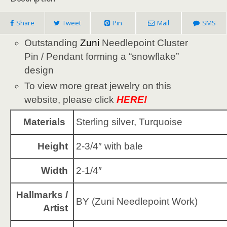
Share
Tweet
Pin
Mail
SMS
Outstanding
Zuni
Needlepoint Cluster
Pin / Pendant forming a “snowflake”
design
To view more great jewelry on this
website, please click
HERE!
Materials
Sterling silver, Turquoise
Height
2-3/4″ with bale
Width
2-1/4″
Hallmarks /
BY (Zuni Needlepoint Work)
Artist