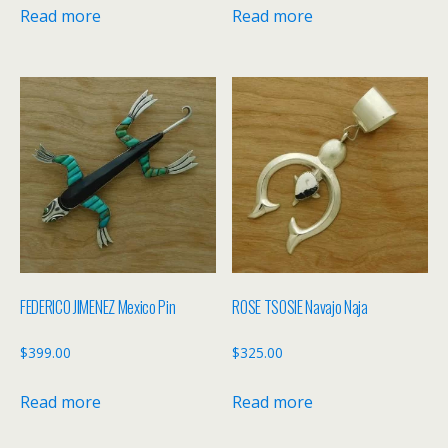
Read more
Read more
FEDERICO JIMENEZ Mexico Pin
ROSE TSOSIE Navajo Naja
$
399.00
$
325.00
Read more
Read more