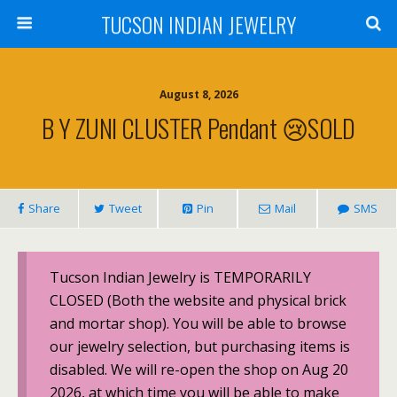
TUCSON INDIAN JEWELRY
August 8, 2026
B Y ZUNI CLUSTER Pendant 😢SOLD
Share
Tweet
Pin
Mail
SMS
Tucson Indian Jewelry is TEMPORARILY
CLOSED (Both the website and physical brick
and mortar shop). You will be able to browse
our jewelry selection, but purchasing items is
disabled. We will re-open the shop on Aug 20
2026, at which time you will be able to make