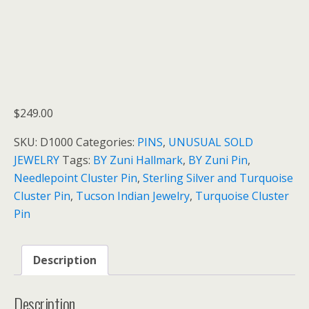
$
249.00
SKU:
D1000
Categories:
PINS
,
UNUSUAL SOLD
JEWELRY
Tags:
BY Zuni Hallmark
,
BY Zuni Pin
,
Needlepoint Cluster Pin
,
Sterling Silver and Turquoise
Cluster Pin
,
Tucson Indian Jewelry
,
Turquoise Cluster
Pin
Description
Description