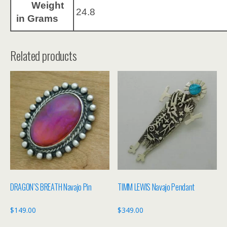
Weight
24.8
in Grams
Related products
DRAGON’S BREATH Navajo Pin
TIMM LEWIS Navajo Pendant
$
149.00
$
349.00