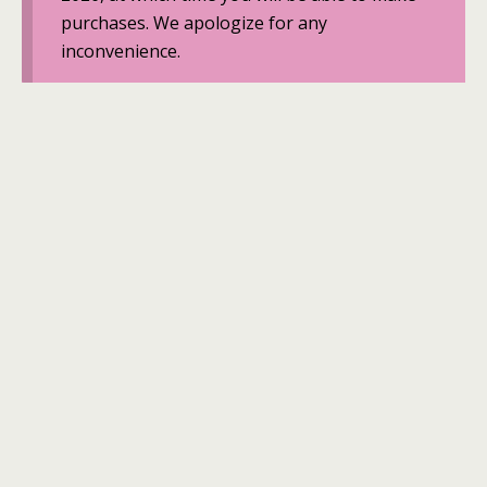
purchases. We apologize for any
inconvenience.