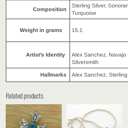
Sterling Silver, Sonora
Composition
Turquoise
Weight in grams
15.1
Artist’s Identity
Alex Sanchez. Navajo
Silversmith
Hallmarks
Alex Sanchez, Sterling
Related products