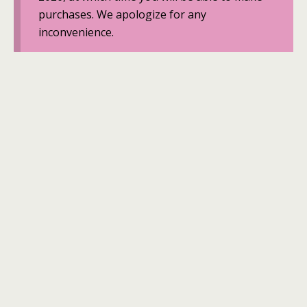
purchases. We apologize for any
inconvenience.