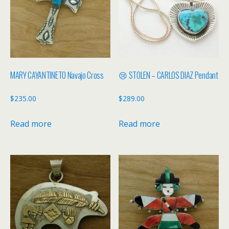
MARY CAYANTINETO Navajo Cross
😢 STOLEN – CARLOS DIAZ Pendant
$
235.00
$
289.00
Read more
Read more