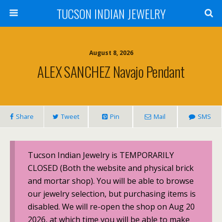
TUCSON INDIAN JEWELRY
August 8, 2026
ALEX SANCHEZ Navajo Pendant
Share
Tweet
Pin
Mail
SMS
Tucson Indian Jewelry is TEMPORARILY
CLOSED (Both the website and physical brick
and mortar shop). You will be able to browse
our jewelry selection, but purchasing items is
disabled. We will re-open the shop on Aug 20
2026, at which time you will be able to make