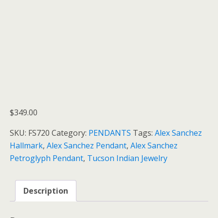
$
349.00
SKU:
FS720
Category:
PENDANTS
Tags:
Alex Sanchez
Hallmark
,
Alex Sanchez Pendant
,
Alex Sanchez
Petroglyph Pendant
,
Tucson Indian Jewelry
Description