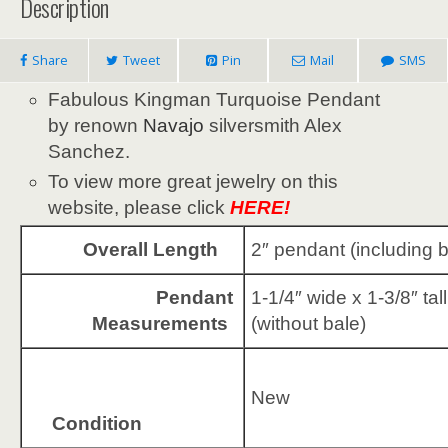
Description
Share
Tweet
Pin
Mail
SMS
Fabulous Kingman Turquoise Pendant
by renown
Navajo
silversmith Alex
Sanchez.
To view more great jewelry on this
website, please click
HERE!
Overall Length
2″ pendant (including b
Pendant
1-1/4″ wide x 1-3/8″ tall
Measurements
(without bale)
New
Condition