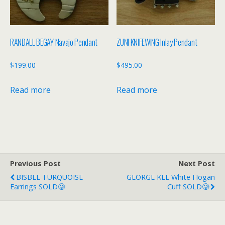
RANDALL BEGAY Navajo Pendant
ZUNI KNIFEWING Inlay Pendant
$
199.00
$
495.00
Read more
Read more
Previous Post
Next Post
BISBEE TURQUOISE
GEORGE KEE White Hogan
Earrings SOLD🥲
Cuff SOLD🥲