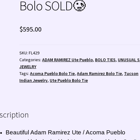
Bolo SOLD🥲
 💰
Wishlist
Zuni Fetishes
Zuni Jewelry
$
595.00
SKU:
FL429
Categories:
ADAM RAMIREZ Ute Pueblo
,
BOLO TIES
,
UNUSUAL 
JEWELRY
Tags:
Acoma Pueblo Bolo Tie
,
Adam Ramirez Bolo Tie
,
Tucson
Indian Jewelry
,
Ute Pueblo Bolo Tie
scription
Beautiful Adam Ramirez
Ute
/ Acoma Pueblo