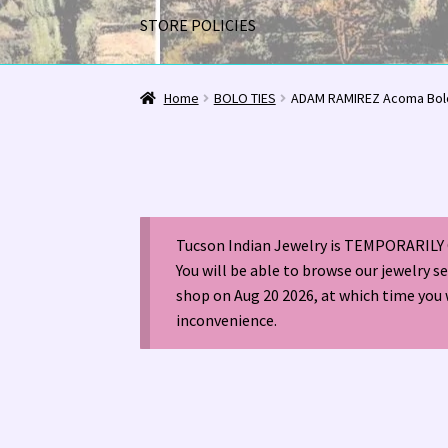
STORE POLICIES
Home
1963 Indian Jewelry Stores 📸
2020 InC
Home
BOLO TIES
ADAM RAMIREZ Acoma Bol
Alberto Contreras & Sons Booklet 👨‍👩‍👦‍👦
Happenings at Tucson Indian Jewelry!
Hopi I
Tucson Indian Jewelry is TEMPORARILY 
LOCAL JEWELRY EVALUATIONS 👨‍⚖️
My Accou
You will be able to browse our jewelry s
shop on Aug 20 2026, at which time you 
Navajo (Dine’) Jewelry
Navajo (Dine’) Rugs
Or
inconvenience.
Santo Domingo Artist Jolene Bird Video
Shop
TUCSON SHOW EZ-GUIDE 2026
WE BUY NATI