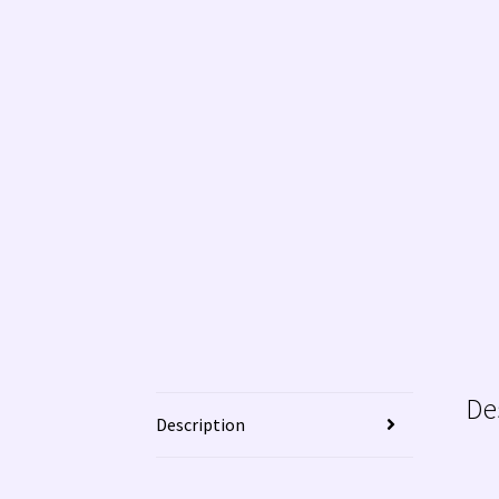
WE BUY NATIVE AMERICAN INDIAN JEWELRY!
De
Description