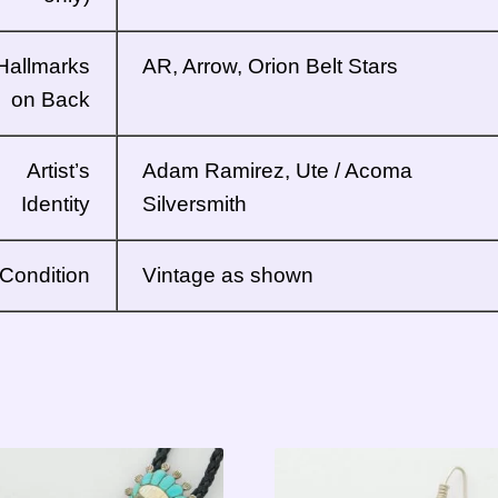
Hallmarks
AR, Arrow, Orion Belt Stars
on Back
Artist’s
Adam Ramirez,
Ute / Acoma
Identity
Silversmith
Condition
Vintage as shown