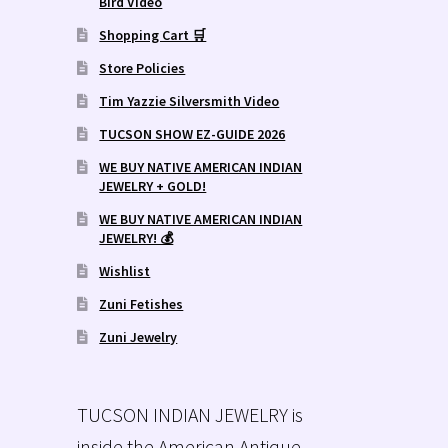
Bird Video
Shopping Cart 🛒
Store Policies
Tim Yazzie Silversmith Video
TUCSON SHOW EZ-GUIDE 2026
WE BUY NATIVE AMERICAN INDIAN
JEWELRY + GOLD!
WE BUY NATIVE AMERICAN INDIAN
JEWELRY! 💰
Wishlist
Zuni Fetishes
Zuni Jewelry
TUCSON INDIAN JEWELRY is
inside the American Antique