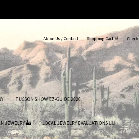
About Us / Contact
Shopping Cart 🛒
Check
Y!
TUCSON SHOW EZ-GUIDE 2026
AN JEWELRY 🏜
LOCAL JEWELRY EVALUATIONS 👨‍⚖️