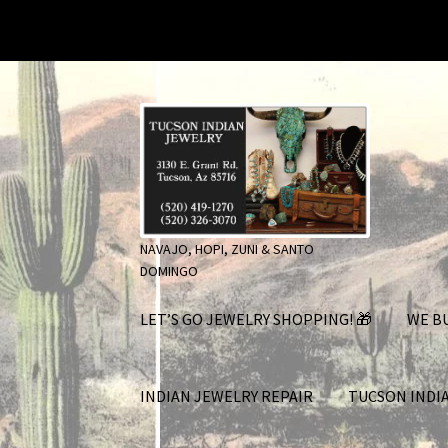
Skip
Skip
to
to
navigation
content
NAVAJO, HOPI, ZUNI & SANTO
DOMINGO
LET’S GO JEWELRY SHOPPING! 🎁
WE BU
INDIAN JEWELRY REPAIR
TUCSON INDI