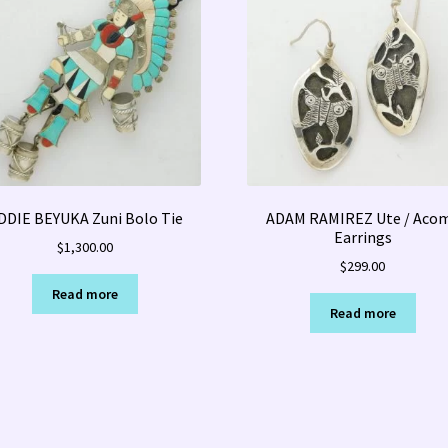
DDIE BEYUKA Zuni Bolo Tie
ADAM RAMIREZ Ute / Aco
Earrings
$
1,300.00
$
299.00
Read more
Read more