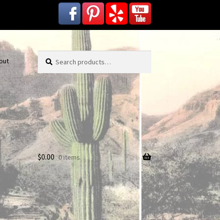
Search
Search
out
for:
$
0.00
0 items