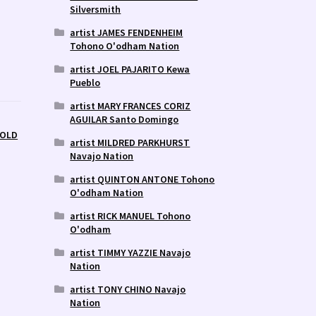
Silversmith
artist JAMES FENDENHEIM
Tohono O'odham Nation
artist JOEL PAJARITO Kewa
Pueblo
artist MARY FRANCES CORIZ
AGUILAR Santo Domingo
SOLD
artist MILDRED PARKHURST
Navajo Nation
artist QUINTON ANTONE Tohono
O'odham Nation
artist RICK MANUEL Tohono
O'odham
artist TIMMY YAZZIE Navajo
Nation
artist TONY CHINO Navajo
Nation