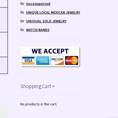
Uncategorized
UNIQUE LOCAL MEXICAN JEWELRY
UNUSUAL SOLD JEWELRY
WATCH BANDS
Shopping Cart >
No products in the cart.