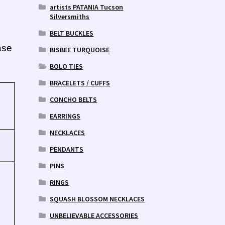
artists PATANIA Tucson
Silversmiths
BELT BUCKLES
ase
BISBEE TURQUOISE
BOLO TIES
BRACELETS / CUFFS
CONCHO BELTS
EARRINGS
NECKLACES
PENDANTS
PINS
RINGS
SQUASH BLOSSOM NECKLACES
UNBELIEVABLE ACCESSORIES