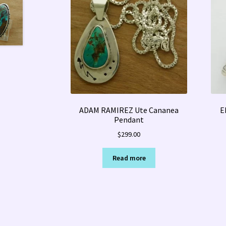
ADAM RAMIREZ Ute Cananea
E
Pendant
$
299.00
Read more