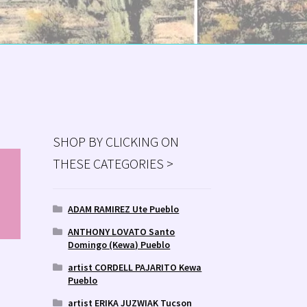
SHOP BY CLICKING ON
THESE CATEGORIES >
MS
ry
ADAM RAMIREZ Ute Pueblo
ANTHONY LOVATO Santo
Domingo (Kewa) Pueblo
artist CORDELL PAJARITO Kewa
Pueblo
artist ERIKA JUZWIAK Tucson