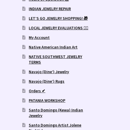
INDIAN JEWELRY REPAIR
LET’S GO JEWELRY SHOPPING! 🎁
LOCAL JEWELRY EVALUATIONS 👨‍⚖️
My Account
Native American Indian Art
NATIVE SOUTHWEST JEWELRY
TERMS
Navajo (Dine’) Jewelry
Navajo (Dine’) Rugs
Orders ✔
PATANIA WORKSHOP
Santo Domingo (Kewa) Indian
Jewelry
Santo Domingo Artist Jolene