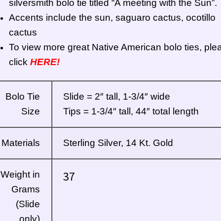
silversmith bolo tie titled “A meeting with the Sun”.
Accents include the sun, saguaro cactus, ocotillo
cactus
To view more great Native American bolo ties, ple
click
HERE!
Bolo Tie
Slide = 2″ tall, 1-3/4″ wide
Size
Tips = 1-3/4″ tall, 44″ total length
Materials
Sterling Silver, 14 Kt. Gold
37
Weight in
Grams
(Slide
only)