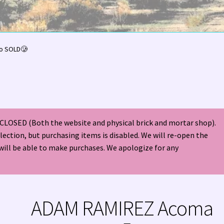
olor Magazine Turquoise Issue 👀
About Us / Contact
o SOLD🥲
American Antique Mall 🏙
Arizona Local Silversmiths
Checkout
ndian Jewelry
Hours of Operation 🕘
INDIAN JEWELRY REPAIR
CLOSED (Both the website and physical brick and mortar shop).
nt
Native American Indian Art
NATIVE SOUTHWEST JEWELRY TER
election, but purchasing items is disabled. We will re-open the
will be able to make purchases. We apologize for any
ders ✔
PATANIA WORKSHOP
Santo Domingo (Kewa) Indian Jewel
ping Cart 🛒
Store Policies
Tim Yazzie Silversmith Video
ADAM RAMIREZ Acoma
VE AMERICAN INDIAN JEWELRY + GOLD!