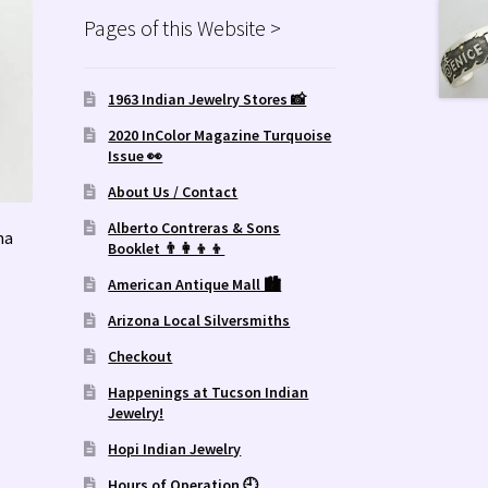
Pages of this Website >
1963 Indian Jewelry Stores 📸
2020 InColor Magazine Turquoise
Issue 👀
About Us / Contact
Alberto Contreras & Sons
ma
Booklet 👨‍👩‍👦‍👦
American Antique Mall 🏙
Arizona Local Silversmiths
Checkout
Happenings at Tucson Indian
Jewelry!
Hopi Indian Jewelry
Hours of Operation 🕘