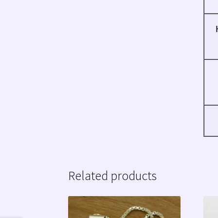
Related products