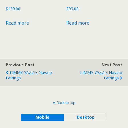
$
199.00
$
99.00
Read more
Read more
Previous Post
Next Post
TIMMY YAZZIE Navajo
TIMMY YAZZIE Navajo
Earrings
Earrings
Back to top
Mobile
Desktop