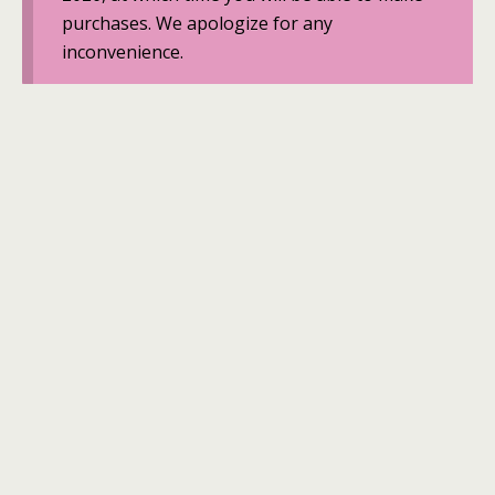
purchases. We apologize for any
inconvenience.