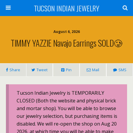
TUCSON INDIAN JEWELRY
August 6, 2026
TIMMY YAZZIE Navajo Earrings SOLD🥲
Share
Tweet
Pin
Mail
SMS
Tucson Indian Jewelry is TEMPORARILY
CLOSED (Both the website and physical brick
and mortar shop). You will be able to browse
our jewelry selection, but purchasing items is
disabled. We will re-open the shop on Aug 20
2026, at which time you will be able to make