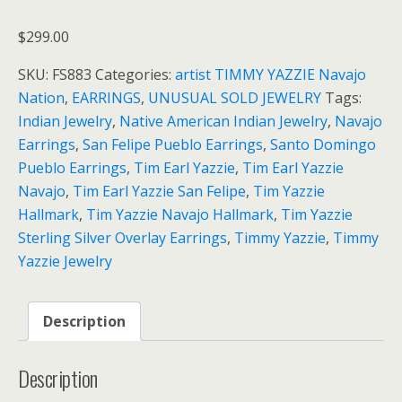
$
299.00
SKU:
FS883
Categories:
artist TIMMY YAZZIE Navajo
Nation
,
EARRINGS
,
UNUSUAL SOLD JEWELRY
Tags:
Indian Jewelry
,
Native American Indian Jewelry
,
Navajo
Earrings
,
San Felipe Pueblo Earrings
,
Santo Domingo
Pueblo Earrings
,
Tim Earl Yazzie
,
Tim Earl Yazzie
Navajo
,
Tim Earl Yazzie San Felipe
,
Tim Yazzie
Hallmark
,
Tim Yazzie Navajo Hallmark
,
Tim Yazzie
Sterling Silver Overlay Earrings
,
Timmy Yazzie
,
Timmy
Yazzie Jewelry
Description
Description