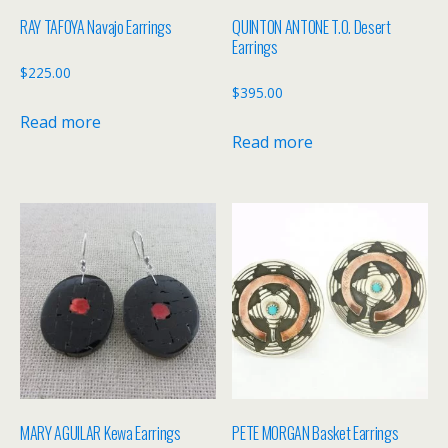
RAY TAFOYA Navajo Earrings
QUINTON ANTONE T.O. Desert
Earrings
$
225.00
$
395.00
Read more
Read more
MARY AGUILAR Kewa Earrings
PETE MORGAN Basket Earrings