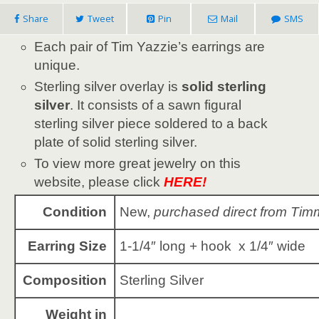
Share
Tweet
Pin
Mail
SMS
Each pair of Tim Yazzie’s earrings are
unique.
Sterling silver overlay is
solid sterling
silver
. It consists of a sawn figural
sterling silver piece soldered to a back
plate of solid sterling silver.
To view more great jewelry on this
website, please click
HERE!
Condition
New,
purchased direct from Tim
Earring Size
1-1/4″ long + hook x 1/4″ wide
Composition
Sterling Silver
Weight in