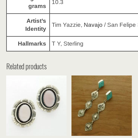
10.3
grams
Artist’s
Tim Yazzie,
Navajo
/ San Felipe 
Identity
Hallmarks
T Y, Sterling
Related products