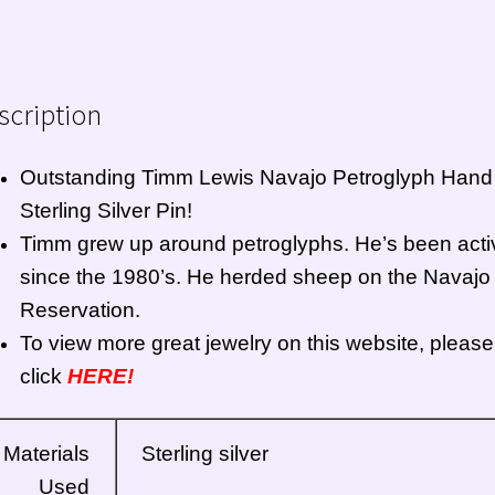
scription
Outstanding Timm Lewis
Navajo
Petroglyph Hand
Sterling Silver Pin!
Timm grew up around petroglyphs. He’s been acti
since the 1980’s. He herded sheep on the Navajo
Reservation.
To view more great jewelry on this website, please
click
HERE!
Materials
Sterling silver
Used