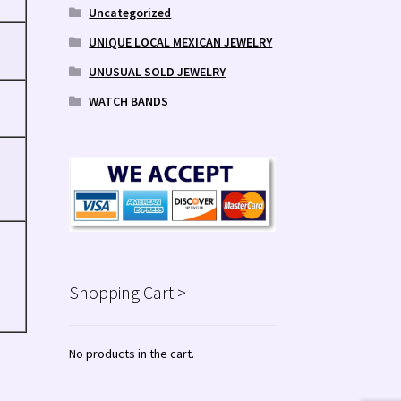
Uncategorized
UNIQUE LOCAL MEXICAN JEWELRY
UNUSUAL SOLD JEWELRY
WATCH BANDS
Shopping Cart >
No products in the cart.