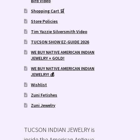
Bird Video
Shopping Cart 🛒
Store Policies
Tim Yazzie Silversmith Video
TUCSON SHOW EZ-GUIDE 2026
WE BUY NATIVE AMERICAN INDIAN
JEWELRY + GOLD!
WE BUY NATIVE AMERICAN INDIAN
JEWELRY! 💰
Wishlist
Zuni Fetishes
Zuni Jewelry
TUCSON INDIAN JEWELRY is
inside the American Antique