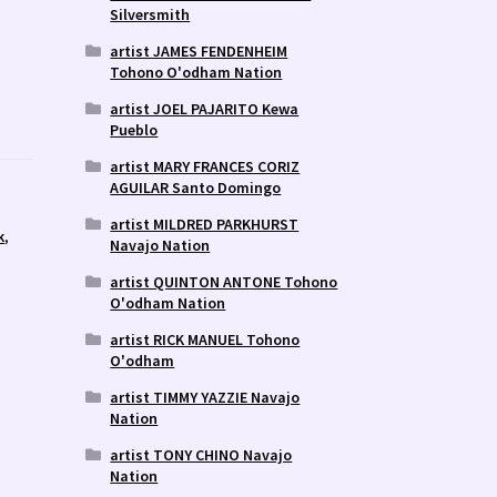
Silversmith
artist JAMES FENDENHEIM
Tohono O'odham Nation
artist JOEL PAJARITO Kewa
Pueblo
artist MARY FRANCES CORIZ
AGUILAR Santo Domingo
artist MILDRED PARKHURST
k
,
Navajo Nation
artist QUINTON ANTONE Tohono
O'odham Nation
artist RICK MANUEL Tohono
O'odham
artist TIMMY YAZZIE Navajo
Nation
artist TONY CHINO Navajo
Nation