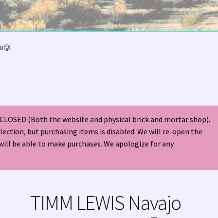
olor Magazine Turquoise Issue 👀
About Us / Contact
LD🥲
American Antique Mall 🏙
Arizona Local Silversmiths
Checkout
ndian Jewelry
Hours of Operation 🕘
INDIAN JEWELRY REPAIR
CLOSED (Both the website and physical brick and mortar shop).
nt
Native American Indian Art
NATIVE SOUTHWEST JEWELRY TER
election, but purchasing items is disabled. We will re-open the
will be able to make purchases. We apologize for any
ders ✔
PATANIA WORKSHOP
Santo Domingo (Kewa) Indian Jewel
ping Cart 🛒
Store Policies
Tim Yazzie Silversmith Video
TIMM LEWIS Navajo
VE AMERICAN INDIAN JEWELRY + GOLD!