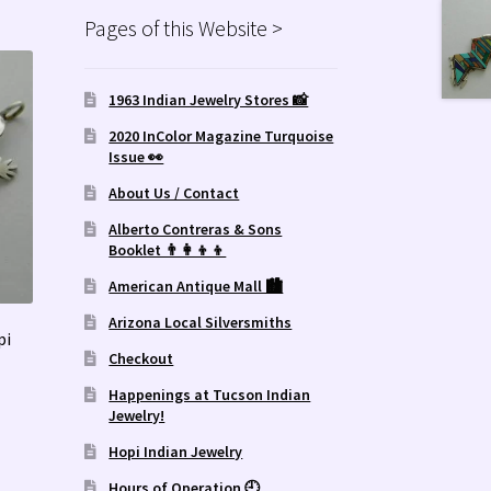
Pages of this Website >
1963 Indian Jewelry Stores 📸
2020 InColor Magazine Turquoise
Issue 👀
About Us / Contact
Alberto Contreras & Sons
Booklet 👨‍👩‍👦‍👦
American Antique Mall 🏙
Arizona Local Silversmiths
pi
Checkout
Happenings at Tucson Indian
Jewelry!
Hopi Indian Jewelry
Hours of Operation 🕘