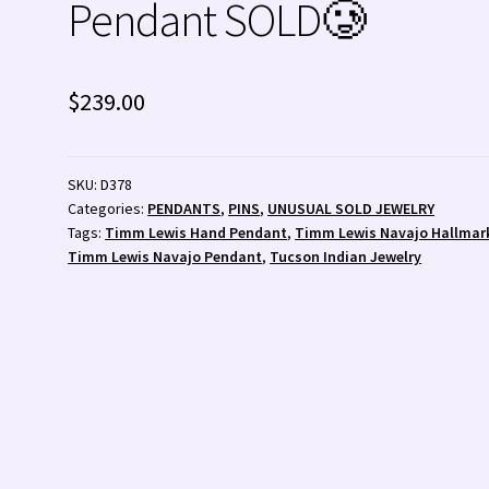
Pendant SOLD🥲
 💰
Wishlist
Zuni Fetishes
Zuni Jewelry
$
239.00
SKU:
D378
Categories:
PENDANTS
,
PINS
,
UNUSUAL SOLD JEWELRY
Tags:
Timm Lewis Hand Pendant
,
Timm Lewis Navajo Hallmar
Timm Lewis Navajo Pendant
,
Tucson Indian Jewelry