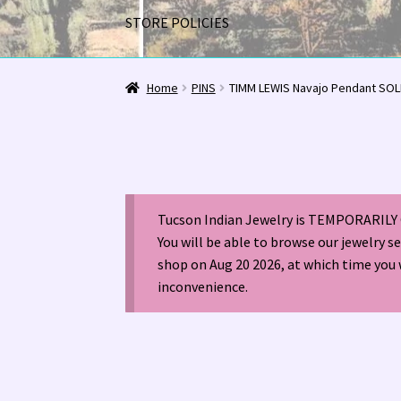
STORE POLICIES
Home
1963 Indian Jewelry Stores 📸
2020 InC
Home
PINS
TIMM LEWIS Navajo Pendant SO
Alberto Contreras & Sons Booklet 👨‍👩‍👦‍👦
Happenings at Tucson Indian Jewelry!
Hopi I
Tucson Indian Jewelry is TEMPORARILY 
LOCAL JEWELRY EVALUATIONS 👨‍⚖️
My Accou
You will be able to browse our jewelry s
shop on Aug 20 2026, at which time you 
Navajo (Dine’) Jewelry
Navajo (Dine’) Rugs
Or
inconvenience.
Santo Domingo Artist Jolene Bird Video
Shop
TUCSON SHOW EZ-GUIDE 2026
WE BUY NATI