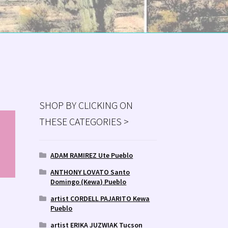
SHOP BY CLICKING ON
THESE CATEGORIES >
MS
ry
ADAM RAMIREZ Ute Pueblo
ANTHONY LOVATO Santo
Domingo (Kewa) Pueblo
artist CORDELL PAJARITO Kewa
Pueblo
artist ERIKA JUZWIAK Tucson