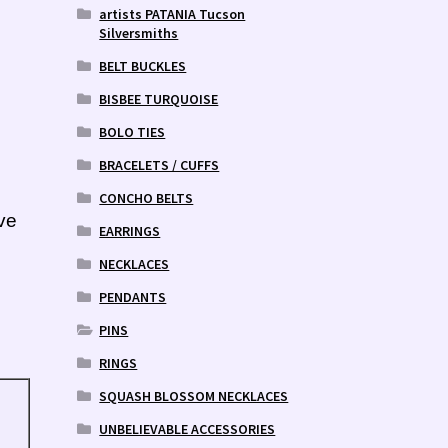
artists PATANIA Tucson
Silversmiths
BELT BUCKLES
BISBEE TURQUOISE
BOLO TIES
BRACELETS / CUFFS
CONCHO BELTS
ve
EARRINGS
NECKLACES
PENDANTS
PINS
RINGS
SQUASH BLOSSOM NECKLACES
UNBELIEVABLE ACCESSORIES