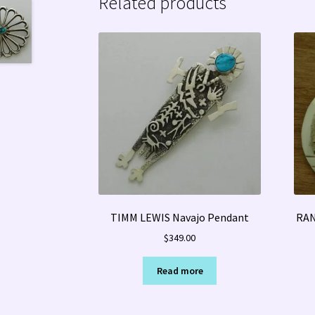
Related products
TIMM LEWIS Navajo Pendant
RAN
$
349.00
Read more