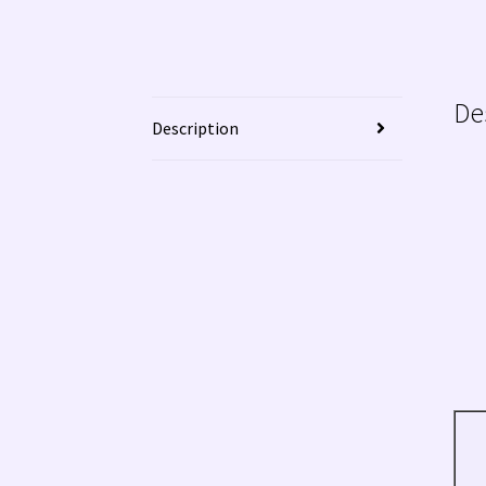
De
Description