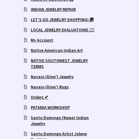
INDIAN JEWELRY REPAIR
LET’S GO JEWELRY SHOPPING! 🎁
LOCAL JEWELRY EVALUATIONS 👨‍⚖️
My Account
Native American Indian Art
NATIVE SOUTHWEST JEWELRY
TERMS
Navajo (Dine’) Jewelry
Navajo (Dine’) Rugs
Orders ✔
PATANIA WORKSHOP
Santo Domingo (Kewa) Indian
Jewelry
Santo Domingo Artist Jolene