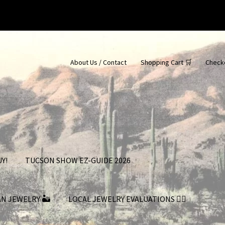
About Us / Contact
Shopping Cart 🛒
Check
Y!
TUCSON SHOW EZ-GUIDE 2026
AN JEWELRY 🏜
LOCAL JEWELRY EVALUATIONS 👨‍⚖️