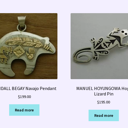
DALL BEGAY Navajo Pendant
MANUEL HOYUNGOWA Ho
Lizard Pin
$
199.00
$
195.00
Read more
Read more