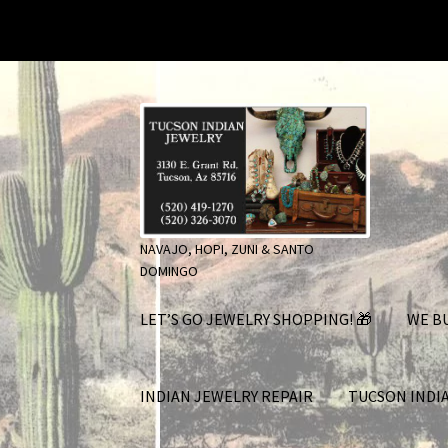
Skip
Skip
to
to
navigation
content
NAVAJO, HOPI, ZUNI & SANTO
DOMINGO
LET’S GO JEWELRY SHOPPING! 🎁
WE BU
INDIAN JEWELRY REPAIR
TUCSON INDI