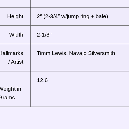
Height
2″ (2-3/4″ w/jump ring + bale)
Width
2-1/8″
Hallmarks
Timm Lewis, Navajo Silversmith
/ Artist
12.6
Weight in
Grams