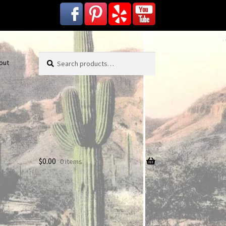
Search
Search
out
for:
$
0.00
0 items