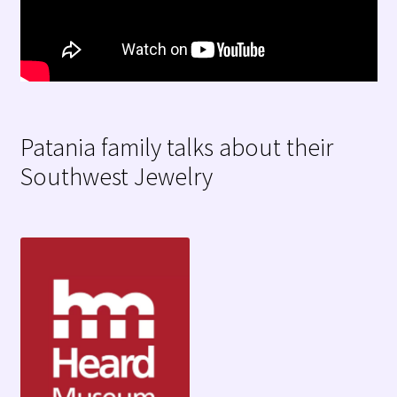
Patania family talks about their
Southwest Jewelry