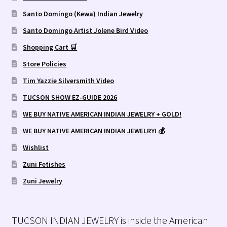
Santo Domingo (Kewa) Indian Jewelry
Santo Domingo Artist Jolene Bird Video
Shopping Cart 🛒
Store Policies
Tim Yazzie Silversmith Video
TUCSON SHOW EZ-GUIDE 2026
WE BUY NATIVE AMERICAN INDIAN JEWELRY + GOLD!
WE BUY NATIVE AMERICAN INDIAN JEWELRY! 💰
Wishlist
Zuni Fetishes
Zuni Jewelry
TUCSON INDIAN JEWELRY is inside the American