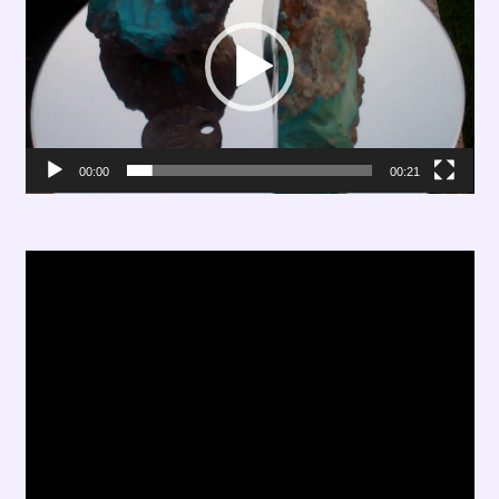
00:00
00:21