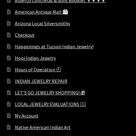
Alberto Contreras & Sons Booklet 👨‍👩‍👦‍👦
American Antique Mall 🏙
Arizona Local Silversmiths
Checkout
Happenings at Tucson Indian Jewelry!
Hopi Indian Jewelry
Hours of Operation 🕘
INDIAN JEWELRY REPAIR
LET’S GO JEWELRY SHOPPING! 🎁
LOCAL JEWELRY EVALUATIONS 👨‍⚖️
My Account
Native American Indian Art