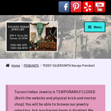
Skip
Skip
Menu
to
to
navigation
content
Home
Home
PENDANTS
TEDDY SILVERSMITH Navajo Pendant
1963 Indian Jewelry Stores 📸
2020 InColor Magazine Turquoise Issue 👀
Tucson Indian Jewelry is TEMPORARILY CLOSED
About Us / Contact
(Both the website and physical brick and mortar
shop). You will be able to browse our jewelry
selection, but purchasing items is disabled. We
Alberto Contreras & Sons Booklet 👨‍👩‍👦‍👦