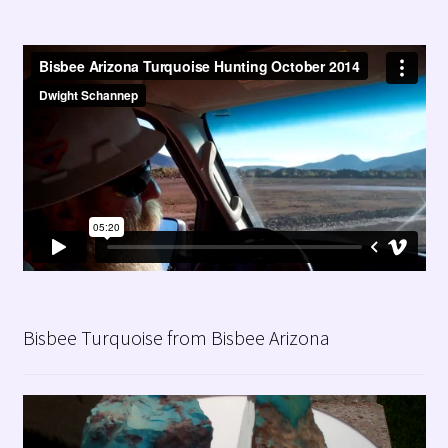
Bisbee Turquoise from Bisbee Arizona
Video
Player