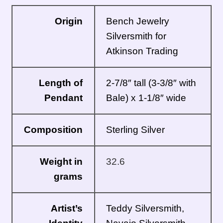
Origin
Bench Jewelry
Silversmith for
Atkinson Trading
Length of
2-7/8″ tall (3-3/8″ with
Pendant
Bale) x 1-1/8″ wide
Composition
Sterling Silver
Weight in
32.6
grams
Artist’s
Teddy Silversmith,