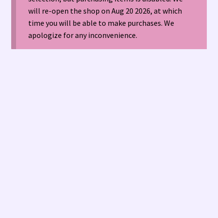
will re-open the shop on Aug 20 2026, at which
time you will be able to make purchases. We
American Antique Mall 🏙
apologize for any inconvenience.
Arizona Local Silversmiths
Checkout
Happenings at Tucson Indian Jewelry!
Hopi Indian Jewelry
Hours of Operation 🕘
INDIAN JEWELRY REPAIR
LOCAL JEWELRY EVALUATIONS 👨‍⚖️