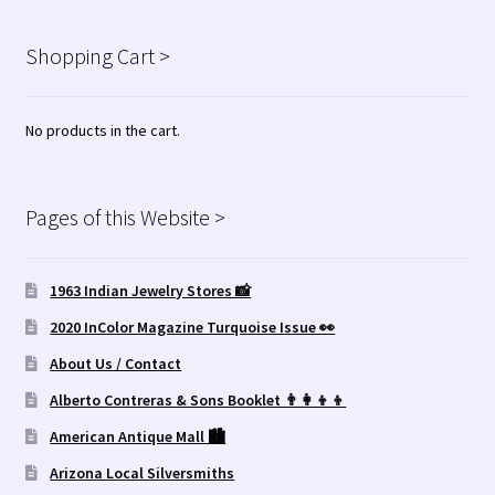
Shopping Cart >
No products in the cart.
Pages of this Website >
1963 Indian Jewelry Stores 📸
2020 InColor Magazine Turquoise Issue 👀
About Us / Contact
Alberto Contreras & Sons Booklet 👨‍👩‍👦‍👦
American Antique Mall 🏙
Arizona Local Silversmiths