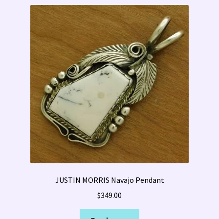
JUSTIN MORRIS Navajo Pendant
$
349.00