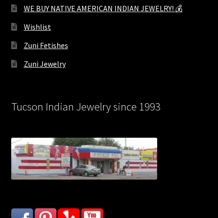
WE BUY NATIVE AMERICAN INDIAN JEWELRY! 💰
Wishlist
Zuni Fetishes
Zuni Jewelry
Tucson Indian Jewelry since 1993