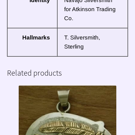
Identity
Navajo
Silversmith
for Atkinson Trading
Co.
Hallmarks
T. Silversmith,
Sterling
Related products