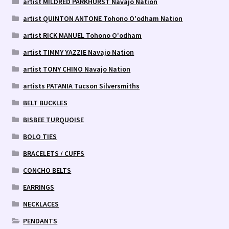
artist MILDRED PARKHURST Navajo Nation
artist QUINTON ANTONE Tohono O'odham Nation
artist RICK MANUEL Tohono O'odham
artist TIMMY YAZZIE Navajo Nation
artist TONY CHINO Navajo Nation
artists PATANIA Tucson Silversmiths
BELT BUCKLES
BISBEE TURQUOISE
BOLO TIES
BRACELETS / CUFFS
CONCHO BELTS
EARRINGS
NECKLACES
PENDANTS