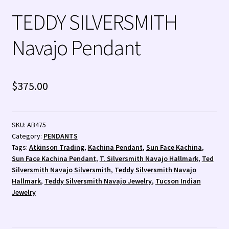
TEDDY SILVERSMITH
Zuni Jewelry
Navajo Pendant
$
375.00
SKU:
AB475
Category:
PENDANTS
Tags:
Atkinson Trading
,
Kachina Pendant
,
Sun Face Kachina
,
Sun Face Kachina Pendant
,
T. Silversmith Navajo Hallmark
,
Ted
Silversmith Navajo Silversmith
,
Teddy Silversmith Navajo
Hallmark
,
Teddy Silversmith Navajo Jewelry
,
Tucson Indian
Jewelry