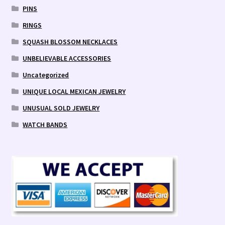
PINS
RINGS
SQUASH BLOSSOM NECKLACES
UNBELIEVABLE ACCESSORIES
Uncategorized
UNIQUE LOCAL MEXICAN JEWELRY
UNUSUAL SOLD JEWELRY
WATCH BANDS