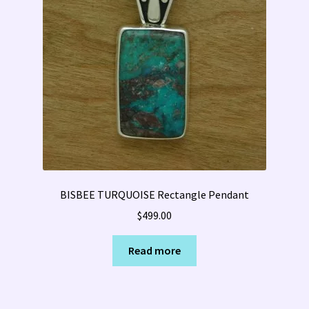
BISBEE TURQUOISE Rectangle Pendant
$
499.00
Read more