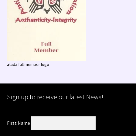
atada full member logo
Sign up to receive our latest News!
First Name