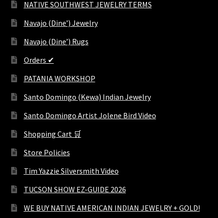
NATIVE SOUTHWEST JEWELRY TERMS
Navajo (Dine’) Jewelry
Navajo (Dine’) Rugs
Orders ✔
PATANIA WORKSHOP
Santo Domingo (Kewa) Indian Jewelry
Santo Domingo Artist Jolene Bird Video
Shopping Cart 🛒
Store Policies
Tim Yazzie Silversmith Video
TUCSON SHOW EZ-GUIDE 2026
WE BUY NATIVE AMERICAN INDIAN JEWELRY + GOLD!