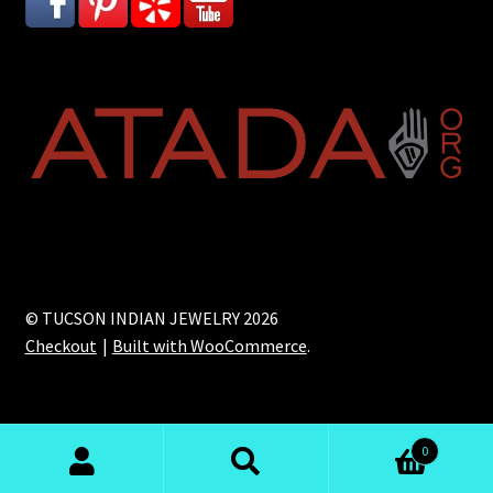
© TUCSON INDIAN JEWELRY 2026
Checkout
Built with WooCommerce
.
0
Search
Search