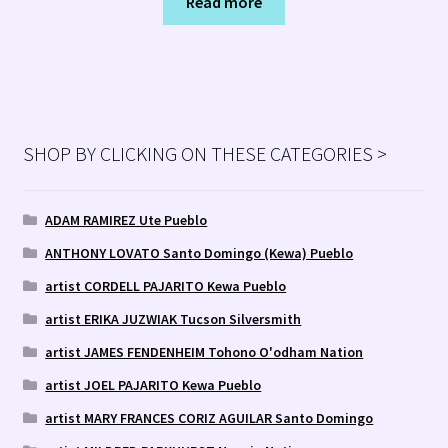
Read more
SHOP BY CLICKING ON THESE CATEGORIES >
ADAM RAMIREZ Ute Pueblo
ANTHONY LOVATO Santo Domingo (Kewa) Pueblo
artist CORDELL PAJARITO Kewa Pueblo
artist ERIKA JUZWIAK Tucson Silversmith
artist JAMES FENDENHEIM Tohono O'odham Nation
artist JOEL PAJARITO Kewa Pueblo
artist MARY FRANCES CORIZ AGUILAR Santo Domingo