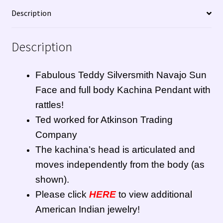
Description
Description
Fabulous Teddy Silversmith Navajo Sun
Face and full body Kachina Pendant with
rattles!
Ted worked for Atkinson Trading
Company
The kachina’s head is articulated and
moves independently from the body (as
shown).
Please click
HERE
to view additional
American Indian jewelry!