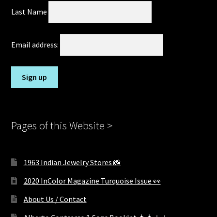
Last Name
Email address:
Pages of this Website >
1963 Indian Jewelry Stores 📸
2020 InColor Magazine Turquoise Issue 👀
About Us / Contact