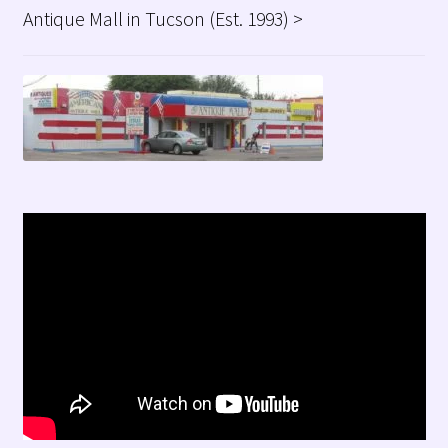
Antique Mall in Tucson (Est. 1993) >