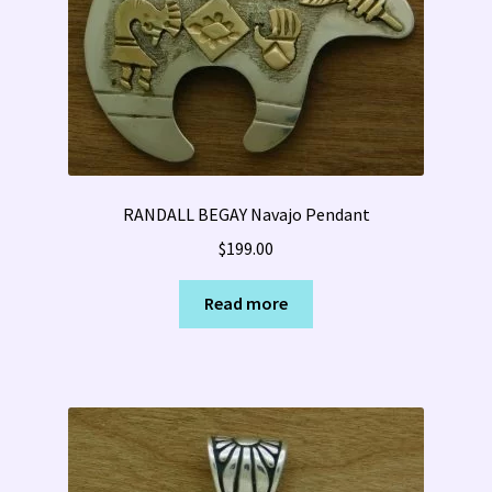
RANDALL BEGAY Navajo Pendant
$
199.00
Read more