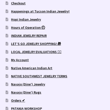
Checkout
Happenings at Tucson Indian Jewelry!
Hopi Indian Jewelry
Hours of Operation 🕘
INDIAN JEWELRY REPAIR
LET’S GO JEWELRY SHOPPING! 🎁
LOCAL JEWELRY EVALUATIONS 👨‍⚖️
My Account
Native American Indian Art
NATIVE SOUTHWEST JEWELRY TERMS
Navajo (Dine’) Jewelry
Navajo (Dine’) Rugs
Orders ✔
PATANIA WORKSHOP