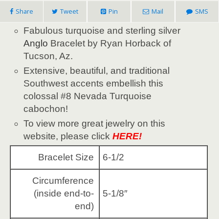
Share
Tweet
Pin
Mail
SMS
Fabulous turquoise and sterling silver
Anglo
Bracelet by Ryan Horback of
Tucson, Az.
Extensive, beautiful, and traditional
Southwest accents embellish this
colossal #8 Nevada Turquoise
cabochon!
To view more great jewelry on this
website, please click
HERE!
Bracelet Size
6-1/2
Circumference
(inside end-to-
5-1/8″
end)