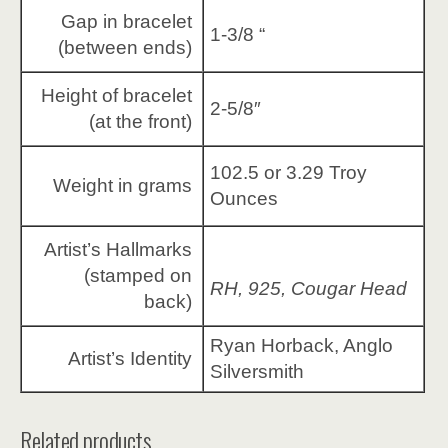
Gap in bracelet
1-3/8 “
(between ends)
Height of bracelet
2-5/8″
(at the front)
102.5 or 3.29 Troy
Weight in grams
Ounces
Artist’s Hallmarks
(stamped on
RH, 925, Cougar Head
back)
Ryan Horback, Anglo
Artist’s Identity
Silversmith
Related products