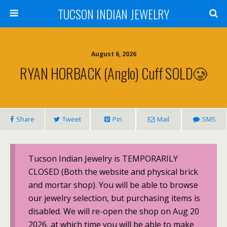
TUCSON INDIAN JEWELRY
August 6, 2026
RYAN HORBACK (Anglo) Cuff SOLD🥲
Share
Tweet
Pin
Mail
SMS
Tucson Indian Jewelry is TEMPORARILY
CLOSED (Both the website and physical brick
and mortar shop). You will be able to browse
our jewelry selection, but purchasing items is
disabled. We will re-open the shop on Aug 20
2026, at which time you will be able to make