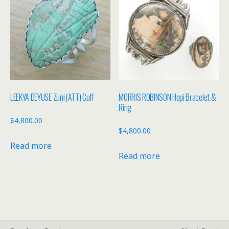
LEEKYA DEYUSE Zuni (ATT) Cuff
MORRIS ROBINSON Hopi Bracelet &
Ring
$
4,800.00
$
4,800.00
Read more
Read more