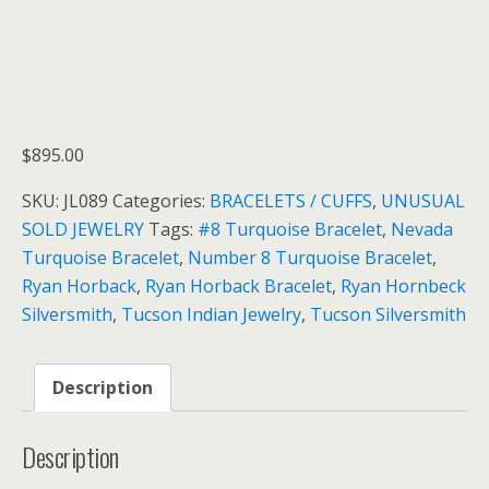
$
895.00
SKU:
JL089
Categories:
BRACELETS / CUFFS
,
UNUSUAL
SOLD JEWELRY
Tags:
#8 Turquoise Bracelet
,
Nevada
Turquoise Bracelet
,
Number 8 Turquoise Bracelet
,
Ryan Horback
,
Ryan Horback Bracelet
,
Ryan Hornbeck
Silversmith
,
Tucson Indian Jewelry
,
Tucson Silversmith
Description
Description