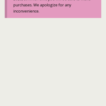
purchases. We apologize for any
inconvenience.