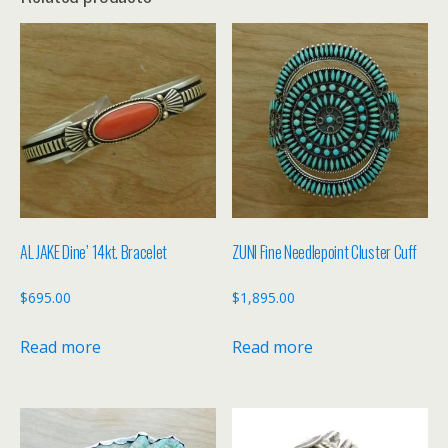
AL JAKE Dine’ 14kt. Bracelet
ZUNI Fine Needlepoint Cluster Cuff
$
695.00
$
1,895.00
Read more
Read more