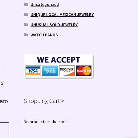
Uncategorized
UNIQUE LOCAL MEXICAN JEWELRY
UNUSUAL SOLD JEWELRY
WATCH BANDS
l
’s
Shopping Cart >
ato
No products in the cart.