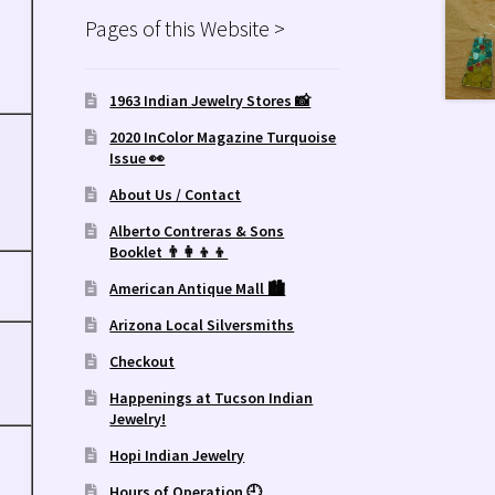
Pages of this Website >
1963 Indian Jewelry Stores 📸
2020 InColor Magazine Turquoise
Issue 👀
About Us / Contact
Alberto Contreras & Sons
Booklet 👨‍👩‍👦‍👦
American Antique Mall 🏙
Arizona Local Silversmiths
Checkout
Happenings at Tucson Indian
Jewelry!
Hopi Indian Jewelry
Hours of Operation 🕘