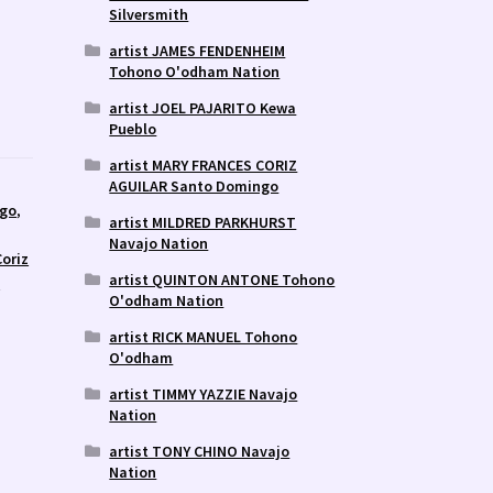
Silversmith
artist JAMES FENDENHEIM
Tohono O'odham Nation
artist JOEL PAJARITO Kewa
Pueblo
artist MARY FRANCES CORIZ
AGUILAR Santo Domingo
ngo
,
artist MILDRED PARKHURST
Navajo Nation
Coriz
artist QUINTON ANTONE Tohono
y
O'odham Nation
artist RICK MANUEL Tohono
O'odham
artist TIMMY YAZZIE Navajo
Nation
artist TONY CHINO Navajo
Nation