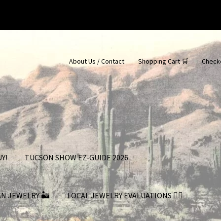
About Us / Contact
Shopping Cart 🛒
Check
Y!
TUCSON SHOW EZ-GUIDE 2026
AN JEWELRY 🏜
LOCAL JEWELRY EVALUATIONS 👨‍⚖️