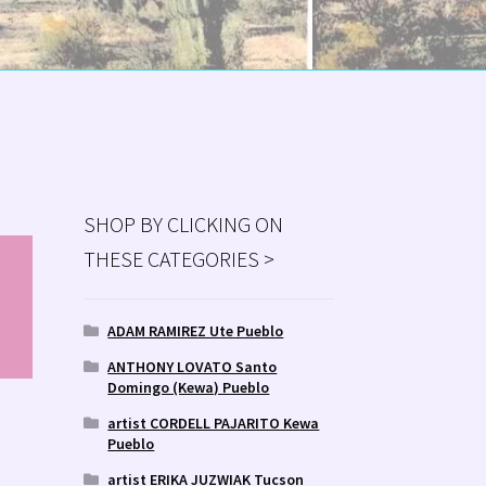
SHOP BY CLICKING ON
THESE CATEGORIES >
MS
ry
ADAM RAMIREZ Ute Pueblo
ANTHONY LOVATO Santo
Domingo (Kewa) Pueblo
artist CORDELL PAJARITO Kewa
Pueblo
artist ERIKA JUZWIAK Tucson