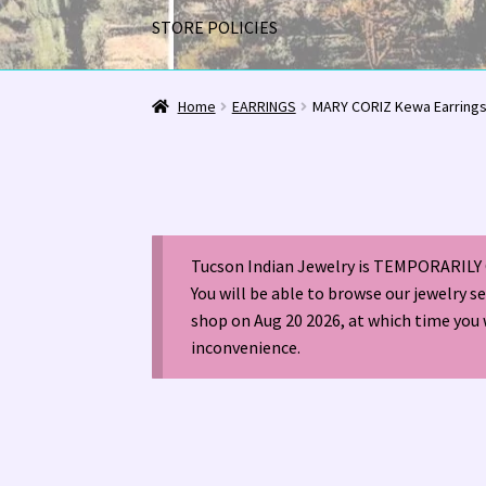
STORE POLICIES
Home
1963 Indian Jewelry Stores 📸
2020 InC
Home
EARRINGS
MARY CORIZ Kewa Earring
Alberto Contreras & Sons Booklet 👨‍👩‍👦‍👦
Happenings at Tucson Indian Jewelry!
Hopi I
Tucson Indian Jewelry is TEMPORARILY 
LOCAL JEWELRY EVALUATIONS 👨‍⚖️
My Accou
You will be able to browse our jewelry s
shop on Aug 20 2026, at which time you 
Navajo (Dine’) Jewelry
Navajo (Dine’) Rugs
Or
inconvenience.
Santo Domingo Artist Jolene Bird Video
Shop
TUCSON SHOW EZ-GUIDE 2026
WE BUY NATI