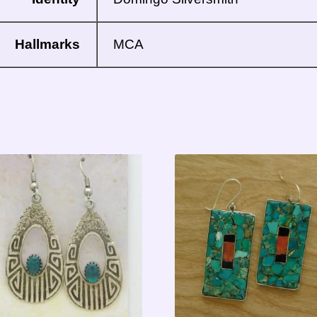
Hallmarks
MCA