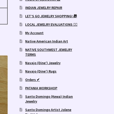
INDIAN JEWELRY REPAIR
LET’S GO JEWELRY SHOPPING! 🎁
LOCAL JEWELRY EVALUATIONS 👨‍⚖️
My Account
Native American Indian Art
NATIVE SOUTHWEST JEWELRY
TERMS
Navajo (Dine’) Jewelry
Navajo (Dine’) Rugs
Orders ✔
PATANIA WORKSHOP
Santo Domingo (Kewa) Indian
Jewelry
Santo Domingo Artist Jolene