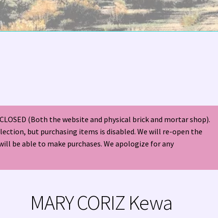
olor Magazine Turquoise Issue 👀
About Us / Contact
s
American Antique Mall 🏙
Arizona Local Silversmiths
Checkout
ndian Jewelry
Hours of Operation 🕘
INDIAN JEWELRY REPAIR
CLOSED (Both the website and physical brick and mortar shop).
nt
Native American Indian Art
NATIVE SOUTHWEST JEWELRY TER
election, but purchasing items is disabled. We will re-open the
will be able to make purchases. We apologize for any
ders ✔
PATANIA WORKSHOP
Santo Domingo (Kewa) Indian Jewel
ping Cart 🛒
Store Policies
Tim Yazzie Silversmith Video
MARY CORIZ Kewa
VE AMERICAN INDIAN JEWELRY + GOLD!