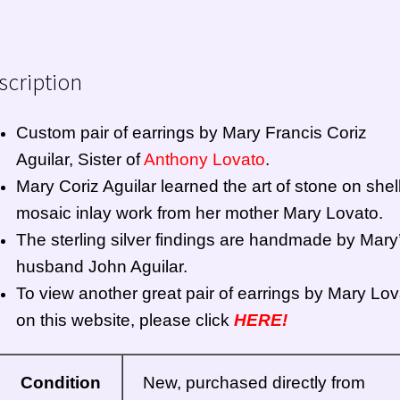
scription
Custom pair of earrings by Mary Francis Coriz
Aguilar, Sister of
Anthony Lovato
.
Mary Coriz Aguilar learned the art of stone on shel
mosaic inlay work from her mother Mary Lovato.
The sterling silver findings are handmade by Mary
husband John Aguilar.
To view another great pair of earrings by Mary Lov
on this website, please click
HERE!
Condition
New, purchased directly from