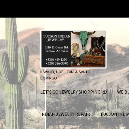
Skip
Skip
to
to
navigation
content
NAVAJO, HOPI, ZUNI & SANTO
DOMINGO
LET’S GO JEWELRY SHOPPING! 🎁
WE BU
INDIAN JEWELRY REPAIR
TUCSON INDI