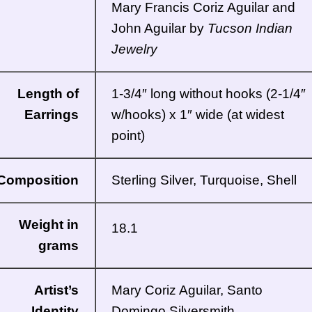
Mary Francis Coriz Aguilar and
John Aguilar by
Tucson Indian
Jewelry
Length of
1-3/4″ long without hooks (2-1/4″
Earrings
w/hooks) x 1″ wide (at widest
point)
Composition
Sterling Silver, Turquoise, Shell
Weight in
18.1
grams
Artist’s
Mary Coriz Aguilar,
Santo
Identity
Domingo
Silversmith