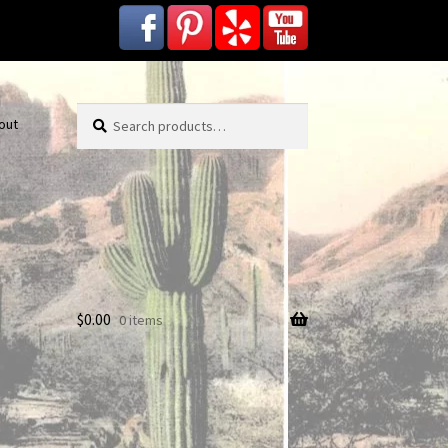
Search
Search
out
for:
$
0.00
0 items