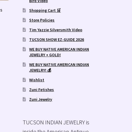
Bird Video
s
Shopping Cart 🛒
Store Policies
Tim Yazzie Silversmith Video
TUCSON SHOW EZ-GUIDE 2026
WE BUY NATIVE AMERICAN INDIAN
JEWELRY + GOLD!
WE BUY NATIVE AMERICAN INDIAN
JEWELRY! 💰
Wishlist
Zuni Fetishes
Zuni Jewelry
TUCSON INDIAN JEWELRY is
inside the American Antique