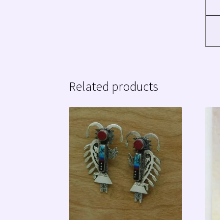
Related products