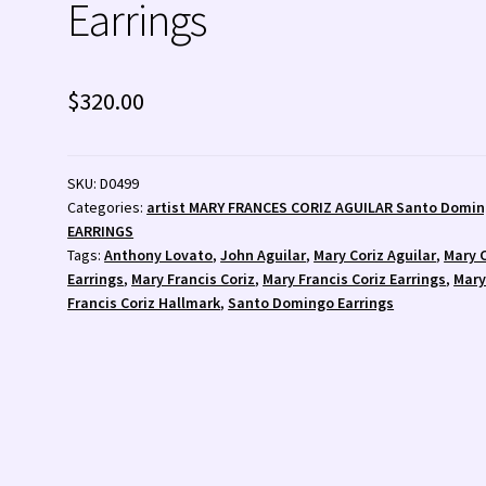
Earrings
 💰
Wishlist
Zuni Fetishes
Zuni Jewelry
$
320.00
SKU:
D0499
Categories:
artist MARY FRANCES CORIZ AGUILAR Santo Domi
EARRINGS
Tags:
Anthony Lovato
,
John Aguilar
,
Mary Coriz Aguilar
,
Mary 
Earrings
,
Mary Francis Coriz
,
Mary Francis Coriz Earrings
,
Mar
Francis Coriz Hallmark
,
Santo Domingo Earrings