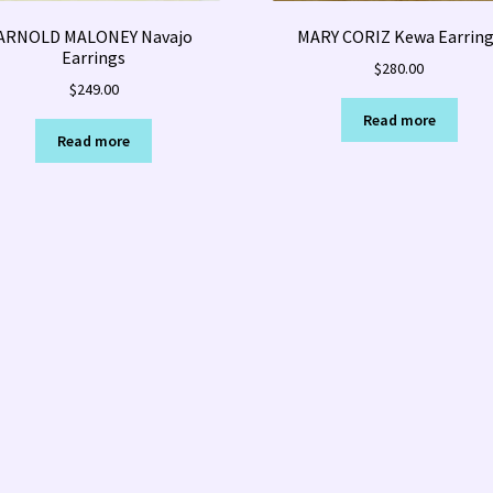
ARNOLD MALONEY Navajo
MARY CORIZ Kewa Earring
Earrings
$
280.00
$
249.00
Read more
Read more