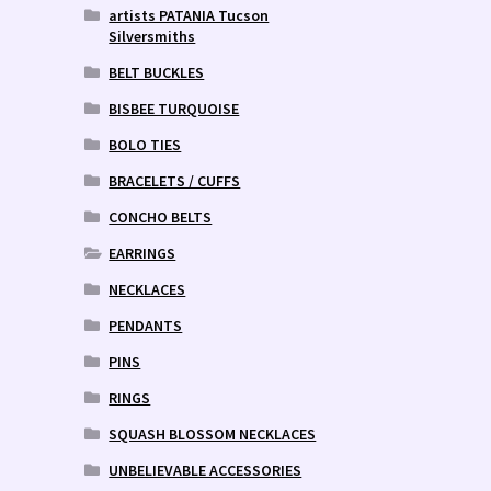
artists PATANIA Tucson
Silversmiths
BELT BUCKLES
BISBEE TURQUOISE
BOLO TIES
BRACELETS / CUFFS
CONCHO BELTS
EARRINGS
NECKLACES
PENDANTS
PINS
RINGS
SQUASH BLOSSOM NECKLACES
UNBELIEVABLE ACCESSORIES