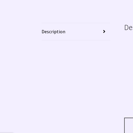
De
Description