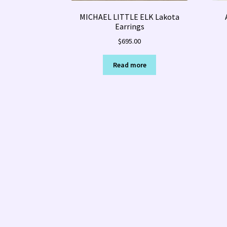
MICHAEL LITTLE ELK Lakota
Earrings
$
695.00
Read more