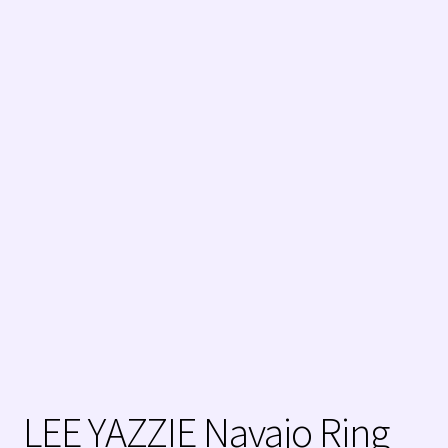
My Account
Native American Indian Art
NATIVE SOUTHWEST JEWELRY TERMS
Navajo (Dine’) Jewelry
Navajo (Dine’) Rugs
Orders ✔
PATANIA WORKSHOP
Santo Domingo (Kewa) Indian Jewelry
LEE YAZZIE Navajo Ring