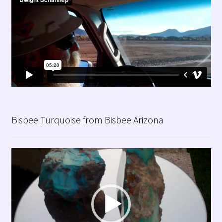
Bisbee Turquoise from Bisbee Arizona
Video
Player