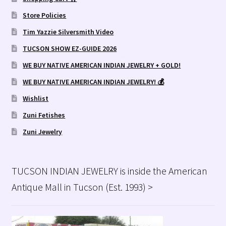
Store Policies
Tim Yazzie Silversmith Video
TUCSON SHOW EZ-GUIDE 2026
WE BUY NATIVE AMERICAN INDIAN JEWELRY + GOLD!
WE BUY NATIVE AMERICAN INDIAN JEWELRY! 💰
Wishlist
Zuni Fetishes
Zuni Jewelry
TUCSON INDIAN JEWELRY is inside the American
Antique Mall in Tucson (Est. 1993) >