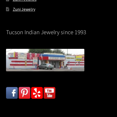
Zuni Jewelry
Tucson Indian Jewelry since 1993