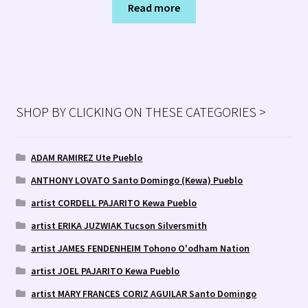
Read more
SHOP BY CLICKING ON THESE CATEGORIES >
ADAM RAMIREZ Ute Pueblo
ANTHONY LOVATO Santo Domingo (Kewa) Pueblo
artist CORDELL PAJARITO Kewa Pueblo
artist ERIKA JUZWIAK Tucson Silversmith
artist JAMES FENDENHEIM Tohono O'odham Nation
artist JOEL PAJARITO Kewa Pueblo
artist MARY FRANCES CORIZ AGUILAR Santo Domingo