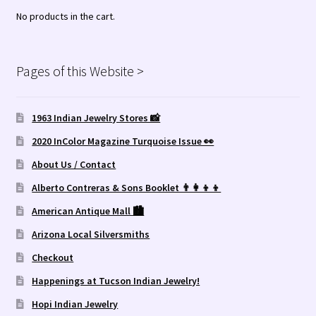
No products in the cart.
Pages of this Website >
1963 Indian Jewelry Stores 📸
2020 InColor Magazine Turquoise Issue 👀
About Us / Contact
Alberto Contreras & Sons Booklet 👨‍👩‍👦‍👦
American Antique Mall 🏙
Arizona Local Silversmiths
Checkout
Happenings at Tucson Indian Jewelry!
Hopi Indian Jewelry