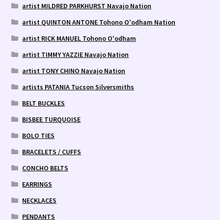
artist MILDRED PARKHURST Navajo Nation
artist QUINTON ANTONE Tohono O'odham Nation
artist RICK MANUEL Tohono O'odham
artist TIMMY YAZZIE Navajo Nation
artist TONY CHINO Navajo Nation
artists PATANIA Tucson Silversmiths
BELT BUCKLES
BISBEE TURQUOISE
BOLO TIES
BRACELETS / CUFFS
CONCHO BELTS
EARRINGS
NECKLACES
PENDANTS