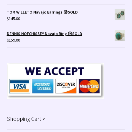
TOM WILLETO Navajo Earrings 😢SOLD
$
145.00
DENNIS NOFCHISSEY Navajo Ring 😢SOLD
$
159.00
Shopping Cart >