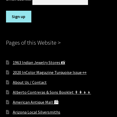
Pages of this Website >
1963 Indian Jewelry Stores 📸
2020 InColor Magazine Turquoise Issue 👀
About Us / Contact
Alberto Contreras & Sons Booklet 👨‍👩‍👦‍👦
American Antique Mall 🏙
Arizona Local Silversmiths