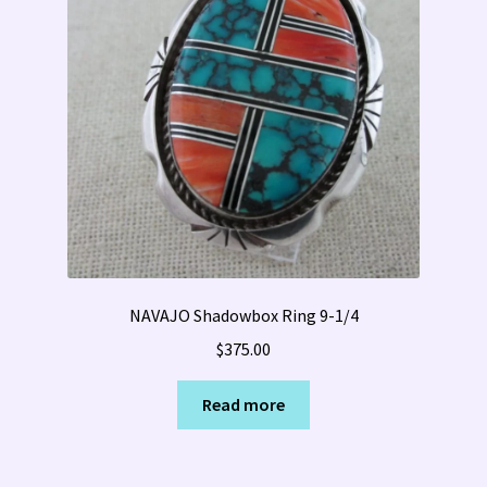
NAVAJO Shadowbox Ring 9-1/4
$
375.00
Read more