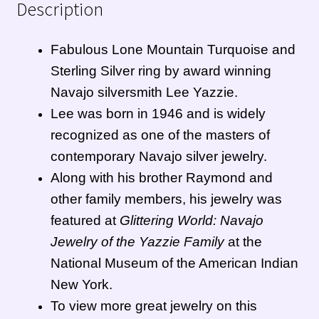
Description
Zuni Jewelry
Fabulous Lone Mountain Turquoise and
Sterling Silver ring by award winning
Navajo silversmith Lee Yazzie.
Lee was born in 1946 and
is widely
recognized as one of the masters of
contemporary
Navajo
silver jewelry.
Along with his brother Raymond and
other family members, his jewelry was
featured at
Glittering World: Navajo
Jewelry of the Yazzie Family
at the
National Museum of the American Indian
New York.
To view more great jewelry on this