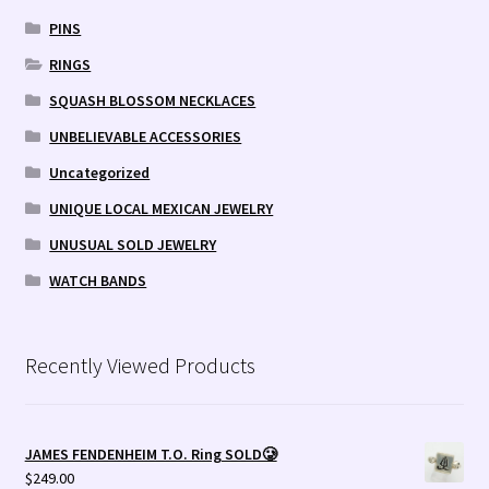
PINS
RINGS
SQUASH BLOSSOM NECKLACES
UNBELIEVABLE ACCESSORIES
Uncategorized
UNIQUE LOCAL MEXICAN JEWELRY
UNUSUAL SOLD JEWELRY
WATCH BANDS
Recently Viewed Products
JAMES FENDENHEIM T.O. Ring SOLD🥲
$
249.00