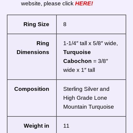
website, please click
HERE!
Ring Size
8
Ring
1-1/4″ tall x 5/8″ wide,
Dimensions
Turquoise
Cabochon
= 3/8″
wide x 1″ tall
Composition
Sterling Silver and
High Grade Lone
Mountain Turquoise
Weight in
11