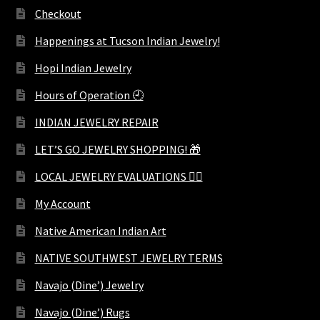
Checkout
Happenings at Tucson Indian Jewelry!
Hopi Indian Jewelry
Hours of Operation 🕘
INDIAN JEWELRY REPAIR
LET’S GO JEWELRY SHOPPING! 🎁
LOCAL JEWELRY EVALUATIONS 👨‍⚖️
My Account
Native American Indian Art
NATIVE SOUTHWEST JEWELRY TERMS
Navajo (Dine’) Jewelry
Navajo (Dine’) Rugs