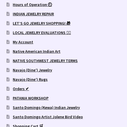
Hours of Operation 🕘
INDIAN JEWELRY REPAIR
LET’S GO JEWELRY SHOPPING! 🎁
LOCAL JEWELRY EVALUATIONS 👨‍⚖️
My Account
Native American Indian Art
NATIVE SOUTHWEST JEWELRY TERMS
Navajo (Dine’) Jewelry
Navajo (Dine’) Rugs
Orders ✔
PATANIA WORKSHOP
Santo Domingo (Kewa) Indian Jewelry
Santo Domingo Artist Jolene Bird Video
Shopping Cart 🛒