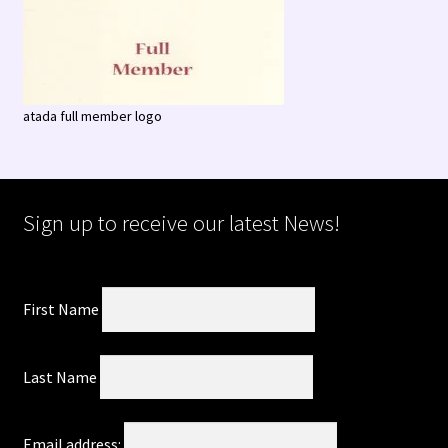
atada full member logo
Sign up to receive our latest News!
First Name
Last Name
Email address: