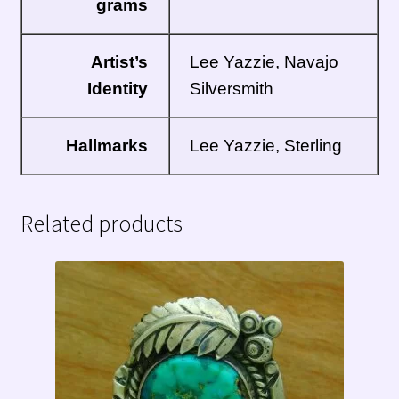
grams
Artist’s
Lee Yazzie, Navajo
Identity
Silversmith
Hallmarks
Lee Yazzie, Sterling
Related products