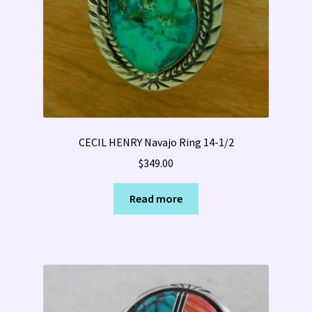
CECIL HENRY Navajo Ring 14-1/2
$
349.00
Read more