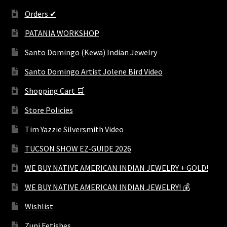
Orders ✔
PATANIA WORKSHOP
Santo Domingo (Kewa) Indian Jewelry
Santo Domingo Artist Jolene Bird Video
Shopping Cart 🛒
Store Policies
Tim Yazzie Silversmith Video
TUCSON SHOW EZ-GUIDE 2026
WE BUY NATIVE AMERICAN INDIAN JEWELRY + GOLD!
WE BUY NATIVE AMERICAN INDIAN JEWELRY! 💰
Wishlist
Zuni Fetishes