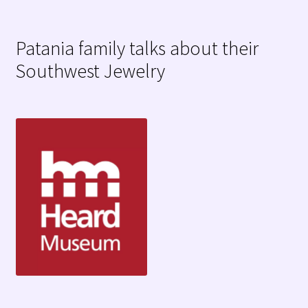
Patania family talks about their
Southwest Jewelry