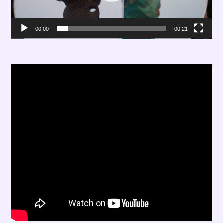
00:00
00:21