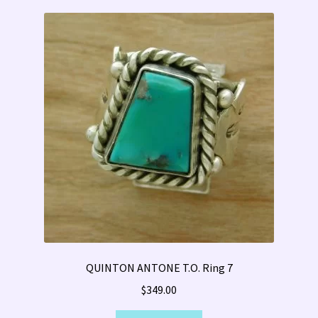
QUINTON ANTONE T.O. Ring 7
$
349.00