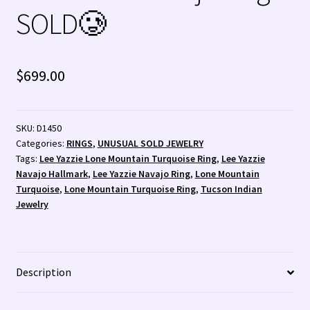
Santo Domingo Artist Jolene Bird Video
SOLD🥲
Shopping Cart 🛒
$
699.00
Store Policies
Tim Yazzie Silversmith Video
SKU:
D1450
Categories:
RINGS
,
UNUSUAL SOLD JEWELRY
TUCSON SHOW EZ-GUIDE 2026
Tags:
Lee Yazzie Lone Mountain Turquoise Ring
,
Lee Yazzie
Navajo Hallmark
,
Lee Yazzie Navajo Ring
,
Lone Mountain
WE BUY NATIVE AMERICAN INDIAN JEWELRY + GOLD!
Turquoise
,
Lone Mountain Turquoise Ring
,
Tucson Indian
Jewelry
WE BUY NATIVE AMERICAN INDIAN JEWELRY! 💰
Wishlist
Description
Zuni Fetishes