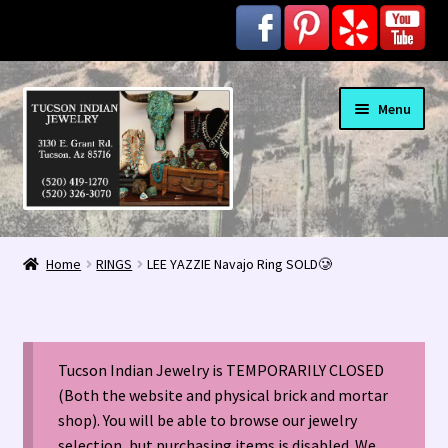
Skip
Skip
Menu
to
to
navigation
content
Home
Home
RINGS
LEE YAZZIE Navajo Ring SOLD🥲
1963 Indian Jewelry Stores 📸
2020 InColor Magazine Turquoise Issue 👀
Tucson Indian Jewelry is TEMPORARILY CLOSED
About Us / Contact
(Both the website and physical brick and mortar
shop). You will be able to browse our jewelry
selection, but purchasing items is disabled. We
Alberto Contreras & Sons Booklet 👨‍👩‍👦‍👦