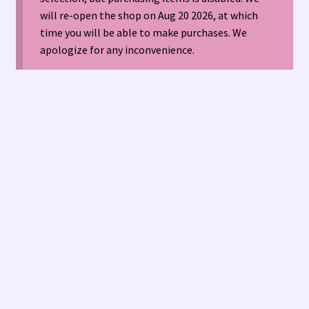
will re-open the shop on Aug 20 2026, at which
time you will be able to make purchases. We
American Antique Mall 🏙
apologize for any inconvenience.
Arizona Local Silversmiths
Checkout
Happenings at Tucson Indian Jewelry!
Hopi Indian Jewelry
Hours of Operation 🕘
INDIAN JEWELRY REPAIR
LOCAL JEWELRY EVALUATIONS 👨‍⚖️