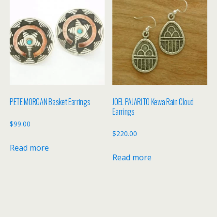
PETE MORGAN Basket Earrings
JOEL PAJARITO Kewa Rain Cloud
Earrings
$
99.00
$
220.00
Read more
Read more