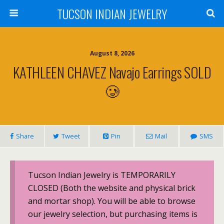
TUCSON INDIAN JEWELRY
August 8, 2026
KATHLEEN CHAVEZ Navajo Earrings SOLD
🥲
Share
Tweet
Pin
Mail
SMS
Tucson Indian Jewelry is TEMPORARILY
CLOSED (Both the website and physical brick
and mortar shop). You will be able to browse
our jewelry selection, but purchasing items is