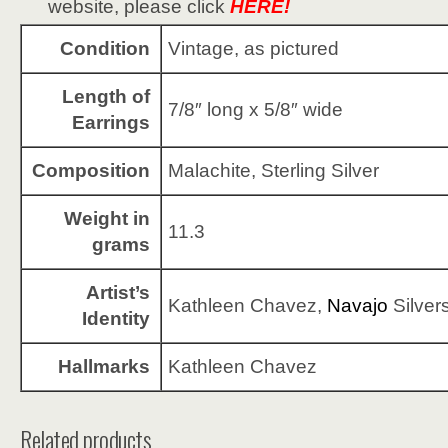
website, please click
HERE!
Condition
Vintage, as pictured
Length of
7/8″ long x 5/8″ wide
Earrings
Composition
Malachite, Sterling Silver
Weight in
11.3
grams
Artist’s
Kathleen Chavez,
Navajo
Silver
Identity
Hallmarks
Kathleen Chavez
Related products