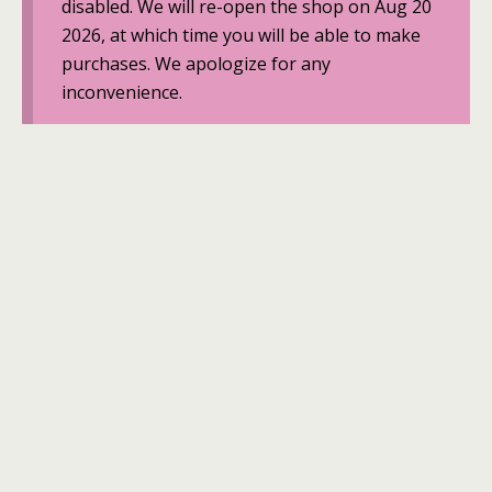
disabled. We will re-open the shop on Aug 20
2026, at which time you will be able to make
purchases. We apologize for any
inconvenience.