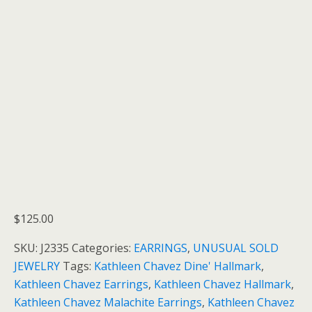
$
125.00
SKU:
J2335
Categories:
EARRINGS
,
UNUSUAL SOLD
JEWELRY
Tags:
Kathleen Chavez Dine' Hallmark
,
Kathleen Chavez Earrings
,
Kathleen Chavez Hallmark
,
Kathleen Chavez Malachite Earrings
,
Kathleen Chavez