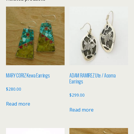
MARY CORIZ Kewa Earrings
ADAM RAMIREZ Ute / Acoma
Earrings
$
280.00
$
299.00
Read more
Read more