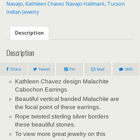
Navajo
,
Kathleen Chavez Navajo Hallmark
,
Tucson
Indian Jewelry
Description
Description
Share
Tweet
Pin
Mail
SMS
Kathleen Chavez design Malachite
Cabochon Earrings
Beautiful vertical banded Malachite are
the focal point of these earrings.
Rope twisted sterling silver borders
these beautiful stones.
To view more great jewelry on this