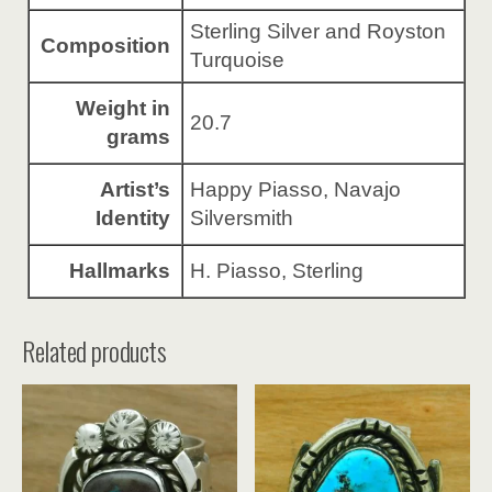
Sterling Silver and Royston
Composition
Turquoise
Weight in
20.7
grams
Artist’s
Happy Piasso, Navajo
Identity
Silversmith
Hallmarks
H. Piasso, Sterling
Related products