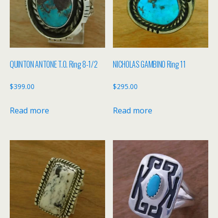
QUINTON ANTONE T.O. Ring 8-1/2
NICHOLAS GAMBINO Ring 11
$
399.00
$
295.00
Read more
Read more