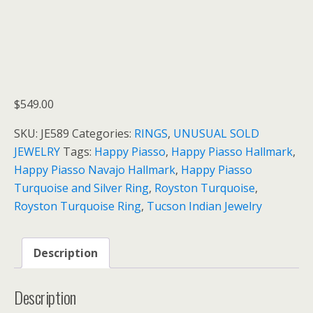
$
549.00
SKU:
JE589
Categories:
RINGS
,
UNUSUAL SOLD
JEWELRY
Tags:
Happy Piasso
,
Happy Piasso Hallmark
,
Happy Piasso Navajo Hallmark
,
Happy Piasso
Turquoise and Silver Ring
,
Royston Turquoise
,
Royston Turquoise Ring
,
Tucson Indian Jewelry
Description
Description