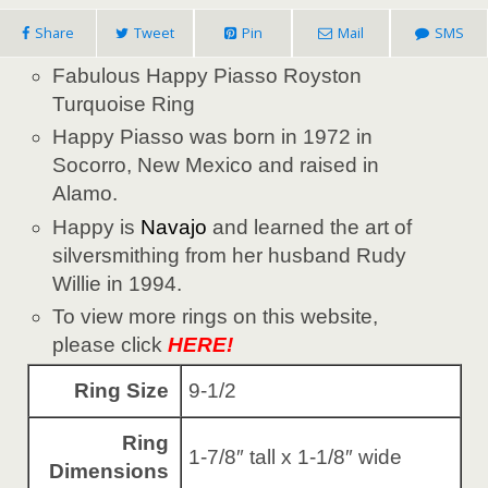
Share
Tweet
Pin
Mail
SMS
Fabulous Happy Piasso Royston
Turquoise Ring
Happy Piasso was born in 1972 in
Socorro, New Mexico and raised in
Alamo.
Happy is
Navajo
and learned the art of
silversmithing from her husband Rudy
Willie in 1994.
To view more rings on this website,
please click
HERE!
Ring Size
9-1/2
Ring
1-7/8″ tall x 1-1/8″ wide
Dimensions