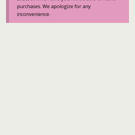
purchases. We apologize for any
inconvenience.