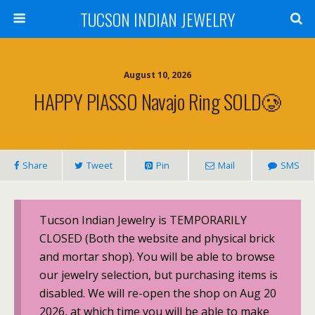
TUCSON INDIAN JEWELRY
August 10, 2026
HAPPY PIASSO Navajo Ring SOLD🥲
Share
Tweet
Pin
Mail
SMS
Tucson Indian Jewelry is TEMPORARILY
CLOSED (Both the website and physical brick
and mortar shop). You will be able to browse
our jewelry selection, but purchasing items is
disabled. We will re-open the shop on Aug 20
2026, at which time you will be able to make