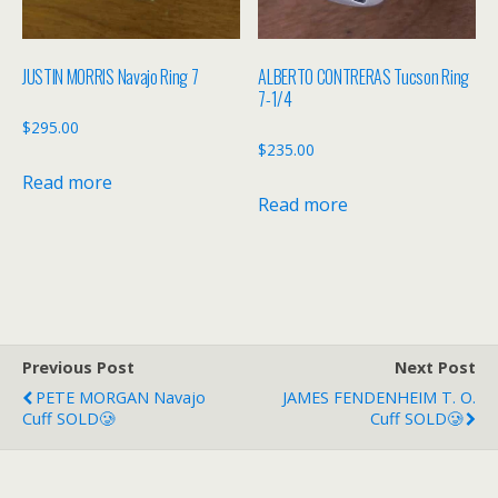
JUSTIN MORRIS Navajo Ring 7
ALBERTO CONTRERAS Tucson Ring
7-1/4
$
295.00
$
235.00
Read more
Read more
Previous Post
Next Post
PETE MORGAN Navajo
JAMES FENDENHEIM T. O.
Cuff SOLD🥲
Cuff SOLD🥲