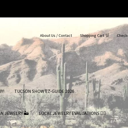
About Us / Contact
Shopping Cart 🛒
Check
Y!
TUCSON SHOW EZ-GUIDE 2026
AN JEWELRY 🏜
LOCAL JEWELRY EVALUATIONS 👨‍⚖️