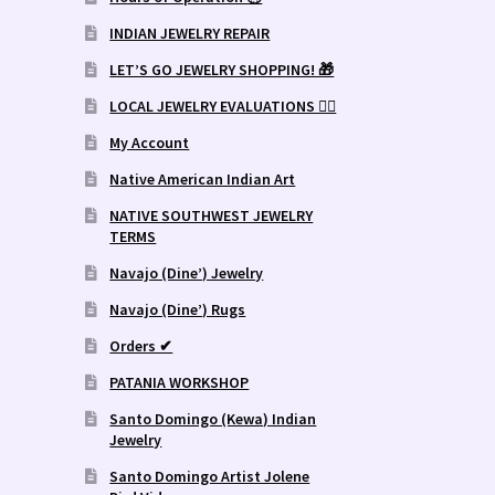
INDIAN JEWELRY REPAIR
LET’S GO JEWELRY SHOPPING! 🎁
LOCAL JEWELRY EVALUATIONS 👨‍⚖️
My Account
Native American Indian Art
NATIVE SOUTHWEST JEWELRY
TERMS
Navajo (Dine’) Jewelry
Navajo (Dine’) Rugs
Orders ✔
PATANIA WORKSHOP
Santo Domingo (Kewa) Indian
Jewelry
Santo Domingo Artist Jolene