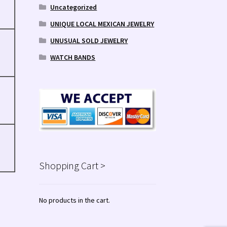
Uncategorized
UNIQUE LOCAL MEXICAN JEWELRY
UNUSUAL SOLD JEWELRY
WATCH BANDS
Shopping Cart >
No products in the cart.