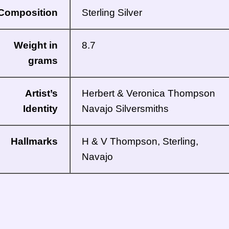
Composition
Sterling Silver
Weight in
8.7
grams
Artist’s
Herbert & Veronica Thompson
Identity
Navajo
Silversmiths
Hallmarks
H & V Thompson, Sterling,
Navajo