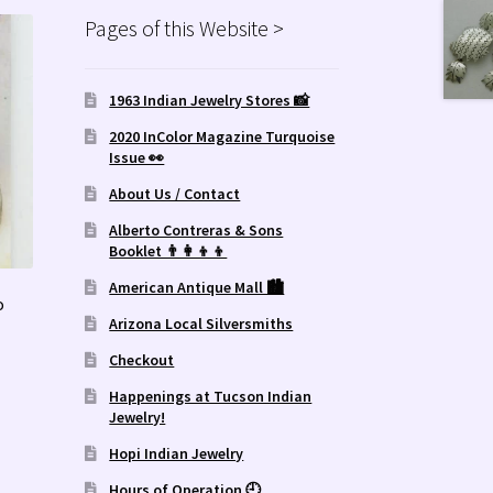
Pages of this Website >
1963 Indian Jewelry Stores 📸
2020 InColor Magazine Turquoise
Issue 👀
About Us / Contact
Alberto Contreras & Sons
Booklet 👨‍👩‍👦‍👦
American Antique Mall 🏙
o
Arizona Local Silversmiths
Checkout
Happenings at Tucson Indian
Jewelry!
Hopi Indian Jewelry
Hours of Operation 🕘