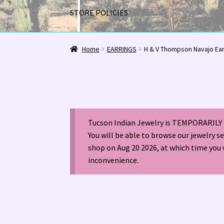
STORE POLICIES
Home
1963 Indian Jewelry Stores 📸
2020 InC
Home
EARRINGS
H & V Thompson Navajo Ea
Alberto Contreras & Sons Booklet 👨‍👩‍👦‍👦
Happenings at Tucson Indian Jewelry!
Hopi I
Tucson Indian Jewelry is TEMPORARILY 
LOCAL JEWELRY EVALUATIONS 👨‍⚖️
My Accou
You will be able to browse our jewelry s
shop on Aug 20 2026, at which time you 
Navajo (Dine’) Jewelry
Navajo (Dine’) Rugs
Or
inconvenience.
Santo Domingo Artist Jolene Bird Video
Shop
TUCSON SHOW EZ-GUIDE 2026
WE BUY NATI