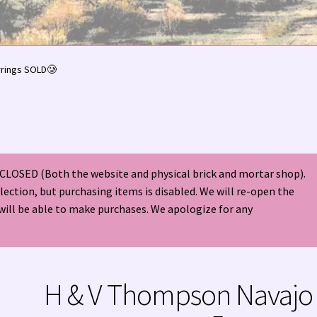
olor Magazine Turquoise Issue 👀
About Us / Contact
rrings SOLD🥲
American Antique Mall 🏙
Arizona Local Silversmiths
Checkout
ndian Jewelry
Hours of Operation 🕘
INDIAN JEWELRY REPAIR
CLOSED (Both the website and physical brick and mortar shop).
nt
Native American Indian Art
NATIVE SOUTHWEST JEWELRY TER
election, but purchasing items is disabled. We will re-open the
will be able to make purchases. We apologize for any
ders ✔
PATANIA WORKSHOP
Santo Domingo (Kewa) Indian Jewel
ping Cart 🛒
Store Policies
Tim Yazzie Silversmith Video
H & V Thompson Navajo
VE AMERICAN INDIAN JEWELRY + GOLD!