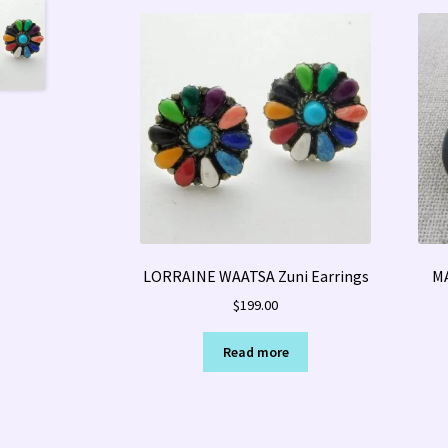
LORRAINE WAATSA Zuni Earrings
MA
$
199.00
Read more