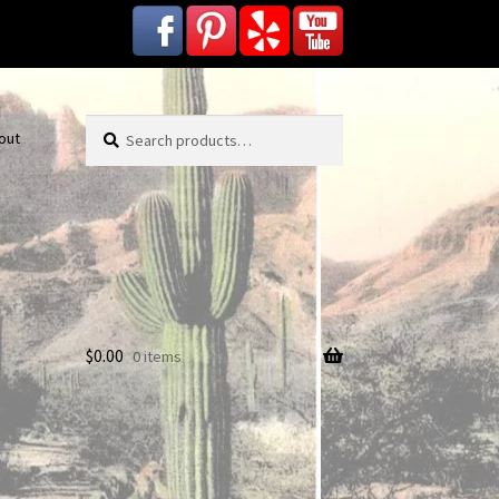
Search
Search
out
for:
$
0.00
0 items