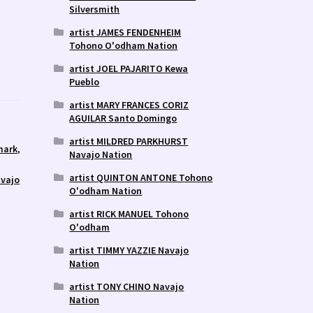
Silversmith
artist JAMES FENDENHEIM
Tohono O'odham Nation
artist JOEL PAJARITO Kewa
Pueblo
artist MARY FRANCES CORIZ
AGUILAR Santo Domingo
artist MILDRED PARKHURST
mark
,
Navajo Nation
artist QUINTON ANTONE Tohono
avajo
O'odham Nation
artist RICK MANUEL Tohono
O'odham
artist TIMMY YAZZIE Navajo
Nation
artist TONY CHINO Navajo
Nation