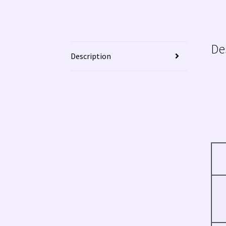
De
Description