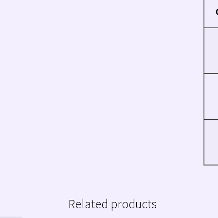
Related products