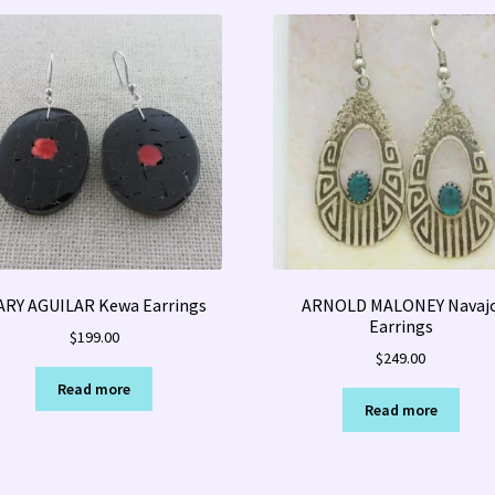
RY AGUILAR Kewa Earrings
ARNOLD MALONEY Navaj
Earrings
$
199.00
$
249.00
Read more
Read more