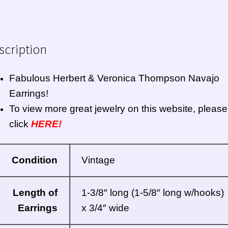
scription
Fabulous Herbert & Veronica Thompson Navajo
Earrings!
To view more great jewelry on this website, please
click
HERE!
Condition
Vintage
Length of
1-3/8″ long (1-5/8″ long w/hooks)
Earrings
x 3/4″ wide