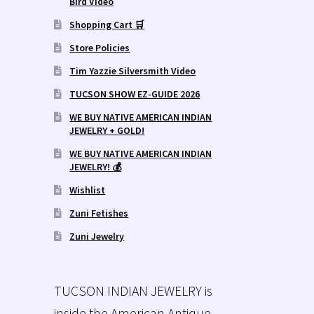
Bird Video
Shopping Cart 🛒
Store Policies
Tim Yazzie Silversmith Video
TUCSON SHOW EZ-GUIDE 2026
WE BUY NATIVE AMERICAN INDIAN
JEWELRY + GOLD!
WE BUY NATIVE AMERICAN INDIAN
JEWELRY! 💰
Wishlist
Zuni Fetishes
Zuni Jewelry
TUCSON INDIAN JEWELRY is
inside the American Antique