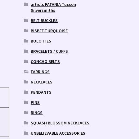
artists PATANIA Tucson
Silversmiths
BELT BUCKLES
BISBEE TURQUOISE
BOLO TIES
BRACELETS / CUFFS
CONCHO BELTS
EARRINGS
NECKLACES
PENDANTS
PINS
RINGS
SQUASH BLOSSOM NECKLACES
UNBELIEVABLE ACCESSORIES