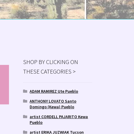
SHOP BY CLICKING ON
THESE CATEGORIES >
MS
ry
ADAM RAMIREZ Ute Pueblo
ANTHONY LOVATO Santo
Domingo (Kewa) Pueblo
artist CORDELL PAJARITO Kewa
Pueblo
artist ERIKA JUZWIAK Tucson