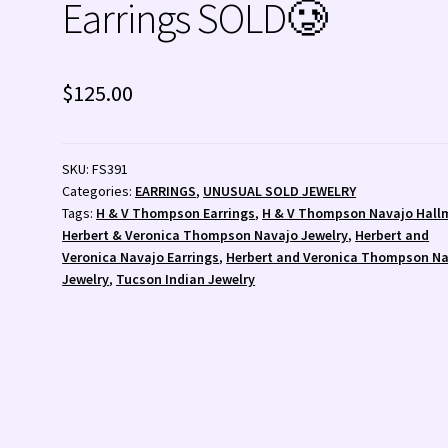
Earrings SOLD🥲
 💰
Wishlist
Zuni Fetishes
Zuni Jewelry
$
125.00
SKU:
FS391
Categories:
EARRINGS
,
UNUSUAL SOLD JEWELRY
Tags:
H & V Thompson Earrings
,
H & V Thompson Navajo Hall
Herbert & Veronica Thompson Navajo Jewelry
,
Herbert and
Veronica Navajo Earrings
,
Herbert and Veronica Thompson N
Jewelry
,
Tucson Indian Jewelry