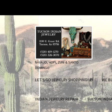
Skip
Skip
to
to
navigation
content
NAVAJO, HOPI, ZUNI & SANTO
DOMINGO
LET’S GO JEWELRY SHOPPING! 🎁
WE BU
INDIAN JEWELRY REPAIR
TUCSON INDI