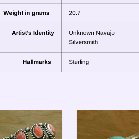
Weight in grams
20.7
Artist’s Identity
Unknown Navajo
Silversmith
Hallmarks
Sterling