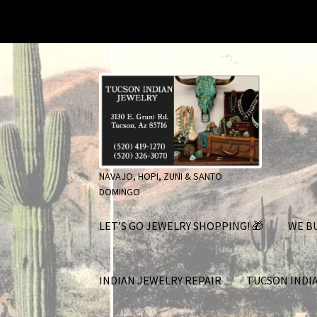
Skip
Skip
to
to
navigation
content
NAVAJO, HOPI, ZUNI & SANTO
DOMINGO
LET’S GO JEWELRY SHOPPING! 🎁
WE BU
INDIAN JEWELRY REPAIR
TUCSON INDI