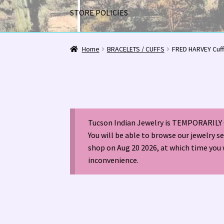
STORE POLICIES
Home
1963 Indian Jewelry Stores 📸
2020 InC
Home
BRACELETS / CUFFS
FRED HARVEY Cuf
Alberto Contreras & Sons Booklet 👨‍👩‍👦‍👦
Happenings at Tucson Indian Jewelry!
Hopi I
Tucson Indian Jewelry is TEMPORARILY 
LOCAL JEWELRY EVALUATIONS 👨‍⚖️
My Accou
You will be able to browse our jewelry s
shop on Aug 20 2026, at which time you 
Navajo (Dine’) Jewelry
Navajo (Dine’) Rugs
Or
inconvenience.
Santo Domingo Artist Jolene Bird Video
Shop
TUCSON SHOW EZ-GUIDE 2026
WE BUY NATI