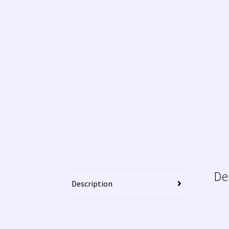
WE BUY NATIVE AMERICAN INDIAN JEWELRY!
De
Description