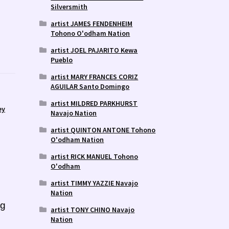
Silversmith
artist JAMES FENDENHEIM
Tohono O'odham Nation
artist JOEL PAJARITO Kewa
Pueblo
artist MARY FRANCES CORIZ
AGUILAR Santo Domingo
artist MILDRED PARKHURST
ey
Navajo Nation
artist QUINTON ANTONE Tohono
O'odham Nation
artist RICK MANUEL Tohono
O'odham
artist TIMMY YAZZIE Navajo
Nation
ng
artist TONY CHINO Navajo
Nation