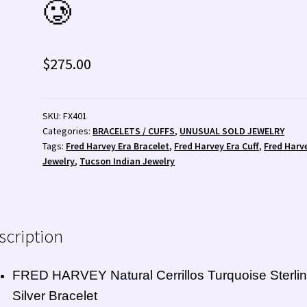
🥲
 💰
Wishlist
Zuni Fetishes
Zuni Jewelry
$
275.00
SKU:
FX401
Categories:
BRACELETS / CUFFS
,
UNUSUAL SOLD JEWELRY
Tags:
Fred Harvey Era Bracelet
,
Fred Harvey Era Cuff
,
Fred Harv
Jewelry
,
Tucson Indian Jewelry
scription
FRED HARVEY Natural Cerrillos Turquoise Sterli
Silver Bracelet