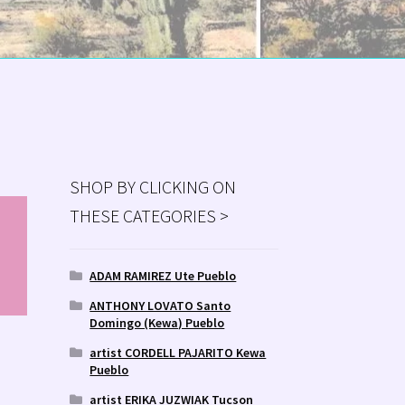
SHOP BY CLICKING ON
THESE CATEGORIES >
MS
ry
ADAM RAMIREZ Ute Pueblo
ANTHONY LOVATO Santo
Domingo (Kewa) Pueblo
artist CORDELL PAJARITO Kewa
D
Pueblo
artist ERIKA JUZWIAK Tucson