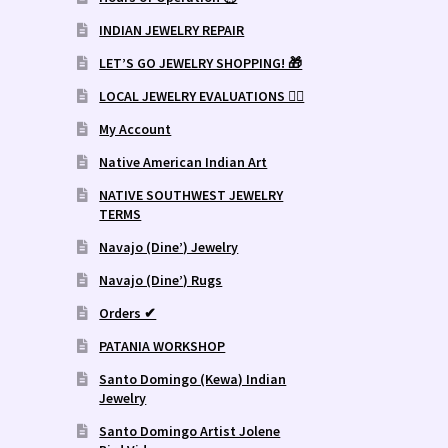
INDIAN JEWELRY REPAIR
LET’S GO JEWELRY SHOPPING! 🎁
LOCAL JEWELRY EVALUATIONS 👨‍⚖️
My Account
Native American Indian Art
NATIVE SOUTHWEST JEWELRY
TERMS
Navajo (Dine’) Jewelry
Navajo (Dine’) Rugs
Orders ✔
PATANIA WORKSHOP
Santo Domingo (Kewa) Indian
Jewelry
Santo Domingo Artist Jolene