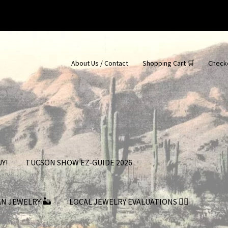
About Us / Contact
Shopping Cart 🛒
Check
Y!
TUCSON SHOW EZ-GUIDE 2026
AN JEWELRY 🏜
LOCAL JEWELRY EVALUATIONS 👨‍⚖️