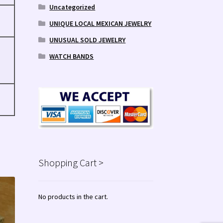
Uncategorized
UNIQUE LOCAL MEXICAN JEWELRY
UNUSUAL SOLD JEWELRY
WATCH BANDS
Shopping Cart >
No products in the cart.