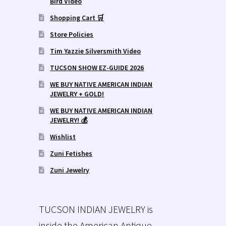
Bird Video
Shopping Cart 🛒
Store Policies
Tim Yazzie Silversmith Video
TUCSON SHOW EZ-GUIDE 2026
WE BUY NATIVE AMERICAN INDIAN
JEWELRY + GOLD!
WE BUY NATIVE AMERICAN INDIAN
JEWELRY! 💰
Wishlist
Zuni Fetishes
Zuni Jewelry
TUCSON INDIAN JEWELRY is
inside the American Antique