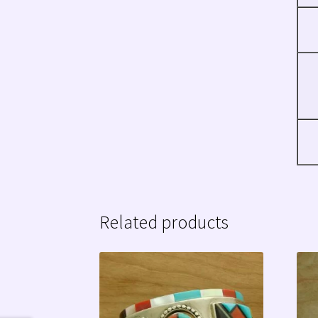
Related products