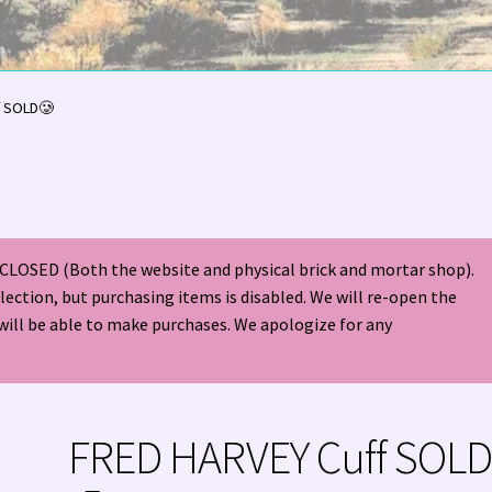
olor Magazine Turquoise Issue 👀
About Us / Contact
f SOLD🥲
American Antique Mall 🏙
Arizona Local Silversmiths
Checkout
ndian Jewelry
Hours of Operation 🕘
INDIAN JEWELRY REPAIR
CLOSED (Both the website and physical brick and mortar shop).
nt
Native American Indian Art
NATIVE SOUTHWEST JEWELRY TER
election, but purchasing items is disabled. We will re-open the
will be able to make purchases. We apologize for any
ders ✔
PATANIA WORKSHOP
Santo Domingo (Kewa) Indian Jewel
ping Cart 🛒
Store Policies
Tim Yazzie Silversmith Video
FRED HARVEY Cuff SOL
VE AMERICAN INDIAN JEWELRY + GOLD!