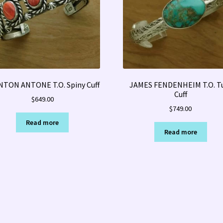
NTON ANTONE T.O. Spiny Cuff
JAMES FENDENHEIM T.O. T
Cuff
$
649.00
$
749.00
Read more
Read more