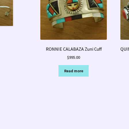
RONNIE CALABAZA Zuni Cuff
QUI
$
995.00
Read more