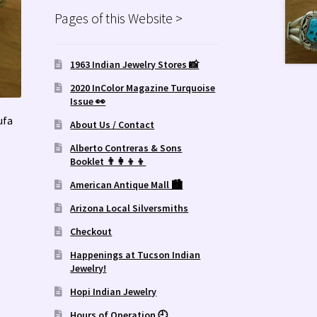
Pages of this Website >
1963 Indian Jewelry Stores 📸
2020 InColor Magazine Turquoise
Issue 👀
ufa
About Us / Contact
Alberto Contreras & Sons
Booklet 👨‍👩‍👦‍👦
American Antique Mall 🏙
Arizona Local Silversmiths
Checkout
Happenings at Tucson Indian
Jewelry!
Hopi Indian Jewelry
Hours of Operation 🕘