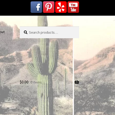
Search
Search
out
for:
$
0.00
0 items