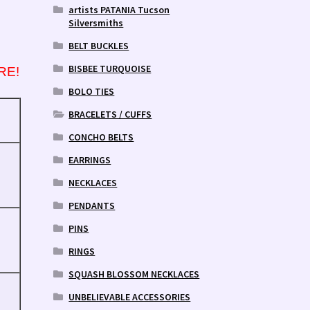
artists PATANIA Tucson
Silversmiths
BELT BUCKLES
BISBEE TURQUOISE
RE!
BOLO TIES
BRACELETS / CUFFS
CONCHO BELTS
EARRINGS
NECKLACES
PENDANTS
PINS
RINGS
SQUASH BLOSSOM NECKLACES
UNBELIEVABLE ACCESSORIES