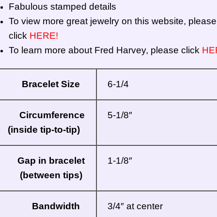
Fabulous stamped details
To view more great jewelry on this website, please
click
HERE!
To learn more about Fred Harvey, please click
HE
Bracelet Size
6-1/4
Circumference
5-1/8″
(inside tip-to-tip)
Gap in bracelet
1-1/8″
(between tips)
Bandwidth
3/4″ at center