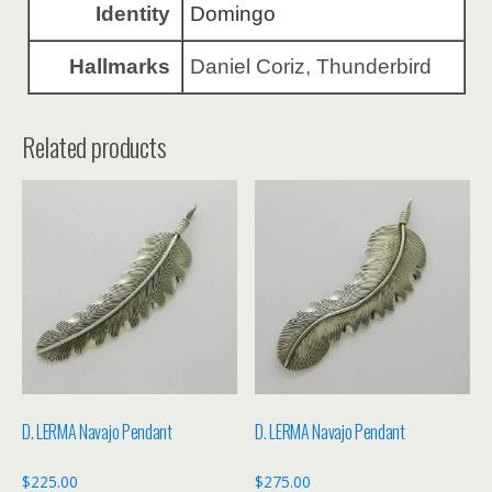
Identity
Domingo
Hallmarks
Daniel Coriz, Thunderbird
Related products
D. LERMA Navajo Pendant
D. LERMA Navajo Pendant
$
225.00
$
275.00