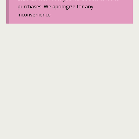
purchases. We apologize for any
inconvenience.