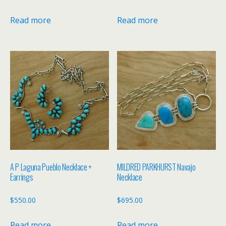
Read more
Read more
A P Laguna Pueblo Necklace +
MILDRED PARKHURST Navajo
Earrings
Necklace
$
550.00
$
695.00
Read more
Read more