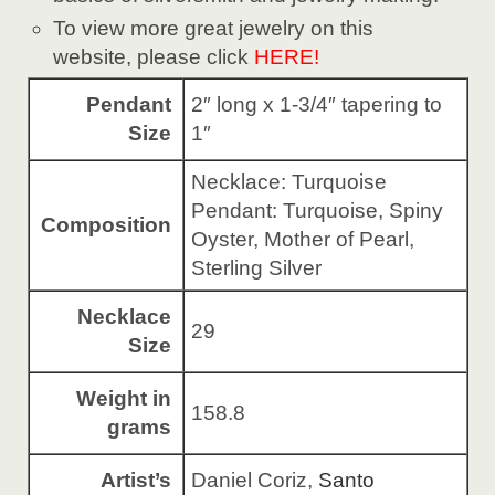
To view more great jewelry on this
website, please click
HERE!
Pendant
2″ long x 1-3/4″ tapering to
Size
1″
Necklace: Turquoise
Pendant: Turquoise, Spiny
Composition
Oyster, Mother of Pearl,
Sterling Silver
Necklace
29
Size
Weight in
158.8
grams
Artist’s
Daniel Coriz,
Santo