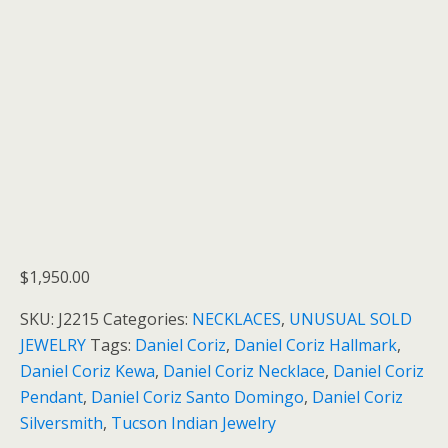
$
1,950.00
SKU:
J2215
Categories:
NECKLACES
,
UNUSUAL SOLD
JEWELRY
Tags:
Daniel Coriz
,
Daniel Coriz Hallmark
,
Daniel Coriz Kewa
,
Daniel Coriz Necklace
,
Daniel Coriz
Pendant
,
Daniel Coriz Santo Domingo
,
Daniel Coriz
Silversmith
,
Tucson Indian Jewelry