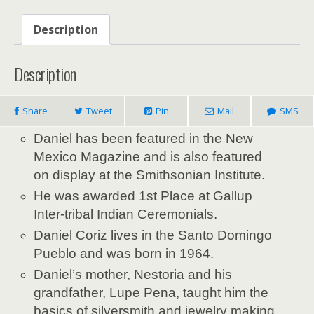
Description
Description
Share
Tweet
Pin
Mail
SMS
Daniel
has been featured in the New
Mexico Magazine and is also featured
on display at the Smithsonian Institute.
He was awarded 1st Place at Gallup
Inter-tribal Indian Ceremonials.
Daniel Coriz lives in the Santo Domingo
Pueblo and was born in 1964.
Daniel’s
mother, Nestoria and his
grandfather, Lupe Pena, taught him the
basics of silversmith and jewelry making.