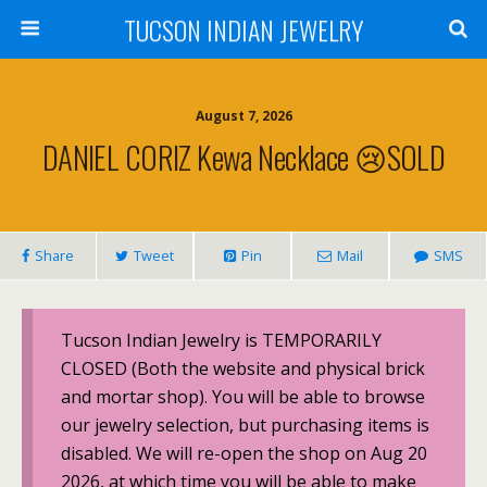
TUCSON INDIAN JEWELRY
August 7, 2026
DANIEL CORIZ Kewa Necklace 😢SOLD
Share
Tweet
Pin
Mail
SMS
Tucson Indian Jewelry is TEMPORARILY
CLOSED (Both the website and physical brick
and mortar shop). You will be able to browse
our jewelry selection, but purchasing items is
disabled. We will re-open the shop on Aug 20
2026, at which time you will be able to make