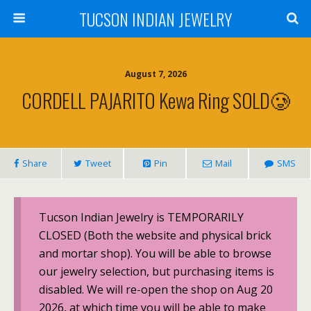
TUCSON INDIAN JEWELRY
August 7, 2026
CORDELL PAJARITO Kewa Ring SOLD🥲
Share
Tweet
Pin
Mail
SMS
Tucson Indian Jewelry is TEMPORARILY
CLOSED (Both the website and physical brick
and mortar shop). You will be able to browse
our jewelry selection, but purchasing items is
disabled. We will re-open the shop on Aug 20
2026, at which time you will be able to make