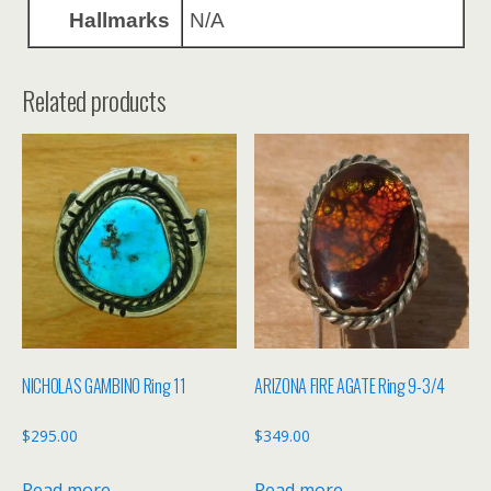
Hallmarks
N/A
Related products
NICHOLAS GAMBINO Ring 11
ARIZONA FIRE AGATE Ring 9-3/4
$
295.00
$
349.00
Read more
Read more