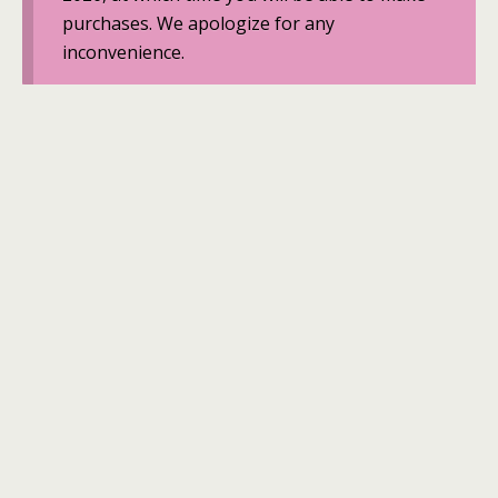
purchases. We apologize for any
inconvenience.