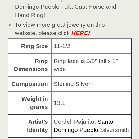
Domingo Pueblo Tufa Cast Horse and
Hand Ring!
To view more great jewelry on this
website, please click
HERE!
Ring Size
11-1/2
Ring
Ring face is 5/8″ tall x 1″
Dimensions
wide
Composition
Sterling Silver
Weight in
13.1
grams
Artist’s
Cordell Pajarito,
Santo
Identity
Domingo Pueblo
Silversmith