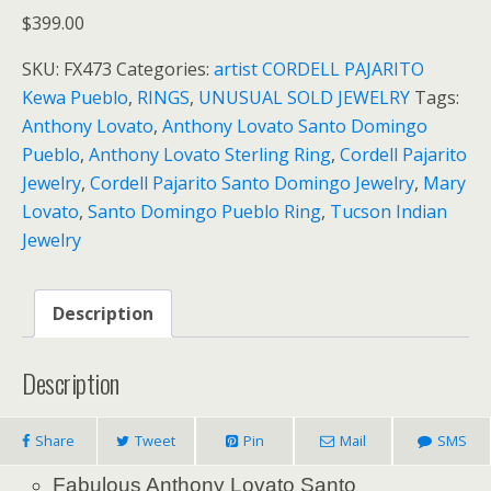
$
399.00
SKU:
FX473
Categories:
artist CORDELL PAJARITO
Kewa Pueblo
,
RINGS
,
UNUSUAL SOLD JEWELRY
Tags:
Anthony Lovato
,
Anthony Lovato Santo Domingo
Pueblo
,
Anthony Lovato Sterling Ring
,
Cordell Pajarito
Jewelry
,
Cordell Pajarito Santo Domingo Jewelry
,
Mary
Lovato
,
Santo Domingo Pueblo Ring
,
Tucson Indian
Jewelry
Description
Description
Share
Tweet
Pin
Mail
SMS
Fabulous Anthony Lovato Santo