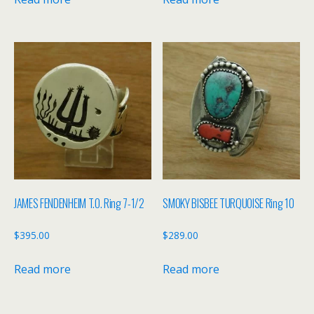
JAMES FENDENHEIM T.O. Ring 7-1/2
SMOKY BISBEE TURQUOISE Ring 10
$
395.00
$
289.00
Read more
Read more