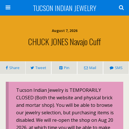
TUCSON INDIAN JEWELRY
August 7, 2026
CHUCK JONES Navajo Cuff
Share
Tweet
Pin
Mail
SMS
Tucson Indian Jewelry is TEMPORARILY
CLOSED (Both the website and physical brick
and mortar shop). You will be able to browse
our jewelry selection, but purchasing items is
disabled. We will re-open the shop on Aug 20
2026, at which time you will be able to make