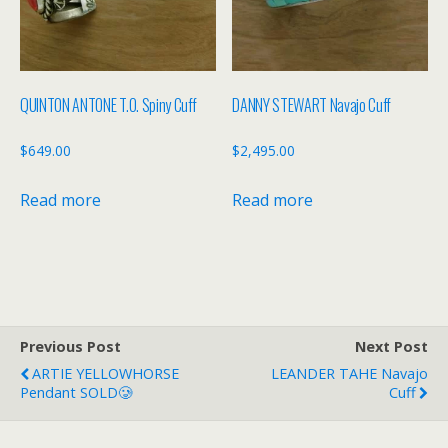
QUINTON ANTONE T.O. Spiny Cuff
DANNY STEWART Navajo Cuff
$
649.00
$
2,495.00
Read more
Read more
Previous Post
Next Post
ARTIE YELLOWHORSE
LEANDER TAHE Navajo
Pendant SOLD🥲
Cuff