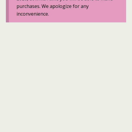
purchases. We apologize for any
inconvenience.