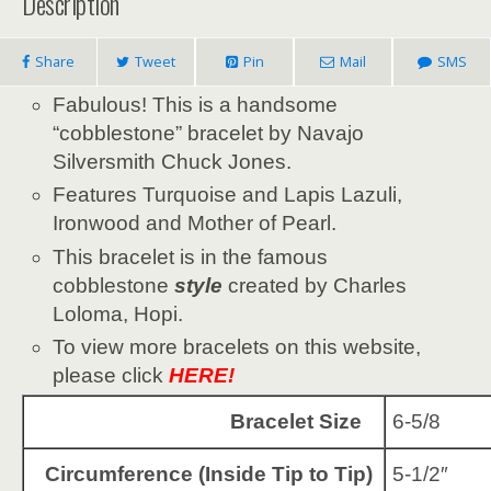
Description
Share
Tweet
Pin
Mail
SMS
Fabulous! This is a handsome
“cobblestone” bracelet by Navajo
Silversmith Chuck Jones.
Features Turquoise and Lapis Lazuli,
Ironwood and Mother of Pearl.
This bracelet is in the famous
cobblestone
style
created by Charles
Loloma, Hopi.
To view more bracelets on this website,
please click
HERE!
Bracelet Size
6-5/8
Circumference (Inside Tip to Tip)
5-1/2″