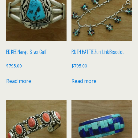
ED KEE Navajo Silver Cuff
RUTH HATTIE Zuni Link Bracelet
$
795.00
$
795.00
Read more
Read more