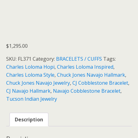
$
1,295.00
SKU:
FL371
Category:
BRACELETS / CUFFS
Tags:
Charles Loloma Hopi
,
Charles Loloma Inspired
,
Charles Loloma Style
,
Chuck Jones Navajo Hallmark
,
Chuck Jones Navajo Jewelry
,
CJ Cobblestone Bracelet
,
CJ Navajo Hallmark
,
Navajo Cobblestone Bracelet
,
Tucson Indian Jewelry
Description