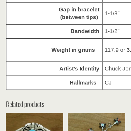
Gap in bracelet
1-1/8″
(between tips)
Bandwidth
1-1/2″
Weight in grams
117.9 or
3
Artist’s Identity
Chuck Jo
Hallmarks
CJ
Related products