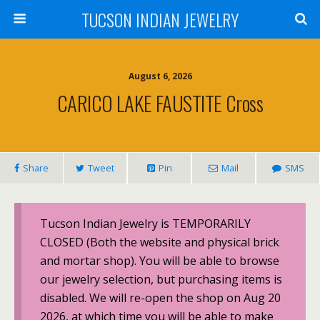
TUCSON INDIAN JEWELRY
August 6, 2026
CARICO LAKE FAUSTITE Cross
Share
Tweet
Pin
Mail
SMS
Tucson Indian Jewelry is TEMPORARILY
CLOSED (Both the website and physical brick
and mortar shop). You will be able to browse
our jewelry selection, but purchasing items is
disabled. We will re-open the shop on Aug 20
2026, at which time you will be able to make