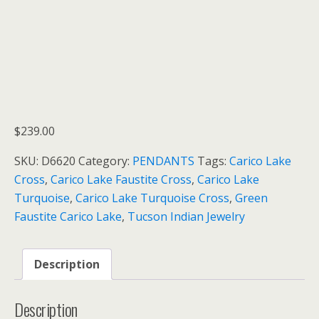
$
239.00
SKU:
D6620
Category:
PENDANTS
Tags:
Carico Lake
Cross
,
Carico Lake Faustite Cross
,
Carico Lake
Turquoise
,
Carico Lake Turquoise Cross
,
Green
Faustite Carico Lake
,
Tucson Indian Jewelry
Description
Description