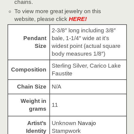
chains.
To view more great jewelry on this
website, please click
HERE!
2-3/8″ long including 3/8″
Pendant
bale, 1-1/4″ wide at it’s
Size
widest point (actual square
body measures 1/8″)
Sterling Silver, Carico Lake
Composition
Faustite
Chain Size
N/A
Weight in
11
grams
Artist’s
Unknown
Navajo
Identity
Stampwork