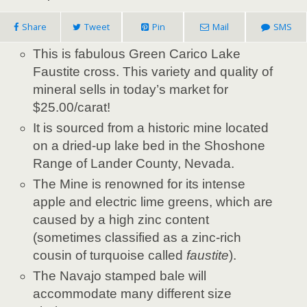
Share
Tweet
Pin
Mail
SMS
This is fabulous Green Carico Lake
Faustite cross. This variety and quality of
mineral sells in today’s market for
$25.00/carat!
It is sourced from a historic mine located
on a dried-up lake bed in the Shoshone
Range of Lander County, Nevada.
The Mine is renowned for its intense
apple and electric lime greens, which are
caused by a high zinc content
(sometimes classified as a zinc-rich
cousin of turquoise called
faustite
).
The Navajo stamped bale will
accommodate many different size