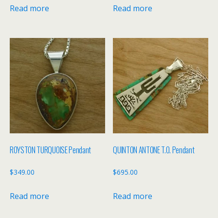
Read more
Read more
ROYSTON TURQUOISE Pendant
QUINTON ANTONE T.O. Pendant
$
349.00
$
695.00
Read more
Read more