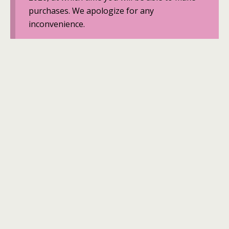
purchases. We apologize for any
inconvenience.