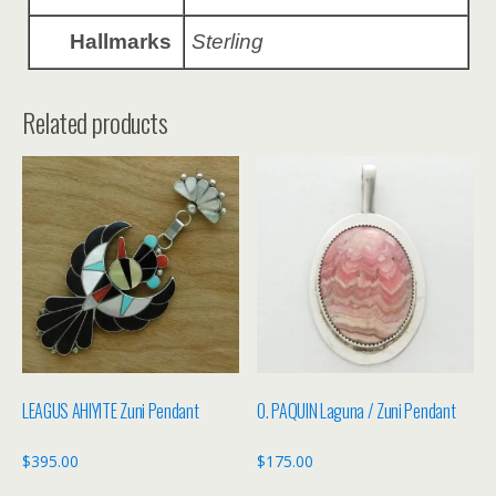
Hallmarks
Sterling
Related products
LEAGUS AHIYITE Zuni Pendant
O. PAQUIN Laguna / Zuni Pendant
$
395.00
$
175.00