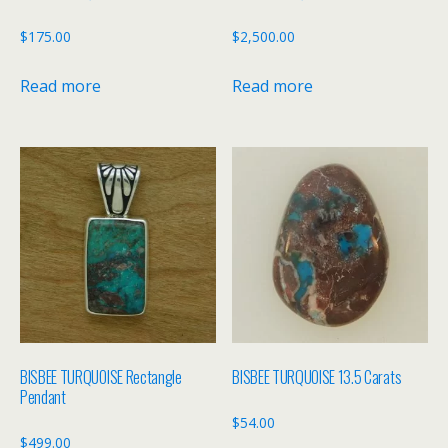
$
175.00
$
2,500.00
Read more
Read more
BISBEE TURQUOISE Rectangle
BISBEE TURQUOISE 13.5 Carats
Pendant
$
54.00
$
499.00