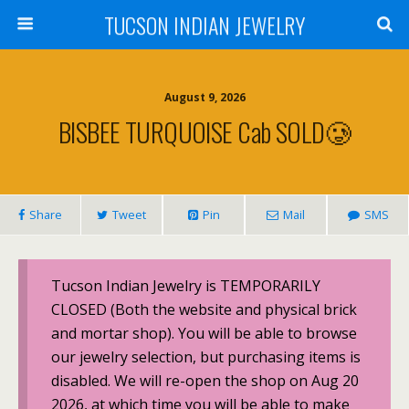
TUCSON INDIAN JEWELRY
August 9, 2026
BISBEE TURQUOISE Cab SOLD🥲
Share
Tweet
Pin
Mail
SMS
Tucson Indian Jewelry is TEMPORARILY
CLOSED (Both the website and physical brick
and mortar shop). You will be able to browse
our jewelry selection, but purchasing items is
disabled. We will re-open the shop on Aug 20
2026, at which time you will be able to make