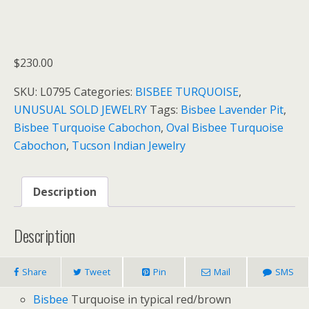
$
230.00
SKU:
L0795
Categories:
BISBEE TURQUOISE
,
UNUSUAL SOLD JEWELRY
Tags:
Bisbee Lavender Pit
,
Bisbee Turquoise Cabochon
,
Oval Bisbee Turquoise
Cabochon
,
Tucson Indian Jewelry
Description
Description
Share
Tweet
Pin
Mail
SMS
Bisbee
Turquoise in typical red/brown