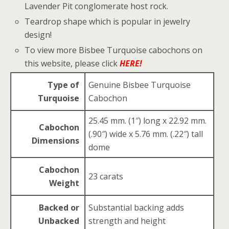
Lavender Pit conglomerate host rock.
Teardrop shape which is popular in jewelry
design!
To view more Bisbee Turquoise cabochons on
this website, please click
HERE!
Type of
Genuine Bisbee Turquoise
Turquoise
Cabochon
25.45 mm. (1″) long x 22.92 mm.
Cabochon
(.90″) wide x 5.76 mm. (.22″) tall
Dimensions
dome
Cabochon
23 carats
Weight
Backed or
Substantial backing adds
Unbacked
strength and height