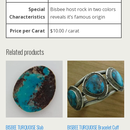
Special
Bisbee host rock in two colors
Characteristics
reveals it’s famous origin
Price per Carat
$10.00 / carat
Related products
BISBEE TURQUOISE Slab
BISBEE TURQUOISE Bracelet Cuff