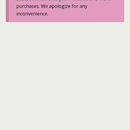
purchases. We apologize for any
inconvenience.