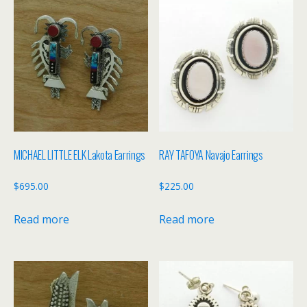
MICHAEL LITTLE ELK Lakota Earrings
RAY TAFOYA Navajo Earrings
$
695.00
$
225.00
Read more
Read more