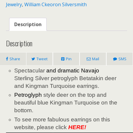
Jewelry
,
William Ckeoron Silversmith
Description
Description
Share
Tweet
Pin
Mail
SMS
Spectacular
and dramatic
Navajo
Sterling Silver petroglyph Betatakin deer
and Kingman Turquoise earrings.
Petroglyph
style deer on the top and
beautiful blue Kingman Turquoise on the
bottom.
To see more fabulous earrings on this
website, please click
HERE!