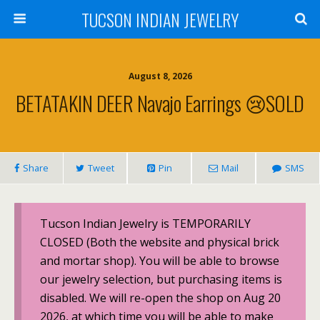
TUCSON INDIAN JEWELRY
August 8, 2026
BETATAKIN DEER Navajo Earrings 😢SOLD
Share
Tweet
Pin
Mail
SMS
Tucson Indian Jewelry is TEMPORARILY
CLOSED (Both the website and physical brick
and mortar shop). You will be able to browse
our jewelry selection, but purchasing items is
disabled. We will re-open the shop on Aug 20
2026, at which time you will be able to make