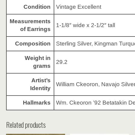
Condition
Vintage Excellent
Measurements
1-1/8″ wide x 2-1/2″ tall
of Earrings
Composition
Sterling Silver, Kingman Turqu
Weight in
29.2
grams
Artist’s
William Ckeoron, Navajo Silve
Identity
Hallmarks
Wm. Ckeoron ’92 Betatakin D
Related products