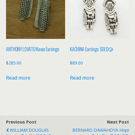
ANTHONY LOVATO Kewa Earrings
KACHINA Earrings SOLD🥲
$
285.00
$
89.00
Read more
Read more
Previous Post
Next Post
WILLIAM DOUGLAS
BERNARD DAWAHOYA Hopi