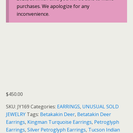
purchases. We apologize for any
inconvenience.
$
450.00
SKU:
JY169
Categories:
EARRINGS
,
UNUSUAL SOLD
JEWELRY
Tags:
Betakakin Deer
,
Betatakin Deer
Earrings
,
Kingman Turquoise Earrings
,
Petroglyph
Earrings
,
Silver Petroglyph Earrings
,
Tucson Indian