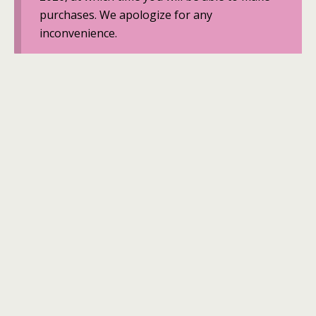
purchases. We apologize for any
inconvenience.