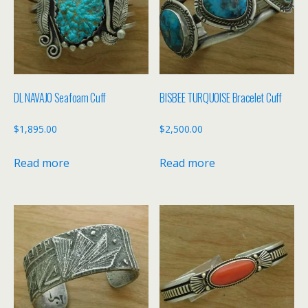
DL NAVAJO Seafoam Cuff
BISBEE TURQUOISE Bracelet Cuff
$
1,895.00
$
2,500.00
Read more
Read more