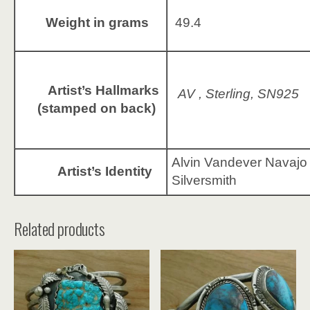
Weight in grams
49.4
Artist’s Hallmarks
AV , Sterling, SN925
(stamped on back)
Alvin Vandever Navajo
Artist’s Identity
Silversmith
Related products