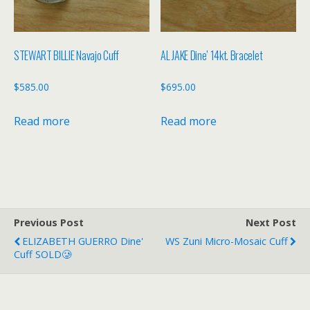
STEWART BILLIE Navajo Cuff
AL JAKE Dine’ 14kt. Bracelet
$
585.00
$
695.00
Read more
Read more
Previous Post
Next Post
ELIZABETH GUERRO Dine'
WS Zuni Micro-Mosaic Cuff
Cuff SOLD🥲