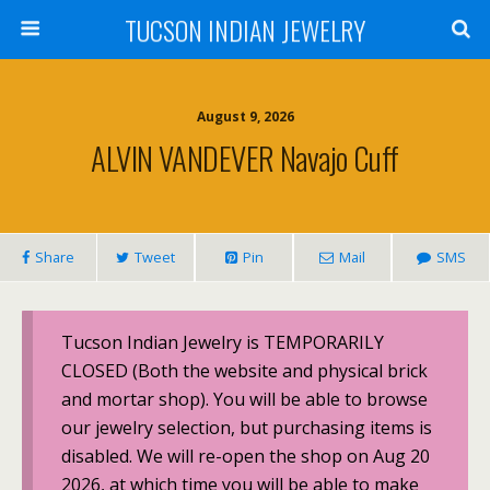
TUCSON INDIAN JEWELRY
August 9, 2026
ALVIN VANDEVER Navajo Cuff
Share
Tweet
Pin
Mail
SMS
Tucson Indian Jewelry is TEMPORARILY
CLOSED (Both the website and physical brick
and mortar shop). You will be able to browse
our jewelry selection, but purchasing items is
disabled. We will re-open the shop on Aug 20
2026, at which time you will be able to make