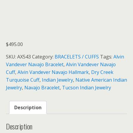
$
495.00
SKU:
AX543
Category:
BRACELETS / CUFFS
Tags:
Alvin
Vandever Navajo Bracelet
,
Alvin Vandever Navajo
Cuff
,
Alvin Vandever Navajo Hallmark
,
Dry Creek
Turquoise Cuff
,
Indian Jewelry
,
Native American Indian
Jewelry
,
Navajo Bracelet
,
Tucson Indian Jewelry
Description
Description