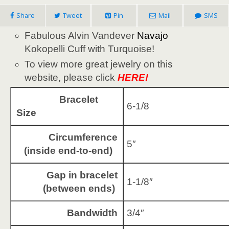
Share
Tweet
Pin
Mail
SMS
Fabulous Alvin Vandever
Navajo
Kokopelli Cuff with Turquoise!
To view more great jewelry on this
website, please click
HERE!
Bracelet
6-1/8
Size
Circumference
5″
(inside end-to-end)
Gap in bracelet
1-1/8″
(between ends)
Bandwidth
3/4″