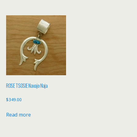
ROSE TSOSIE Navajo Naja
$
349.00
Read more