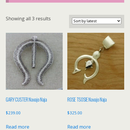
Sorted
Showing all 3 results
by
latest
GARY CUSTER Navajo Naja
ROSE TSOSIE Navajo Naja
$
239.00
$
325.00
Read more
Read more