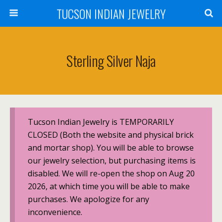
TUCSON INDIAN JEWELRY
Sterling Silver Naja
Tucson Indian Jewelry is TEMPORARILY
CLOSED (Both the website and physical brick
and mortar shop). You will be able to browse
our jewelry selection, but purchasing items is
disabled. We will re-open the shop on Aug 20
2026, at which time you will be able to make
purchases. We apologize for any
inconvenience.