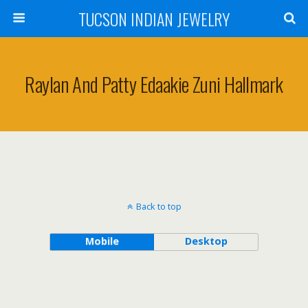
TUCSON INDIAN JEWELRY
Raylan And Patty Edaakie Zuni Hallmark
Back to top
Mobile
Desktop